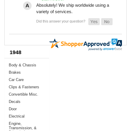
Absolutely! We ship worldwide using a
variety of services.
1948
Body & Chassis
Brakes
Car Care
Clips & Fasteners
Convertible Misc.
Decals
Door
Electrical
Engine,
Transmission, &