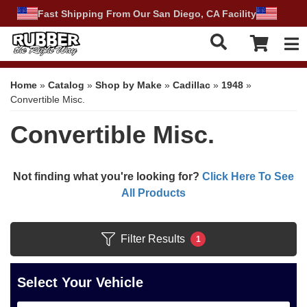
Fast Shipping From Our San Diego, CA Facility
Tog
Home
»
Catalog
»
Shop by Make
»
Cadillac
»
1948
»
Convertible Misc.
Convertible Misc.
Not finding what you're looking for?
Click Here To See
All Products
Filter Results
1
Select Your Vehicle