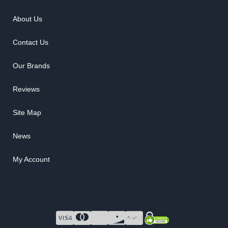
About Us
Contact Us
Our Brands
Reviews
Site Map
News
My Account