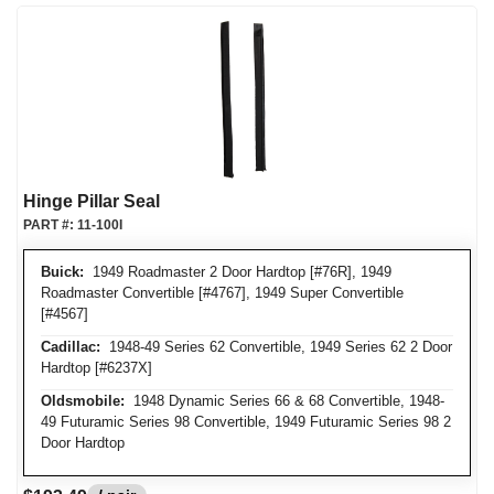
Hinge Pillar Seal
PART #:
11-100I
Buick:
1949 Roadmaster 2 Door Hardtop [#76R], 1949
Roadmaster Convertible [#4767], 1949 Super Convertible
[#4567]
Cadillac:
1948-49 Series 62 Convertible, 1949 Series 62 2 Door
Hardtop [#6237X]
Oldsmobile:
1948 Dynamic Series 66 & 68 Convertible, 1948-
49 Futuramic Series 98 Convertible, 1949 Futuramic Series 98 2
Door Hardtop