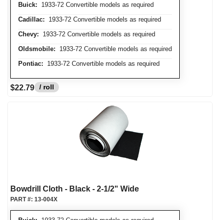
Buick:
1933-72 Convertible models as required
Cadillac:
1933-72 Convertible models as required
Chevy:
1933-72 Convertible models as required
Oldsmobile:
1933-72 Convertible models as required
Pontiac:
1933-72 Convertible models as required
/ roll
$22.79
Bowdrill Cloth - Black - 2-1/2" Wide
PART #:
13-004X