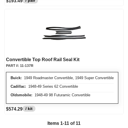
/ pair
$193.49
Convertible Top Roof Rail Seal Kit
PART #:
11-137R
Buick:
1949 Roadmaster Convertible, 1949 Super Convertible
Cadillac:
1948-49 Series 62 Convertible
Oldsmobile:
1948-49 98 Futuramic Convertible
/ kit
$574.29
Items
1
-
11
of
11