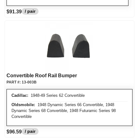
/ pair
$91.39
Convertible Roof Rail Bumper
PART #:
13-003B
Cadillac:
1948-49 Series 62 Convertible
Oldsmobile:
1948 Dynamic Series 66 Convertible, 1948
Dynamic Series 68 Convertible, 1948 Futuramic Series 98
Convertible
/ pair
$96.59