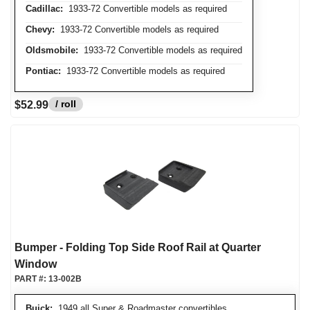
Cadillac:
1933-72 Convertible models as required
Chevy:
1933-72 Convertible models as required
Oldsmobile:
1933-72 Convertible models as required
Pontiac:
1933-72 Convertible models as required
/ roll
$52.99
Bumper - Folding Top Side Roof Rail at Quarter
Window
PART #:
13-002B
Buick:
1949 all Super & Roadmaster convertibles