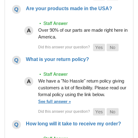
Are your products made in the USA?
• Staff Answer
Over 90% of our parts are made right here in
America.
What is your return policy?
• Staff Answer
We have a "No Hassle" return policy giving
customers a lot of flexibility. Please read our
formal policy using the link below.
See full answer »
How long will it take to receive my order?