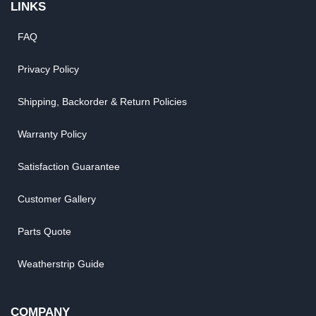
LINKS
FAQ
Privacy Policy
Shipping, Backorder & Return Policies
Warranty Policy
Satisfaction Guarantee
Customer Gallery
Parts Quote
Weatherstrip Guide
COMPANY