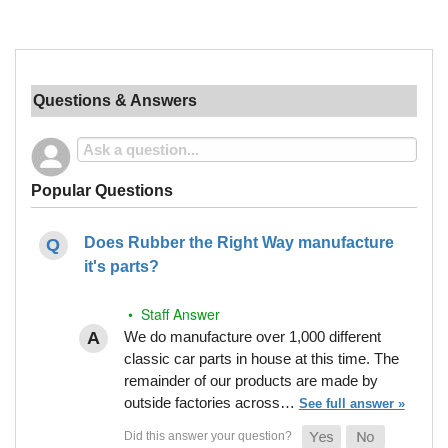
Questions & Answers
Popular Questions
Does Rubber the Right Way manufacture
it's parts?
• Staff Answer
We do manufacture over 1,000 different
classic car parts in house at this time. The
remainder of our products are made by
outside factories across…
See full answer »