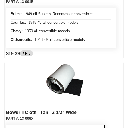
PART #:
13-001B
Buick:
1949 all Super & Roadmaster convertibles
Cadillac:
1948-49 all convertible models
Chevy:
1950 all convertible models
Oldsmobile:
1948-49 all convertible models
/ kit
$19.39
Bowdrill Cloth - Tan - 2-1/2" Wide
PART #:
13-006X