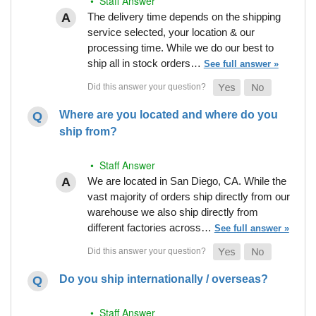
• Staff Answer
The delivery time depends on the shipping
service selected, your location & our
processing time. While we do our best to
ship all in stock orders…
See full answer »
Where are you located and where do you
ship from?
• Staff Answer
We are located in San Diego, CA. While the
vast majority of orders ship directly from our
warehouse we also ship directly from
different factories across…
See full answer »
Do you ship internationally / overseas?
• Staff Answer