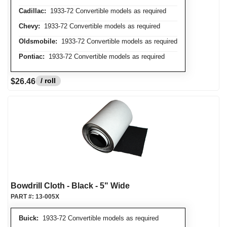
Cadillac:
1933-72 Convertible models as required
Chevy:
1933-72 Convertible models as required
Oldsmobile:
1933-72 Convertible models as required
Pontiac:
1933-72 Convertible models as required
/ roll
$26.46
Bowdrill Cloth - Black - 5" Wide
PART #:
13-005X
Buick:
1933-72 Convertible models as required