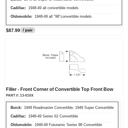
Cadillac:
1948-49 all convertible models
Oldsmobile:
1948-49 all "98"convertible models
/ pair
$87.99
Filler - Front Corner of Convertible Top Front Bow
PART #:
13-010X
Buick:
1949 Roadmaster Convertible, 1949 Super Convertible
Cadillac:
1948-49 Series 62 Convertible
Oldsmobile:
1948-49 Futuramic Series 98 Convertible