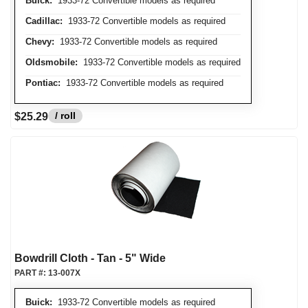
Buick:
1933-72 Convertible models as required
Cadillac:
1933-72 Convertible models as required
Chevy:
1933-72 Convertible models as required
Oldsmobile:
1933-72 Convertible models as required
Pontiac:
1933-72 Convertible models as required
/ roll
$25.29
Bowdrill Cloth - Tan - 5" Wide
PART #:
13-007X
Buick:
1933-72 Convertible models as required