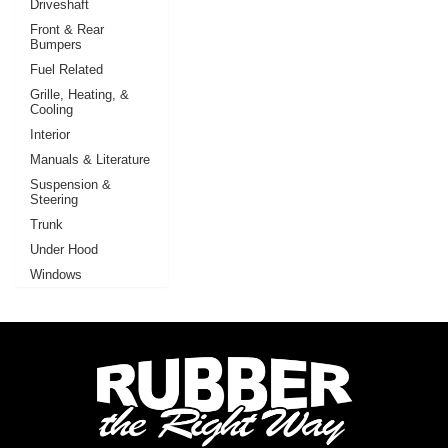
Driveshaft
Front & Rear
Bumpers
Fuel Related
Grille, Heating, &
Cooling
Interior
Manuals & Literature
Suspension &
Steering
Trunk
Under Hood
Windows