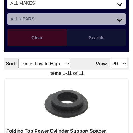
Clear
Search
Sort:
View:
Items
1
-
11
of
11
Folding Top Power Cylinder Support Spacer