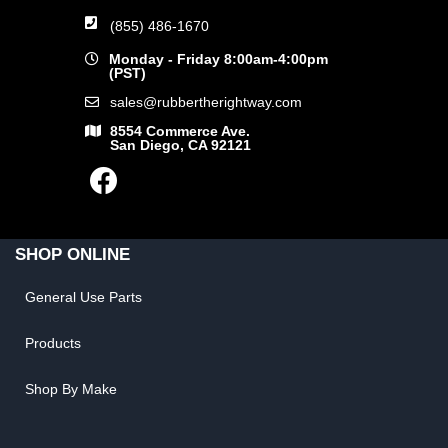
(855) 486-1670
Monday - Friday 8:00am-4:00pm
(PST)
sales@rubbertherightway.com
8554 Commerce Ave.
San Diego, CA 92121
SHOP ONLINE
General Use Parts
Products
Shop By Make