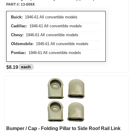
PART #:
13-009X
Buick:
1946-61 All convertible models
Cadillac:
1946-61 All convertible models
Chevy:
1946-61 All convertible models
Oldsmobile:
1946-61 All convertible models
Pontiac:
1946-61 All convertible models
each
$8.19
Bumper / Cap - Folding Pillar to Side Roof Rail Link