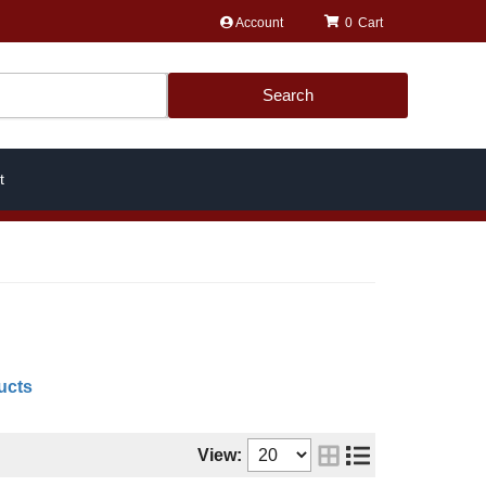
Account
0
Search
t
ucts
View: