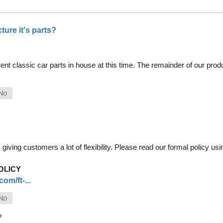
ure it's parts?
nt classic car parts in house at this time. The remainder of our pro
iving customers a lot of flexibility. Please read our formal policy usin
OLICY
om/ft-...
?