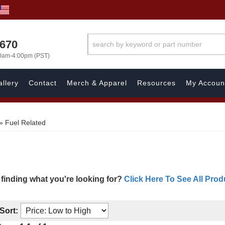
1670
00am-4:00pm (PST)
llery
Contact
Merch & Apparel
Resources
My Accoun
»
Fuel Related
 finding what you're looking for?
Click Here To See All Prod
Sort: