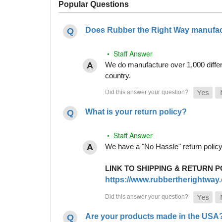
Popular Questions
Does Rubber the Right Way manufact
• Staff Answer
We do manufacture over 1,000 differe
country.
What is your return policy?
• Staff Answer
We have a "No Hassle" return policy g
LINK TO SHIPPING & RETURN P
https://www.rubbertherightway.c
Are your products made in the USA