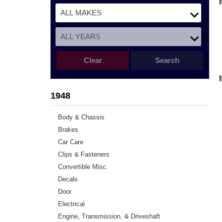
Clear
Search
1948
Body & Chassis
Brakes
Car Care
Clips & Fasteners
Convertible Misc.
Decals
Door
Electrical
Engine, Transmission, & Driveshaft