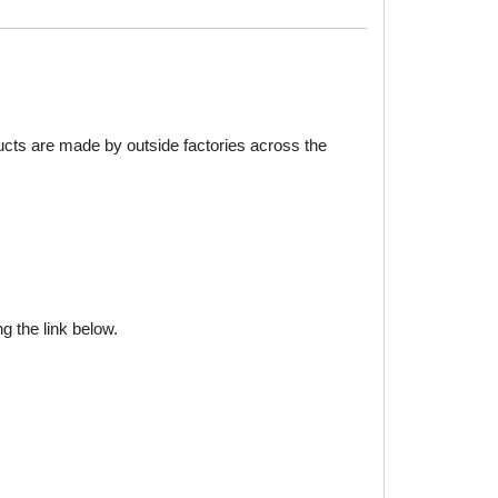
ducts are made by outside factories across the
g the link below.