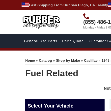
Fast Shipping From Our San Diego, CA Facility
(855) 486-
Monday - Friday 8:
General Use Parts
Parts Quote
Customer Ga
Home
»
Catalog
»
Shop by Make
»
Cadillac
»
1948
Fuel Related
Not
Select Your Vehicle