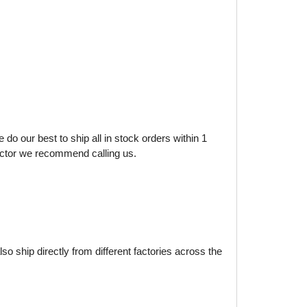
do our best to ship all in stock orders within 1
factor we recommend calling us.
o ship directly from different factories across the