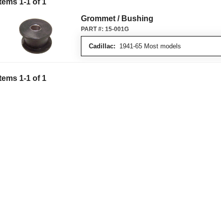
Items
1
-
1
of
1
Grommet / Bushing
PART #:
15-001G
Cadillac:
1941-65 Most models
Items
1
-
1
of
1