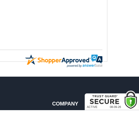
COMPANY
About Us
Contact Us
rder & Return Policies
Our Brands