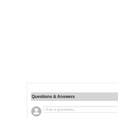
Questions & Answers