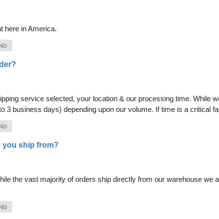
t here in America.
rder?
pping service selected, your location & our processing time. While we 
 to 3 business days) depending upon our volume. If time is a critical 
 you ship from?
le the vast majority of orders ship directly from our warehouse we als