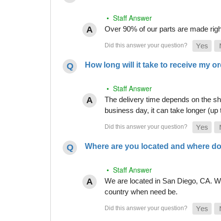
• Staff Answer
Over 90% of our parts are made righ
How long will it take to receive my o
• Staff Answer
The delivery time depends on the shi
business day, it can take longer (up
Where are you located and where do
• Staff Answer
We are located in San Diego, CA. Whi
country when need be.