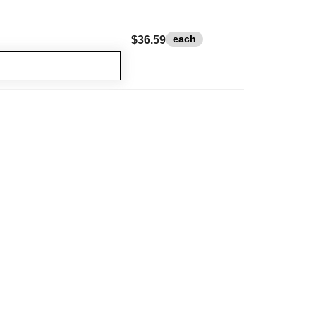
each
$36.59