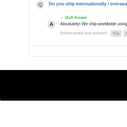
Do you ship internationally / overse
• Staff Answer
Absolutely! We ship worldwide using 