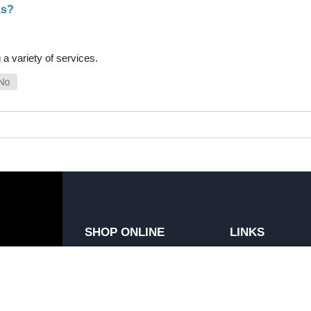
as?
a variety of services.
SHOP ONLINE
LINKS
General Use Parts
FAQ
Products
Privacy Policy
Shop By Make
Shipping, Backo