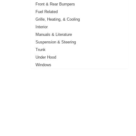
Front & Rear Bumpers
Fuel Related
Grille, Heating, & Cooling
Interior
Manuals & Literature
Suspension & Steering
Trunk
Under Hood
Windows