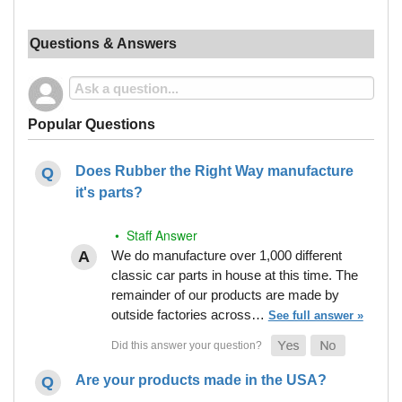
Questions & Answers
Popular Questions
Does Rubber the Right Way manufacture
it's parts?
• Staff Answer
We do manufacture over 1,000 different
classic car parts in house at this time. The
remainder of our products are made by
outside factories across…
See full answer »
Are your products made in the USA?