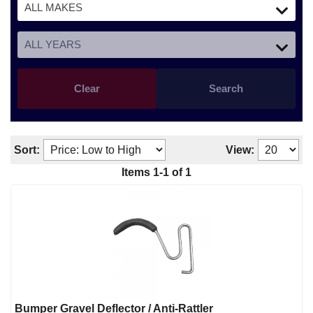
Clear
Search
Sort:
View:
Items
1
-
1
of
1
Bumper Gravel Deflector / Anti-Rattler