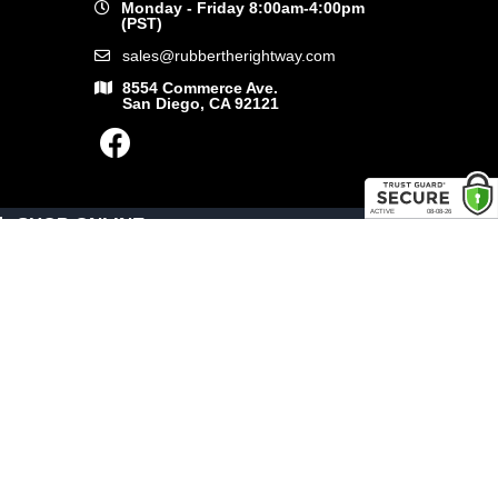
Monday - Friday 8:00am-4:00pm
(PST)
sales@rubbertherightway.com
8554 Commerce Ave.
San Diego, CA 92121
SHOP ONLINE
General Use Parts
Products
Shop By Make
LINKS