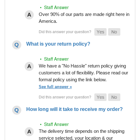
• Staff Answer
Over 90% of our parts are made right here in
America.
What is your return policy?
• Staff Answer
We have a "No Hassle" return policy giving
customers a lot of flexibility. Please read our
formal policy using the link below.
See full answer »
How long will it take to receive my order?
• Staff Answer
The delivery time depends on the shipping
service selected, your location & our