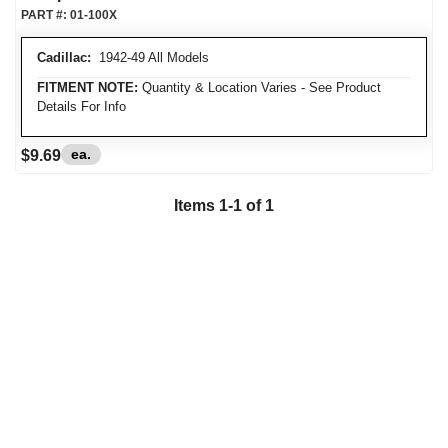
PART #:
01-100X
Cadillac:
1942-49 All Models
FITMENT NOTE:
Quantity & Location Varies - See Product
Details For Info
ea.
$9.69
Items
1
-
1
of
1