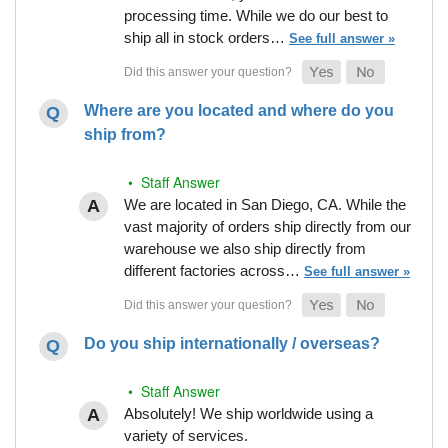
processing time. While we do our best to
ship all in stock orders…
See full answer »
Where are you located and where do you
ship from?
• Staff Answer
We are located in San Diego, CA. While the
vast majority of orders ship directly from our
warehouse we also ship directly from
different factories across…
See full answer »
Do you ship internationally / overseas?
• Staff Answer
Absolutely! We ship worldwide using a
variety of services.