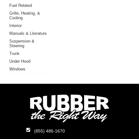
Fuel Related
Grille, Heating, &
Cooling
Interior
Manuals & Literature
Suspension &
Steering
Trunk
Under Hood
Windows
(855) 486-1670