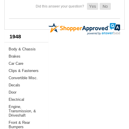
1948
Body & Chassis
Brakes
Car Care
Clips & Fasteners
Convertible Misc.
Decals
Door
Electrical
Engine,
Transmission, &
Driveshaft
Front & Rear
Bumpers