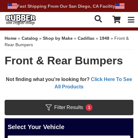
Fast Shipping From Our San Diego, CA Facility
Tog
Home
»
Catalog
»
Shop by Make
»
Cadillac
»
1948
»
Front &
Rear Bumpers
Front & Rear Bumpers
Not finding what you're looking for?
Click Here To See
All Products
Filter Results
1
Select Your Vehicle