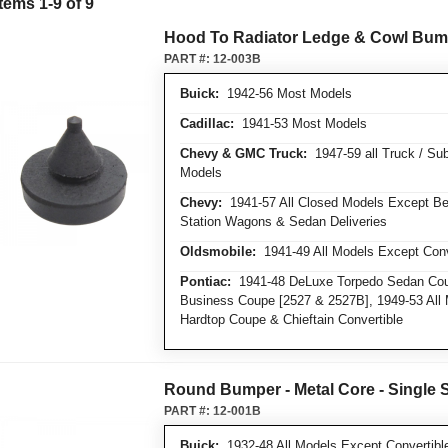
Items
1
-
9
of
9
Hood To Radiator Ledge & Cowl Bum
PART #:
12-003B
Buick:
1942-56 Most Models
Cadillac:
1941-53 Most Models
Chevy & GMC Truck:
1947-59 all Truck / Su
Models
Chevy:
1941-57 All Closed Models Except Bel
Station Wagons & Sedan Deliveries
Oldsmobile:
1941-49 All Models Except Conv
Pontiac:
1941-48 DeLuxe Torpedo Sedan Cou
Business Coupe [2527 & 2527B], 1949-53 All 
Hardtop Coupe & Chieftain Convertible
Round Bumper - Metal Core - Single 
PART #:
12-001B
Buick:
1932-48 All Models Except Convertibl