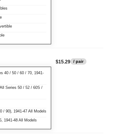
bles
e
ertible
ble
/ pair
$15.29
s 40 / 50 / 60 / 70, 1941-
ll Series 50 / 52 / 60S /
0 / 90), 1941-47 All Models
, 1941-48 All Models