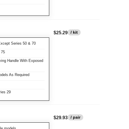
/ kit
$25.29
Except Series 50 & 70
 75
ving Handle With Exposed
dels As Required
ies 29
/ pair
$29.93
ble models