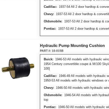
Cadillac:
1937-54 All 2 door hardtop & conver
Chevy:
1937-53 All 2 door hardtop & converti
Oldsmobile:
1937-53 All 2 door hardtop & co
Pontiac:
1937-53 All 2 door hardtop & conver
Hydraulic Pump Mounting Cushion
PART #:
10-015B
Buick:
1946-53 All models with hydraulic wind
1954 Century convertible coupe & M/100 Skyla
100]
Cadillac:
1946-49 All models with hydraulic wi
1950-53 All models with hydraulic windows or 
Chevy:
1946-50 All models with hydraulic win
Oldsmobile:
1946-54 All models with hydrauli
top
Pontiac:
1946-50 All models with hydraulic wi