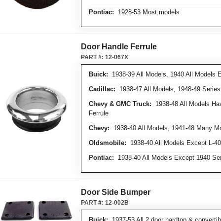
Pontiac:
1928-53 Most models
Door Handle Ferrule
PART #:
12-067X
Buick:
1938-39 All Models, 1940 All Models 
Cadillac:
1938-47 All Models, 1948-49 Series
Chevy & GMC Truck:
1938-48 All Models Ha
Ferrule
Chevy:
1938-40 All Models, 1941-48 Many Mo
Oldsmobile:
1938-40 All Models Except L-40
Pontiac:
1938-40 All Models Except 1940 Ser
Door Side Bumper
PART #:
12-002B
Buick:
1937-53 All 2 door hardtop & converti