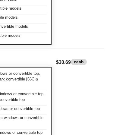
tible models
ble models
nvertible models
tible models
each
$30.69
ows or convertible top,
rk convertible [66C &
ndows or convertible top,
convertible top
dows or convertible top
c windows or convertible
ndows or convertible top