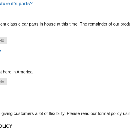
ure it's parts?
nt classic car parts in house at this time. The remainder of our pro
?
t here in America.
iving customers a lot of flexibility. Please read our formal policy usin
OLICY