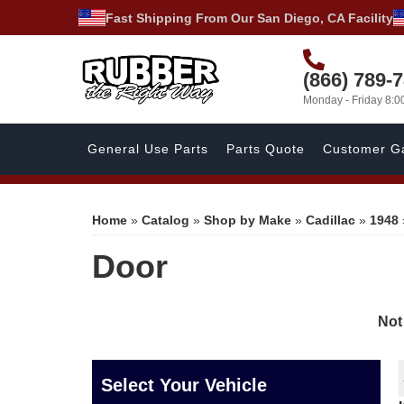
Fast Shipping From Our San Diego, CA Facility
(866) 789-
Monday - Friday 8:
General Use Parts
Parts Quote
Customer Ga
Home
»
Catalog
»
Shop by Make
»
Cadillac
»
1948
Door
Not
Select Your Vehicle