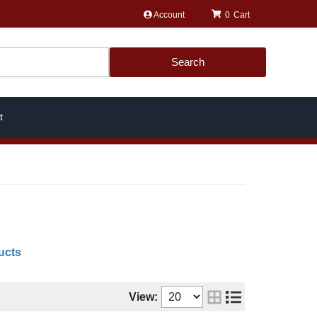
Account
0
Search
t
ucts
View: