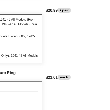
/ pair
$20.99
1941-48 All Models (Front
), 1946-47 All Models (Rear
Models Except 60S, 1942-
 Only), 1941-48 All Models
ure Ring
each
$21.61