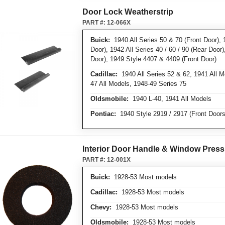
Door Lock Weatherstrip
PART #:
12-066X
Buick:
1940 All Series 50 & 70 (Front Door), 
Door), 1942 All Series 40 / 60 / 90 (Rear Door
Door), 1949 Style 4407 & 4409 (Front Door)
Cadillac:
1940 All Series 52 & 62, 1941 All 
47 All Models, 1948-49 Series 75
Oldsmobile:
1940 L-40, 1941 All Models
Pontiac:
1940 Style 2919 / 2917 (Front Doors
Interior Door Handle & Window Press
PART #:
12-001X
Buick:
1928-53 Most models
Cadillac:
1928-53 Most models
Chevy:
1928-53 Most models
Oldsmobile:
1928-53 Most models