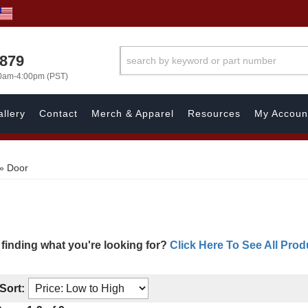
7879
00am-4:00pm (PST)
llery
Contact
Merch & Apparel
Resources
My Accoun
»
Door
 finding what you're looking for?
Click Here To See All Prod
Sort: