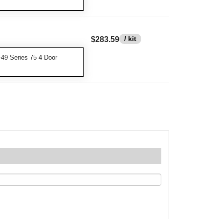
/ kit
$283.59
49 Series 75 4 Door