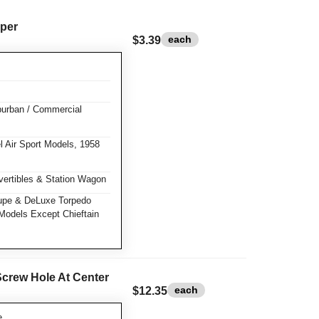
per
each
$3.39
burban / Commercial
 Air Sport Models, 1958
ertibles & Station Wagon
pe & DeLuxe Torpedo
Models Except Chieftain
Screw Hole At Center
each
$12.35
e