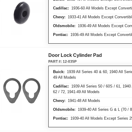
Cadillac:
1936-60 All Models Except Converti
Chevy:
1933-41 All Models Except Convertibl
Oldsmobile:
1936-49 All Models Except Conv
Pontiac:
1936-49 All Models Except Converti
Door Lock Cylinder Pad
PART #:
12-035P
Buick:
1939 All Series 40 & 60, 1940 All Serie
49 All Models
Cadillac:
1939 All Series 50 / 60S / 61, 1940 A
62 / 72, 1941-49 All Models
Chevy:
1941-48 All Models
Oldsmobile:
1939-40 All Series G & L (70 / 8
Pontiac:
1939-40 All Models Except Series 25