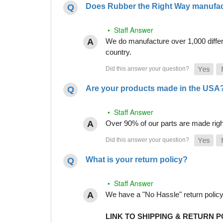
Does Rubber the Right Way manufact
• Staff Answer
We do manufacture over 1,000 differe
country.
Are your products made in the USA
• Staff Answer
Over 90% of our parts are made righ
What is your return policy?
• Staff Answer
We have a "No Hassle" return policy g
LINK TO SHIPPING & RETURN P