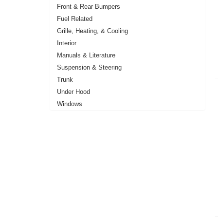
Front & Rear Bumpers
Fuel Related
Grille, Heating, & Cooling
Interior
Manuals & Literature
Suspension & Steering
Trunk
Under Hood
Windows