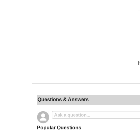
Questions & Answers
Popular Questions