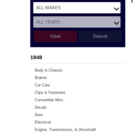
Clear
Search
1948
Body & Chassis
Brakes
Car Care
Clips & Fasteners
Convertible Misc.
Decals
Door
Electrical
Engine, Transmission, & Driveshaft