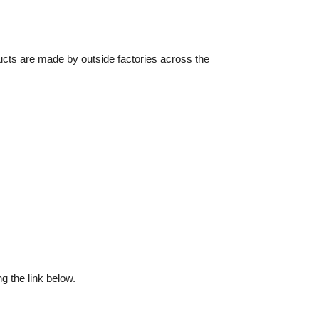
ducts are made by outside factories across the
g the link below.