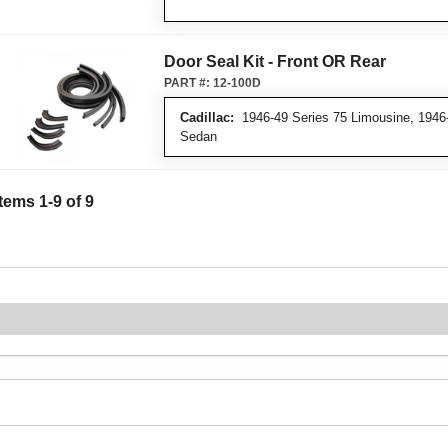
Door Seal Kit - Front OR Rear
PART #:
12-100D
Cadillac:
1946-49 Series 75 Limousine, 1946-
Sedan
Items
1
-
9
of
9