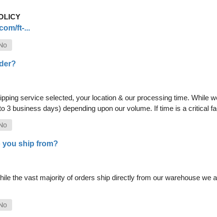
OLICY
om/ft-...
rder?
pping service selected, your location & our processing time. While we 
 to 3 business days) depending upon our volume. If time is a critical 
 you ship from?
le the vast majority of orders ship directly from our warehouse we als