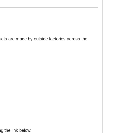
ducts are made by outside factories across the
g the link below.