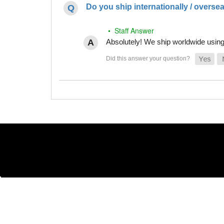
Do you ship internationally / overse
• Staff Answer
Absolutely! We ship worldwide using 