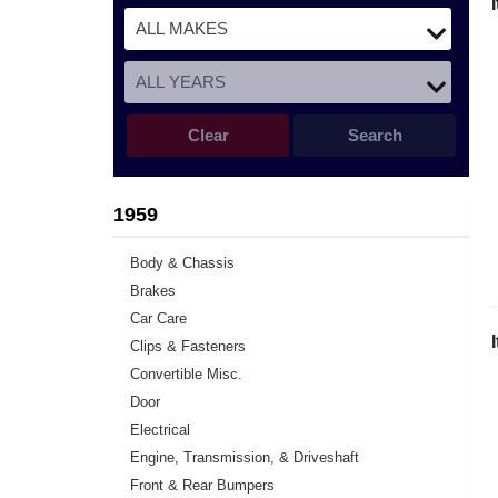
Clear
Search
1959
Body & Chassis
Brakes
Car Care
Clips & Fasteners
Convertible Misc.
Door
Electrical
Engine, Transmission, & Driveshaft
Front & Rear Bumpers