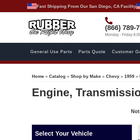
Fast Shipping From Our San Diego, CA Facility
(866) 789-
Monday - Friday 8:
General Use Parts
Parts Quote
Customer Ga
Home
»
Catalog
»
Shop by Make
»
Chevy
»
1959
»
Engine, Transmissio
Not
Select Your Vehicle