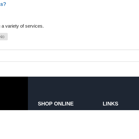
as?
a variety of services.
SHOP ONLINE
LINKS
General Use Parts
FAQ
Products
Privacy Policy
Shop By Make
Shipping, Backo