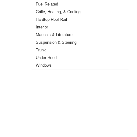
Fuel Related
Grille, Heating, & Cooling
Hardtop Roof Rail
Interior
Manuals & Literature
Suspension & Steering
Trunk
Under Hood
Windows