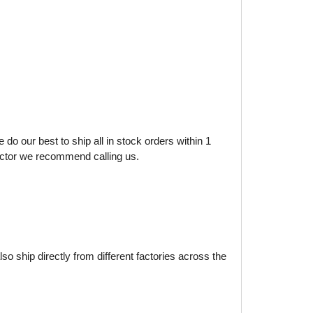
do our best to ship all in stock orders within 1
factor we recommend calling us.
o ship directly from different factories across the