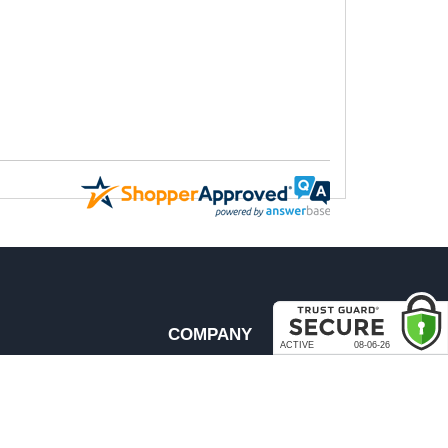
COMPANY
About Us
Contact Us
rder & Return Policies
Our Brands