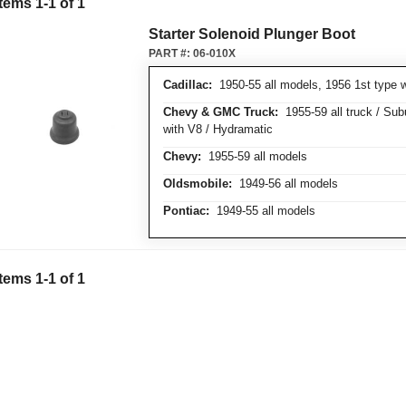
Items
1
-
1
of
1
Starter Solenoid Plunger Boot
PART #:
06-010X
Cadillac:
1950-55 all models, 1956 1st type w
Chevy & GMC Truck:
1955-59 all truck / Su
with V8 / Hydramatic
Chevy:
1955-59 all models
Oldsmobile:
1949-56 all models
Pontiac:
1949-55 all models
Items
1
-
1
of
1