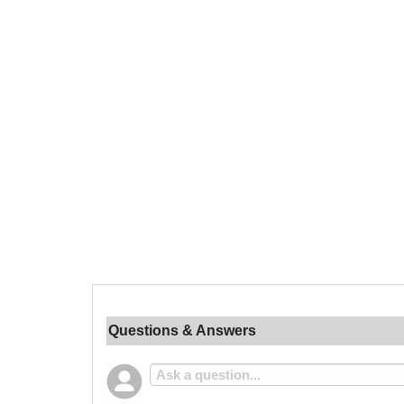
Questions & Answers