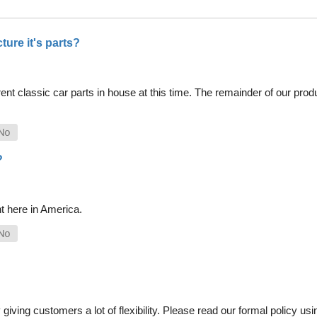
ure it's parts?
nt classic car parts in house at this time. The remainder of our pro
?
t here in America.
iving customers a lot of flexibility. Please read our formal policy usin