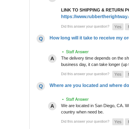
LINK TO SHIPPING & RETURN P
https://www.rubbertherightway.c
How long will it take to receive my o
• Staff Answer
The delivery time depends on the shi
business day, it can take longer (up
Where are you located and where do
• Staff Answer
We are located in San Diego, CA. Whi
country when need be.