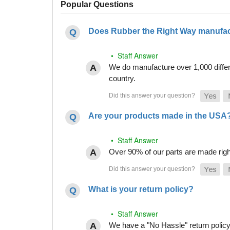
Popular Questions
Does Rubber the Right Way manufact
• Staff Answer
We do manufacture over 1,000 differe
country.
Are your products made in the USA
• Staff Answer
Over 90% of our parts are made righ
What is your return policy?
• Staff Answer
We have a "No Hassle" return policy g