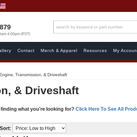
7879
00am-4:00pm (PST)
llery
Contact
Merch & Apparel
Resources
My Accoun
Engine, Transmission, & Driveshaft
n, & Driveshaft
 finding what you're looking for?
Click Here To See All Prod
Sort: