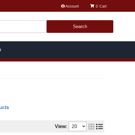
Account
0
Search
t
ucts
View: