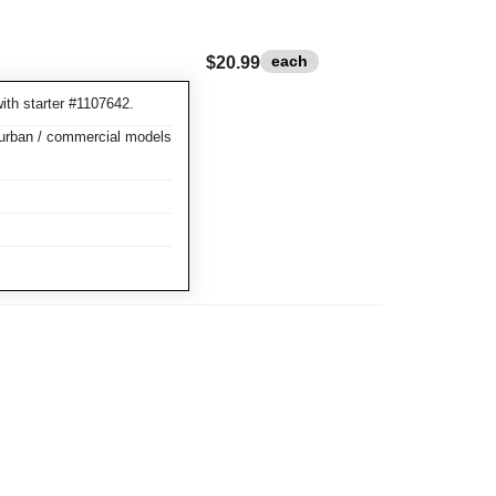
each
$20.99
ith starter #1107642.
burban / commercial models