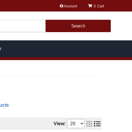
Account
0
Search
t
ucts
View: