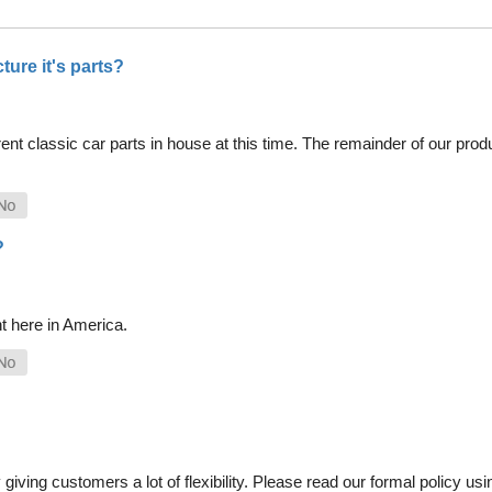
ure it's parts?
nt classic car parts in house at this time. The remainder of our pro
?
t here in America.
iving customers a lot of flexibility. Please read our formal policy usin