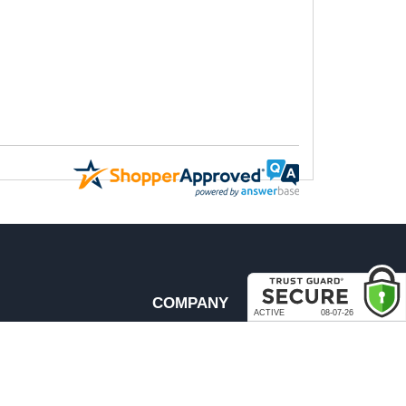
COMPANY
About Us
Contact Us
rder & Return Policies
Our Brands