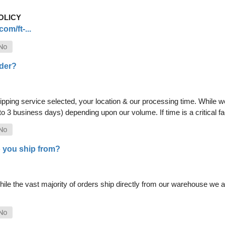
OLICY
om/ft-...
rder?
pping service selected, your location & our processing time. While we 
 to 3 business days) depending upon our volume. If time is a critical 
 you ship from?
le the vast majority of orders ship directly from our warehouse we als