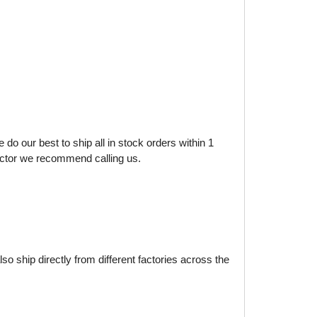
do our best to ship all in stock orders within 1
factor we recommend calling us.
o ship directly from different factories across the