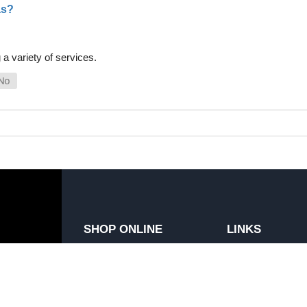
as?
a variety of services.
SHOP ONLINE
LINKS
General Use Parts
FAQ
Products
Privacy Policy
Shop By Make
Shipping, Backo