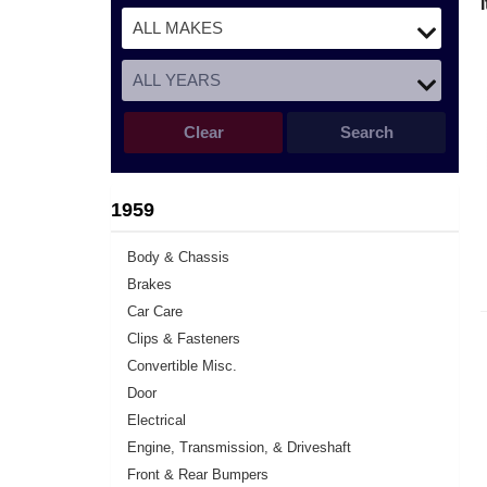
Clear
Search
1959
Body & Chassis
Brakes
Car Care
Clips & Fasteners
Convertible Misc.
Door
Electrical
Engine, Transmission, & Driveshaft
Front & Rear Bumpers