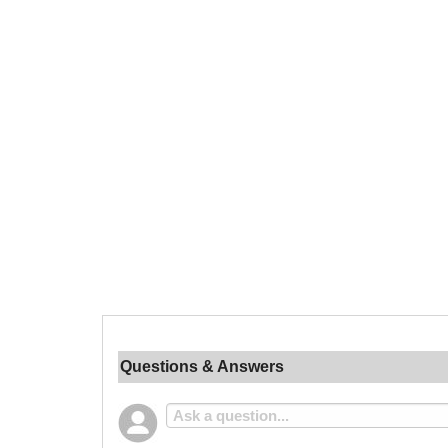
Questions & Answers