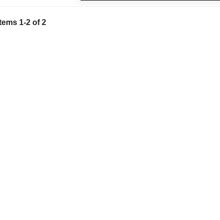
Items
1
-
2
of
2