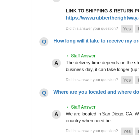
LINK TO SHIPPING & RETURN P
https://www.rubbertherightway.c
How long will it take to receive my o
• Staff Answer
The delivery time depends on the shi
business day, it can take longer (up
Where are you located and where do
• Staff Answer
We are located in San Diego, CA. Whi
country when need be.