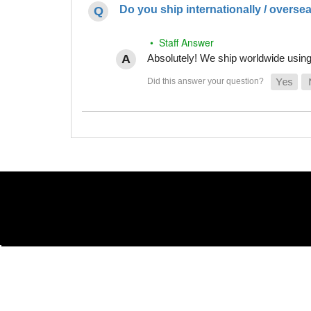
Do you ship internationally / overse
• Staff Answer
Absolutely! We ship worldwide using 