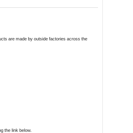
ducts are made by outside factories across the
g the link below.