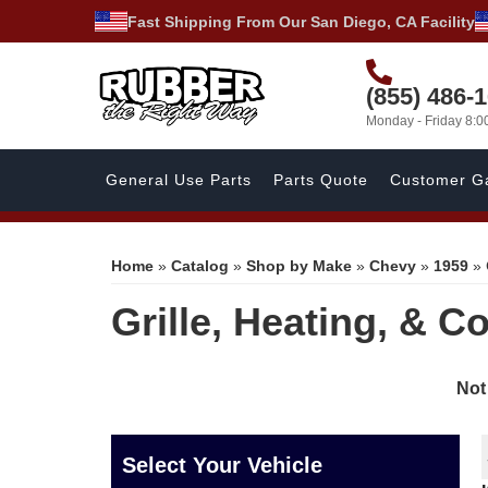
Fast Shipping From Our San Diego, CA Facility
(855) 486-
Monday - Friday 8:
General Use Parts
Parts Quote
Customer Ga
Home
»
Catalog
»
Shop by Make
»
Chevy
»
1959
»
Grille, Heating, & C
Not
Select Your Vehicle