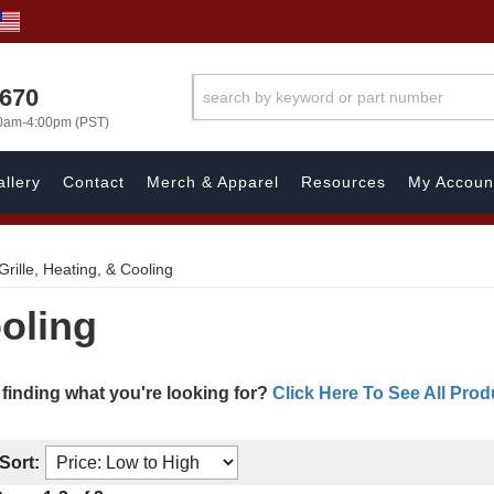
1670
00am-4:00pm (PST)
llery
Contact
Merch & Apparel
Resources
My Accoun
Grille, Heating, & Cooling
ooling
 finding what you're looking for?
Click Here To See All Prod
Sort: