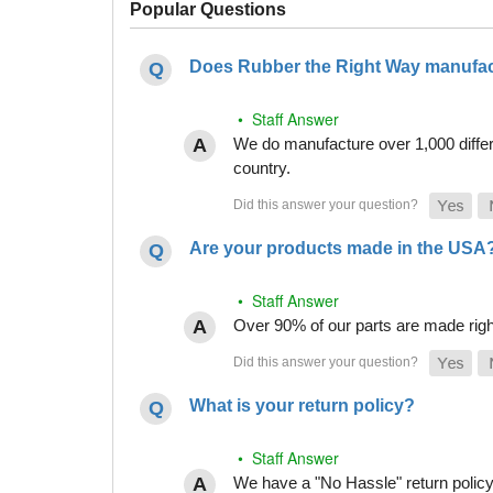
Popular Questions
Does Rubber the Right Way manufact
• Staff Answer
We do manufacture over 1,000 differe
country.
Are your products made in the USA
• Staff Answer
Over 90% of our parts are made righ
What is your return policy?
• Staff Answer
We have a "No Hassle" return policy g