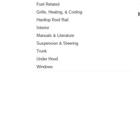
Fuel Related
Grille, Heating, & Cooling
Hardtop Roof Rail
Interior
Manuals & Literature
Suspension & Steering
Trunk
Under Hood
Windows