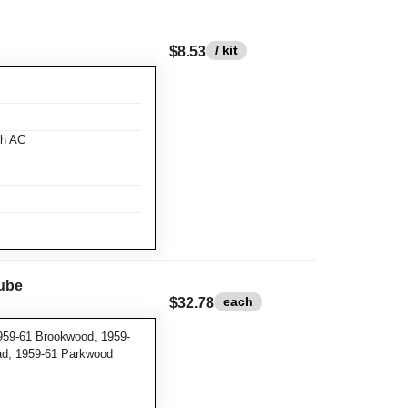
/ kit
$8.53
th AC
Tube
each
$32.78
959-61 Brookwood, 1959-
ad, 1959-61 Parkwood