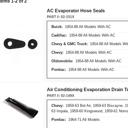
Items
1
-
2
of
2
AC Evaporator Hose Seals
PART #:
02-151X
Buick:
1954-88 All Models With AC
Cadillac:
1954-88 All Models With AC
Chevy & GMC Truck:
1954-88 All Models Wi
Chevy:
1954-88 All Models With AC
Oldsmobile:
1954-88 All Models With AC
Pontiac:
1954-88 All Models With AC
Air Conditioning Evaporation Drain 
PART #:
02-149X
Chevy:
1959-63 Bel Air, 1959-63 Biscayne, 1
63 Impala, 1959-60 Kingswood, 1959-61 Nom
Pontiac:
1964-71 All Models