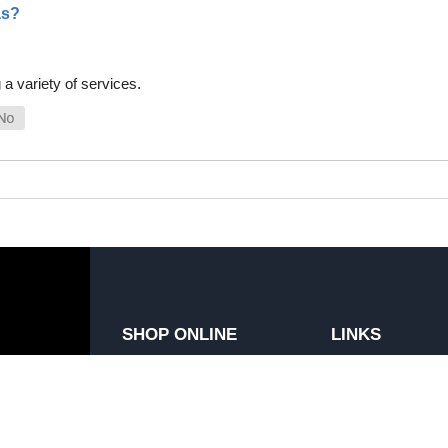
as?
a variety of services.
SHOP ONLINE
LINKS
General Use Parts
FAQ
Products
Privacy Policy
Shop By Make
Shipping, Backo