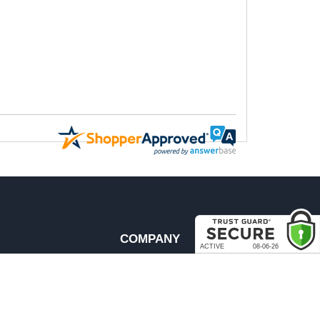
COMPANY
About Us
Contact Us
rder & Return Policies
Our Brands