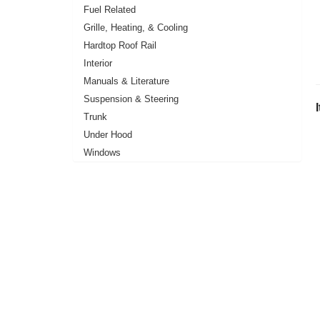
Fuel Related
Grille, Heating, & Cooling
Hardtop Roof Rail
Interior
Manuals & Literature
Suspension & Steering
Trunk
Under Hood
Windows