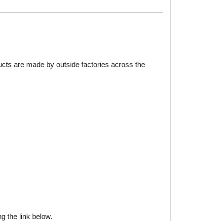
ducts are made by outside factories across the
g the link below.