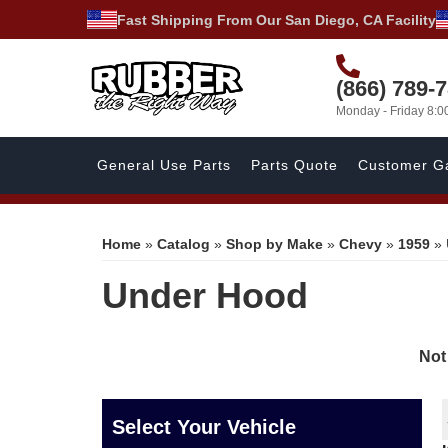
Fast Shipping From Our San Diego, CA Facility
(866) 789-
Monday - Friday 8:
General Use Parts
Parts Quote
Customer Ga
Home
»
Catalog
»
Shop by Make
»
Chevy
»
1959
»
Under Hood
Not
Select Your Vehicle