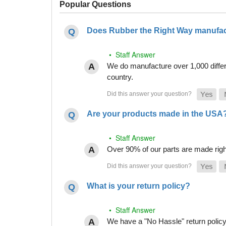
Popular Questions
Does Rubber the Right Way manufact
• Staff Answer
We do manufacture over 1,000 differe
country.
Are your products made in the USA
• Staff Answer
Over 90% of our parts are made righ
What is your return policy?
• Staff Answer
We have a "No Hassle" return policy g