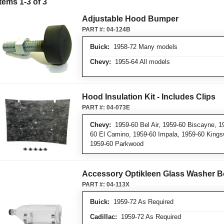
Items
1
-
3
of
3
Adjustable Hood Bumper
PART #:
04-124B
Buick:
1958-72 Many models
Chevy:
1955-64 All models
Hood Insulation Kit - Includes Clips
PART #:
04-073E
Chevy:
1959-60 Bel Air, 1959-60 Biscayne, 1
60 El Camino, 1959-60 Impala, 1959-60 King
1959-60 Parkwood
Accessory Optikleen Glass Washer Bo
PART #:
04-113X
Buick:
1959-72 As Required
Cadillac:
1959-72 As Required