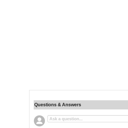
Questions & Answers