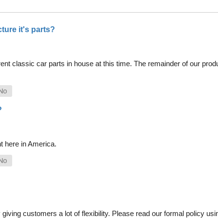
ure it's parts?
nt classic car parts in house at this time. The remainder of our pro
?
t here in America.
iving customers a lot of flexibility. Please read our formal policy usin