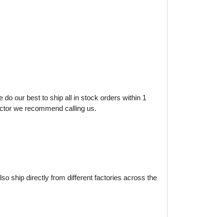
do our best to ship all in stock orders within 1
factor we recommend calling us.
o ship directly from different factories across the