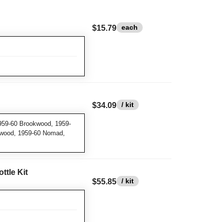
each
$15.79
/ kit
$34.09
959-60 Brookwood, 1959-
swood, 1959-60 Nomad,
ttle Kit
/ kit
$55.85