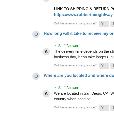
LINK TO SHIPPING & RETURN P
https://www.rubbertherightway.c
How long will it take to receive my o
• Staff Answer
The delivery time depends on the shi
business day, it can take longer (up
Where are you located and where do
• Staff Answer
We are located in San Diego, CA. Whi
country when need be.