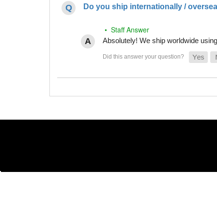
Do you ship internationally / overse
• Staff Answer
Absolutely! We ship worldwide using 