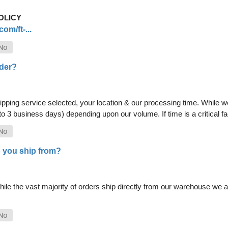
OLICY
om/ft-...
rder?
pping service selected, your location & our processing time. While we 
 to 3 business days) depending upon our volume. If time is a critical 
 you ship from?
le the vast majority of orders ship directly from our warehouse we als