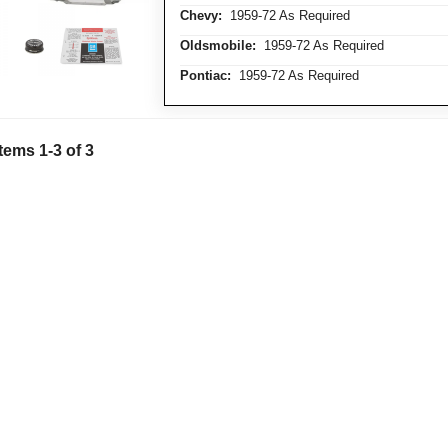
Chevy:
1959-72 As Required
Oldsmobile:
1959-72 As Required
Pontiac:
1959-72 As Required
Items
1
-
3
of
3