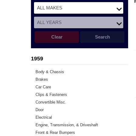
Clear
Search
1959
Body & Chassis
Brakes
Car Care
Clips & Fasteners
Convertible Misc.
Door
Electrical
Engine, Transmission, & Driveshaft
Front & Rear Bumpers