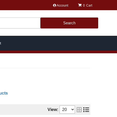
Account
0
Search
t
ucts
View: