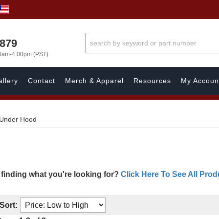
7879
00am-4:00pm (PST)
llery
Contact
Merch & Apparel
Resources
My Accoun
Under Hood
 finding what you're looking for?
Click Here To See All Prod
Sort: