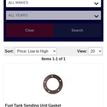
Clear
Search
Sort:
View:
Items
1
-
1
of
1
Fuel Tank Sending Unit Gasket