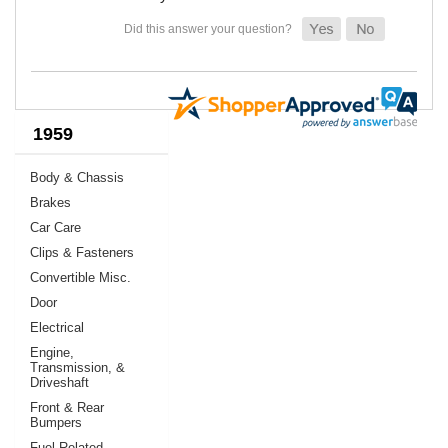
1959
Body & Chassis
Brakes
Car Care
Clips & Fasteners
Convertible Misc.
Door
Electrical
Engine,
Transmission, &
Driveshaft
Front & Rear
Bumpers
Fuel Related