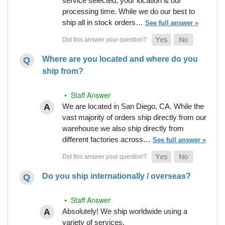
service selected, your location & our
processing time. While we do our best to
ship all in stock orders…
See full answer »
Where are you located and where do you
ship from?
• Staff Answer
We are located in San Diego, CA. While the
vast majority of orders ship directly from our
warehouse we also ship directly from
different factories across…
See full answer »
Do you ship internationally / overseas?
• Staff Answer
Absolutely! We ship worldwide using a
variety of services.