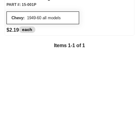
PART #:
15-001P
Chevy:
1949-60 all models
each
$2.19
Items
1
-
1
of
1