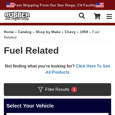
Fast Shipping From Our San Diego, CA Facility
Tog
Home
»
Catalog
»
Shop by Make
»
Chevy
»
1959
»
Fuel
Related
Fuel Related
Not finding what you're looking for?
Click Here To See
All Products
Filter Results
1
Select Your Vehicle