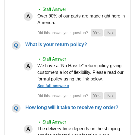
• Staff Answer
Over 90% of our parts are made right here in
America.
What is your return policy?
• Staff Answer
We have a "No Hassle" return policy giving
customers a lot of flexibility. Please read our
formal policy using the link below.
See full answer »
How long will it take to receive my order?
• Staff Answer
The delivery time depends on the shipping