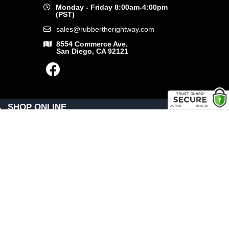
Monday - Friday 8:00am-4:00pm
(PST)
sales@rubbertherightway.com
8554 Commerce Ave.
San Diego, CA 92121
SHOP ONLINE
General Use Parts
Products
Shop By Make
LINKS