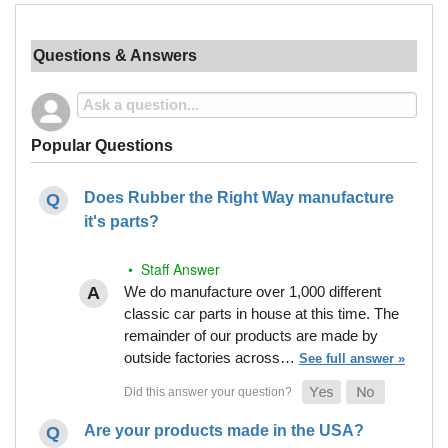
Questions & Answers
Popular Questions
Does Rubber the Right Way manufacture
it's parts?
• Staff Answer
We do manufacture over 1,000 different
classic car parts in house at this time. The
remainder of our products are made by
outside factories across…
See full answer »
Are your products made in the USA?