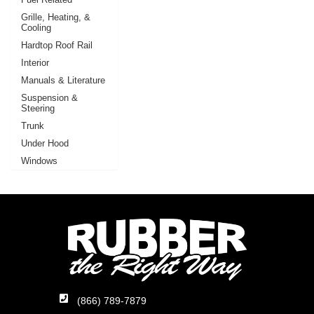
Grille, Heating, &
Cooling
Hardtop Roof Rail
Interior
Manuals & Literature
Suspension &
Steering
Trunk
Under Hood
Windows
(866) 789-7879