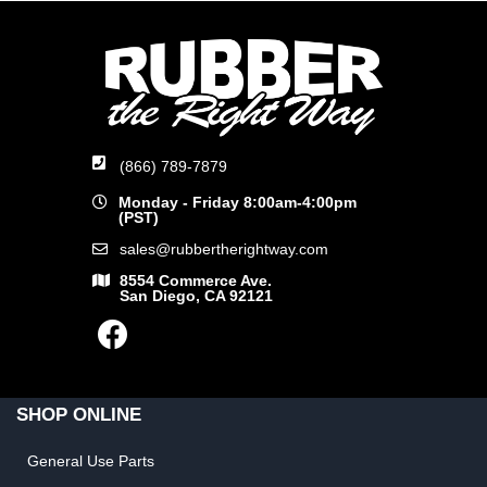
(866) 789-7879
Monday - Friday 8:00am-4:00pm
(PST)
sales@rubbertherightway.com
8554 Commerce Ave.
San Diego, CA 92121
SHOP ONLINE
General Use Parts