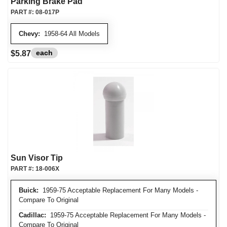
Parking Brake Pad
PART #:
08-017P
Chevy:
1958-64 All Models
each
$5.87
Sun Visor Tip
PART #:
18-006X
Buick:
1959-75 Acceptable Replacement For Many Models -
Compare To Original
Cadillac:
1959-75 Acceptable Replacement For Many Models -
Compare To Original