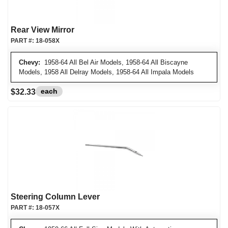
Rear View Mirror
PART #:
18-058X
Chevy:
1958-64 All Bel Air Models, 1958-64 All Biscayne
Models, 1958 All Delray Models, 1958-64 All Impala Models
each
$32.33
Steering Column Lever
PART #:
18-057X