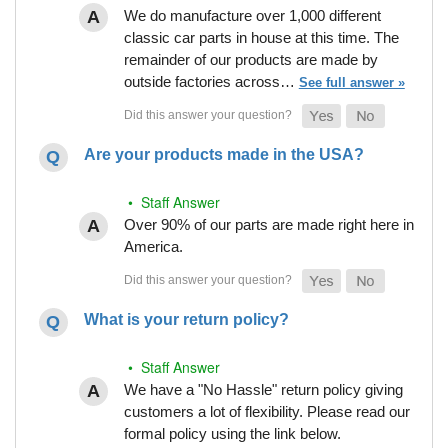
We do manufacture over 1,000 different
classic car parts in house at this time. The
remainder of our products are made by
outside factories across…
See full answer »
Are your products made in the USA?
• Staff Answer
Over 90% of our parts are made right here in
America.
What is your return policy?
• Staff Answer
We have a "No Hassle" return policy giving
customers a lot of flexibility. Please read our
formal policy using the link below.