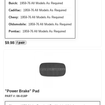
Buick:
1959-76 All Models As Required
Cadillac:
1959-76 All Models As Required
Chevy:
1959-76 All Models As Required
Oldsmobile:
1959-76 All Models As Required
Pontiac:
1959-76 All Models As Required
/ pair
$9.98
"Power Brake" Pad
PART #:
08-018P