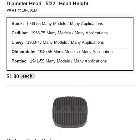
Diameter Head - 5/32" Head Height
PART #:
18-001B
Buick:
1938-55 Many Models / Many Applications
Cadillac:
1938-75 Many Models / Many Applications
Chevy:
1938-75 Many Models / Many Applications
Oldsmobile:
1940-55 Many Models / Many Applications
Pontiac:
1941-55 Many Models / Many Applications
each
$1.80