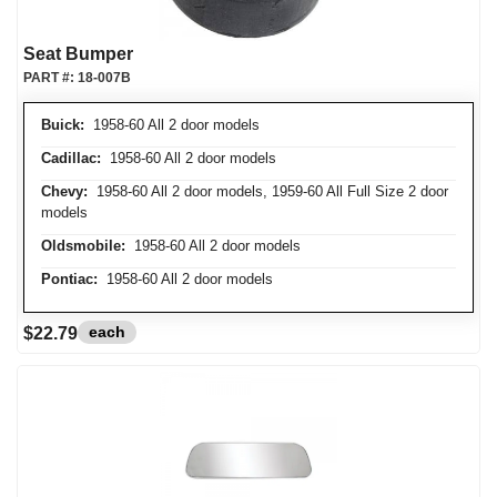
Seat Bumper
PART #:
18-007B
Buick:
1958-60 All 2 door models
Cadillac:
1958-60 All 2 door models
Chevy:
1958-60 All 2 door models, 1959-60 All Full Size 2 door
models
Oldsmobile:
1958-60 All 2 door models
Pontiac:
1958-60 All 2 door models
each
$22.79