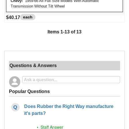
Chevy:
1959-66 All Full Size Models With Automatic
Transmission Without Tilt Wheel
each
$40.17
Items
1
-
13
of
13
Questions & Answers
Popular Questions
Does Rubber the Right Way manufacture
it's parts?
• Staff Answer