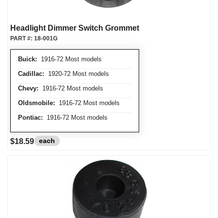
Headlight Dimmer Switch Grommet
PART #:
18-001G
Buick:
1916-72 Most models
Cadillac:
1920-72 Most models
Chevy:
1916-72 Most models
Oldsmobile:
1916-72 Most models
Pontiac:
1916-72 Most models
each
$18.59