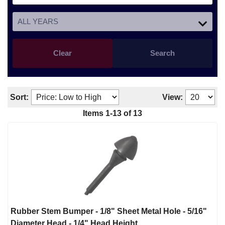
Clear
Search
Sort:
View:
Items
1
-
13
of
13
Rubber Stem Bumper - 1/8" Sheet Metal Hole - 5/16"
Diameter Head - 1/4" Head Height