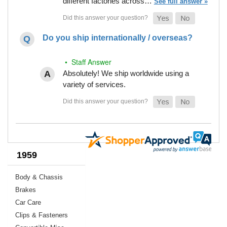
different factories across…
See full answer »
Do you ship internationally / overseas?
• Staff Answer
Absolutely! We ship worldwide using a
variety of services.
1959
Body & Chassis
Brakes
Car Care
Clips & Fasteners