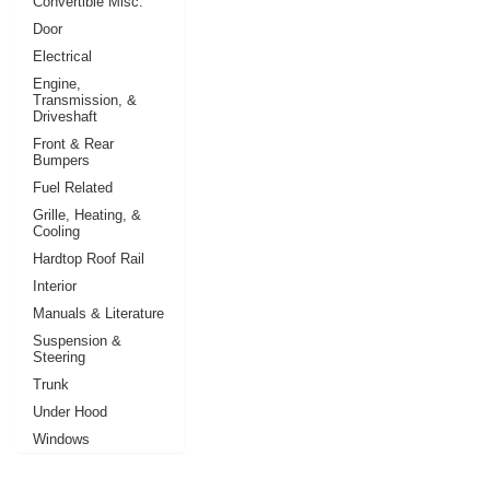
Convertible Misc.
Door
Electrical
Engine,
Transmission, &
Driveshaft
Front & Rear
Bumpers
Fuel Related
Grille, Heating, &
Cooling
Hardtop Roof Rail
Interior
Manuals & Literature
Suspension &
Steering
Trunk
Under Hood
Windows