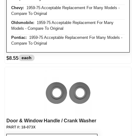
Chevy:
1959-75 Acceptable Replacement For Many Models -
Compare To Original
Oldsmobile:
1959-75 Acceptable Replacement For Many
Models - Compare To Original
Pontiac:
1959-75 Acceptable Replacement For Many Models -
Compare To Original
each
$8.55
Door & Window Handle / Crank Washer
PART #:
18-073X