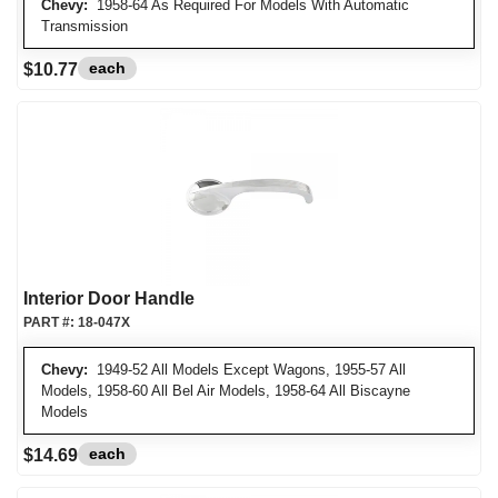
Chevy:
1958-64 As Required For Models With Automatic
Transmission
each
$10.77
Interior Door Handle
PART #:
18-047X
Chevy:
1949-52 All Models Except Wagons, 1955-57 All
Models, 1958-60 All Bel Air Models, 1958-64 All Biscayne
Models
each
$14.69