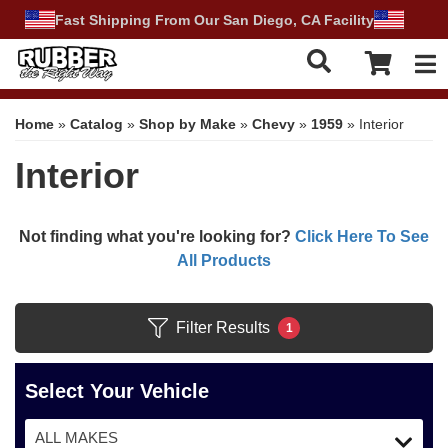
Fast Shipping From Our San Diego, CA Facility
Tog
Home
»
Catalog
»
Shop by Make
»
Chevy
»
1959
»
Interior
Interior
Not finding what you're looking for?
Click Here To See
All Products
Filter Results
1
Select Your Vehicle