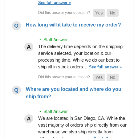
See full answer »
How long will it take to receive my order?
• Staff Answer
The delivery time depends on the shipping
service selected, your location & our
processing time. While we do our best to
ship all in stock orders…
See full answer »
Where are you located and where do you
ship from?
• Staff Answer
We are located in San Diego, CA. While the
vast majority of orders ship directly from our
warehouse we also ship directly from