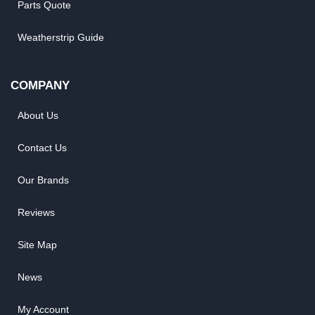
Parts Quote
Weatherstrip Guide
COMPANY
About Us
Contact Us
Our Brands
Reviews
Site Map
News
My Account