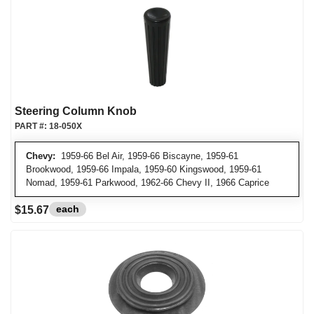
Steering Column Knob
PART #:
18-050X
Chevy:
1959-66 Bel Air, 1959-66 Biscayne, 1959-61
Brookwood, 1959-66 Impala, 1959-60 Kingswood, 1959-61
Nomad, 1959-61 Parkwood, 1962-66 Chevy II, 1966 Caprice
each
$15.67