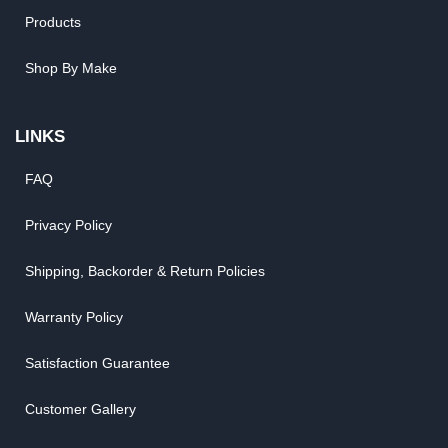
Products
Shop By Make
LINKS
FAQ
Privacy Policy
Shipping, Backorder & Return Policies
Warranty Policy
Satisfaction Guarantee
Customer Gallery