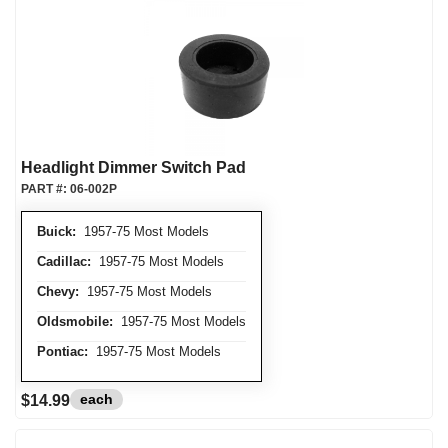
Headlight Dimmer Switch Pad
PART #:
06-002P
Buick:
1957-75 Most Models
Cadillac:
1957-75 Most Models
Chevy:
1957-75 Most Models
Oldsmobile:
1957-75 Most Models
Pontiac:
1957-75 Most Models
each
$14.99