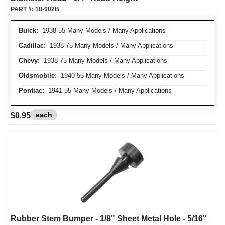
PART #:
18-002B
Buick:
1938-55 Many Models / Many Applications
Cadillac:
1938-75 Many Models / Many Applications
Chevy:
1938-75 Many Models / Many Applications
Oldsmobile:
1940-55 Many Models / Many Applications
Pontiac:
1941-55 Many Models / Many Applications
each
$0.95
Rubber Stem Bumper - 1/8" Sheet Metal Hole - 5/16"