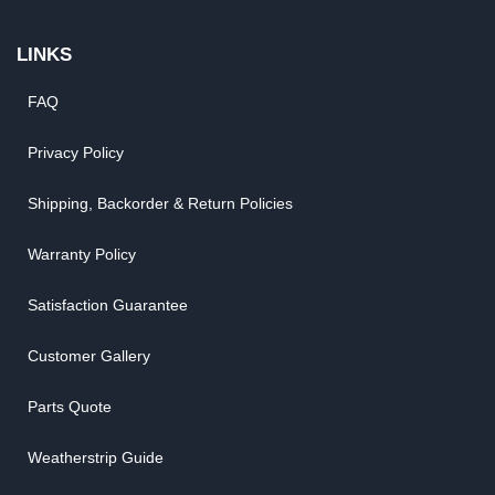
LINKS
FAQ
Privacy Policy
Shipping, Backorder & Return Policies
Warranty Policy
Satisfaction Guarantee
Customer Gallery
Parts Quote
Weatherstrip Guide