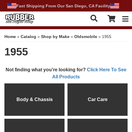
Fast Shipping From Our San Diego, CA Facility
Tog
Home
»
Catalog
»
Shop by Make
»
Oldsmobile
»
1955
1955
Not finding what you're looking for?
Click Here To See
All Products
Body & Chassis
Car Care