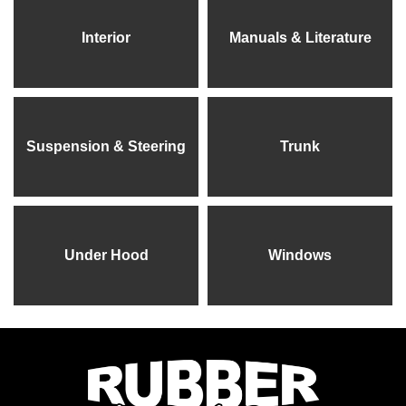
Interior
Manuals & Literature
Suspension & Steering
Trunk
Under Hood
Windows