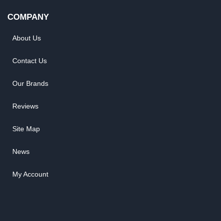
COMPANY
About Us
Contact Us
Our Brands
Reviews
Site Map
News
My Account