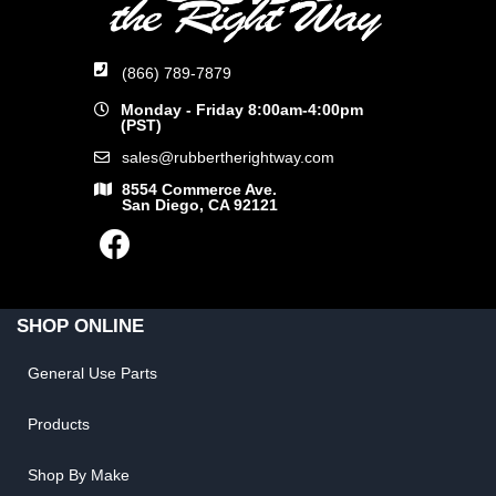
(866) 789-7879
Monday - Friday 8:00am-4:00pm
(PST)
sales@rubbertherightway.com
8554 Commerce Ave.
San Diego, CA 92121
SHOP ONLINE
General Use Parts
Products
Shop By Make