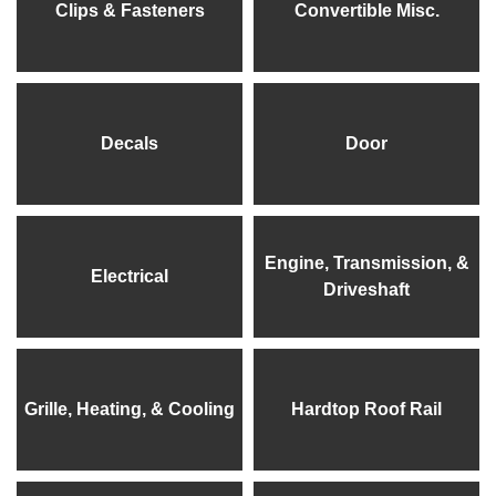
Clips & Fasteners
Convertible Misc.
Decals
Door
Engine, Transmission, &
Electrical
Driveshaft
Grille, Heating, & Cooling
Hardtop Roof Rail