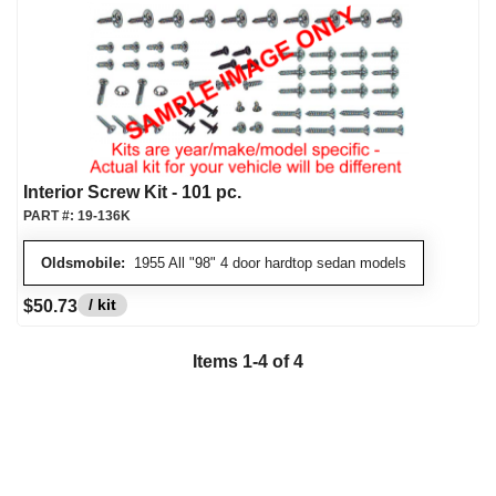
Interior Screw Kit - 101 pc.
PART #:
19-136K
Oldsmobile:
1955 All "98" 4 door hardtop sedan models
/ kit
$50.73
Items
1
-
4
of
4