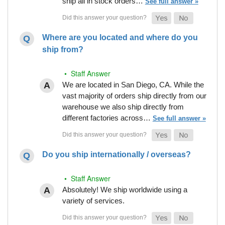
ship all in stock orders…
See full answer »
Where are you located and where do you
ship from?
• Staff Answer
We are located in San Diego, CA. While the
vast majority of orders ship directly from our
warehouse we also ship directly from
different factories across…
See full answer »
Do you ship internationally / overseas?
• Staff Answer
Absolutely! We ship worldwide using a
variety of services.