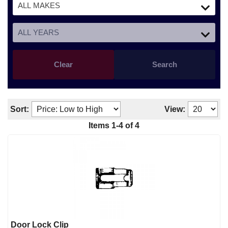
Clear
Search
Sort:
View:
Items
1
-
4
of
4
Door Lock Clip