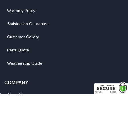
Warranty Policy
Satisfaction Guarantee
Customer Gallery
Parts Quote
Weatherstrip Guide
COMPANY
About Us
Contact Us
Our Brands