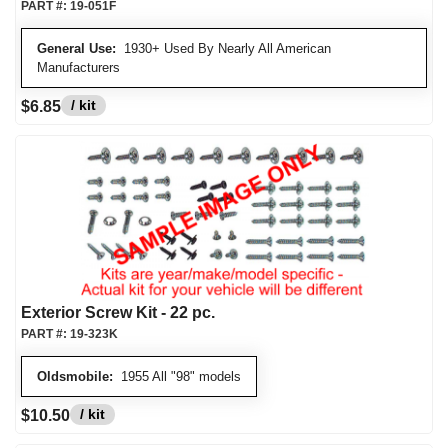
PART #:
19-051F
General Use:
1930+ Used By Nearly All American
Manufacturers
/ kit
$6.85
Exterior Screw Kit - 22 pc.
PART #:
19-323K
Oldsmobile:
1955 All "98" models
/ kit
$10.50