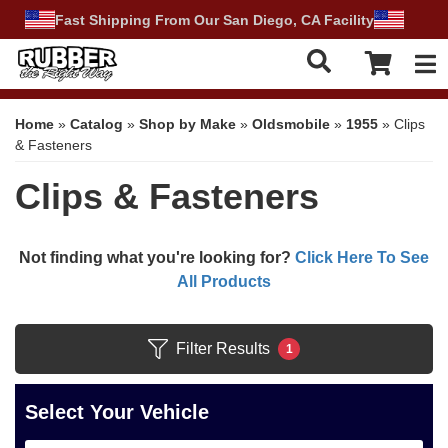
Fast Shipping From Our San Diego, CA Facility
Tog
Home
»
Catalog
»
Shop by Make
»
Oldsmobile
»
1955
»
Clips
& Fasteners
Clips & Fasteners
Not finding what you're looking for?
Click Here To See
All Products
Filter Results
1
Select Your Vehicle