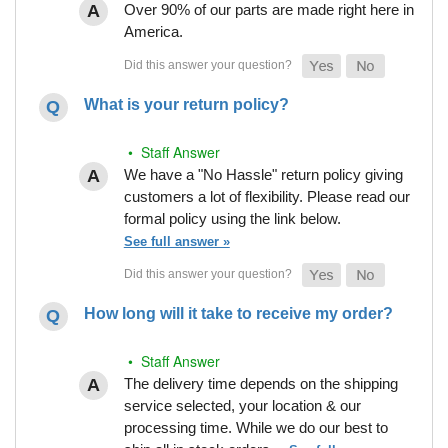
Over 90% of our parts are made right here in
America.
What is your return policy?
• Staff Answer
We have a "No Hassle" return policy giving
customers a lot of flexibility. Please read our
formal policy using the link below.
See full answer »
How long will it take to receive my order?
• Staff Answer
The delivery time depends on the shipping
service selected, your location & our
processing time. While we do our best to