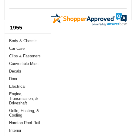
1955
Body & Chassis
Car Care
Clips & Fasteners
Convertible Misc.
Decals
Door
Electrical
Engine,
Transmission, &
Driveshaft
Grille, Heating, &
Cooling
Hardtop Roof Rail
Interior