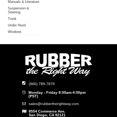
Manuals & Literature
Suspension &
Steering
Trunk
Under Hood
Windows
(866) 789-7879
Monday - Friday 8:00am-4:00pm
(PST)
sales@rubbertherightway.com
8554 Commerce Ave.
San Diego, CA 92121