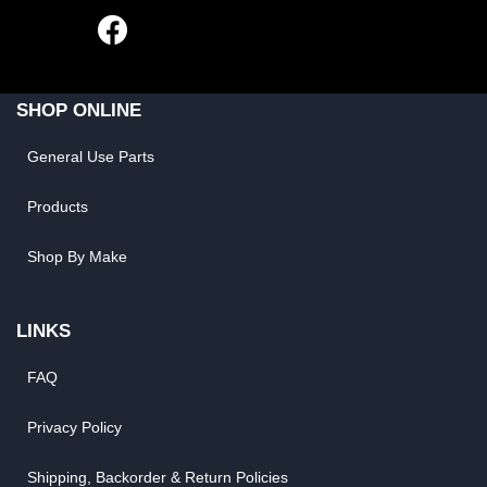
SHOP ONLINE
General Use Parts
Products
Shop By Make
LINKS
FAQ
Privacy Policy
Shipping, Backorder & Return Policies