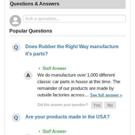
Questions & Answers
Popular Questions
Does Rubber the Right Way manufacture
it's parts?
• Staff Answer
We do manufacture over 1,000 different
classic car parts in house at this time. The
remainder of our products are made by
outside factories across…
See full answer »
Are your products made in the USA?
• Staff Answer