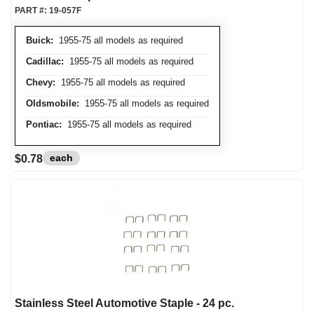
PART #:
19-057F
Buick:
1955-75 all models as required
Cadillac:
1955-75 all models as required
Chevy:
1955-75 all models as required
Oldsmobile:
1955-75 all models as required
Pontiac:
1955-75 all models as required
each
$0.78
Stainless Steel Automotive Staple - 24 pc.