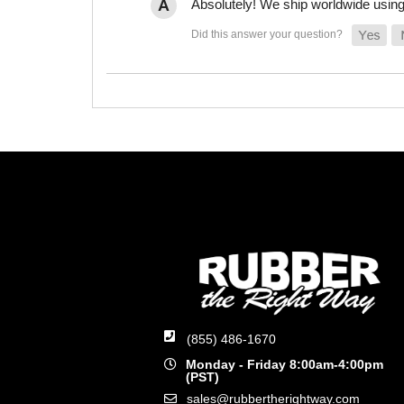
Absolutely! We ship worldwide using 
(855) 486-1670
Monday - Friday 8:00am-4:00pm
(PST)
sales@rubbertherightway.com