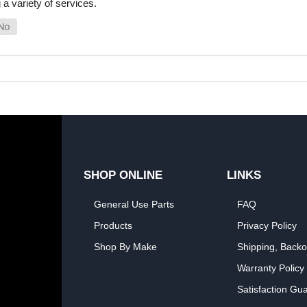
a variety of services.
SHOP ONLINE
LINKS
General Use Parts
FAQ
Products
Privacy Policy
Shop By Make
Shipping, Backo
Warranty Policy
Satisfaction Gu