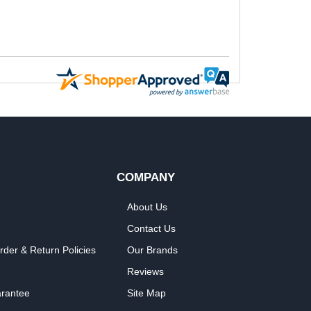
COMPANY
About Us
Contact Us
rder & Return Policies
Our Brands
Reviews
arantee
Site Map