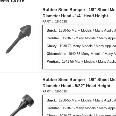
Items
1
-
6
of
6
Rubber Stem Bumper - 1/8" Sheet Meta
Diameter Head - 1/4" Head Height
PART #:
18-002B
Buick:
1938-55 Many Models / Many Applicat
Cadillac:
1938-75 Many Models / Many Appli
Chevy:
1938-75 Many Models / Many Applica
Oldsmobile:
1940-55 Many Models / Many Ap
Pontiac:
1941-55 Many Models / Many Applic
Rubber Stem Bumper - 1/8" Sheet Meta
Diameter Head - 5/32" Head Height
PART #:
18-001B
Buick:
1938-55 Many Models / Many Applicat
Cadillac:
1938-75 Many Models / Many Appli
Chevy:
1938-75 Many Models / Many Applica