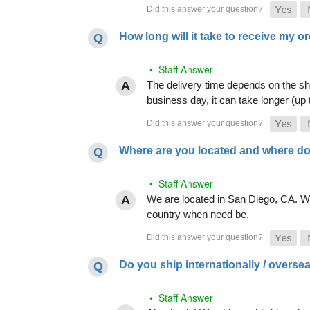
How long will it take to receive my o
• Staff Answer
The delivery time depends on the shi
business day, it can take longer (up
Where are you located and where do
• Staff Answer
We are located in San Diego, CA. Whi
country when need be.
Do you ship internationally / overse
• Staff Answer