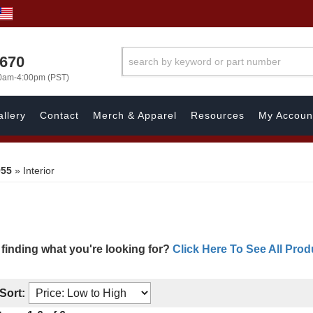
1670
00am-4:00pm (PST)
llery
Contact
Merch & Apparel
Resources
My Accoun
955
»
Interior
 finding what you're looking for?
Click Here To See All Prod
Sort: