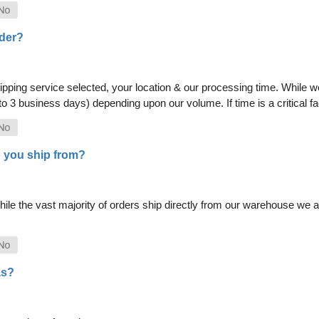
rder?
pping service selected, your location & our processing time. While we 
 to 3 business days) depending upon our volume. If time is a critical 
 you ship from?
le the vast majority of orders ship directly from our warehouse we als
as?