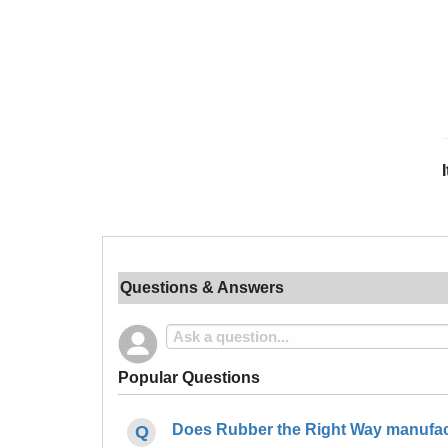
Questions & Answers
Popular Questions
Does Rubber the Right Way manufact