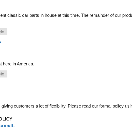
nt classic car parts in house at this time. The remainder of our pro
?
t here in America.
iving customers a lot of flexibility. Please read our formal policy usin
OLICY
om/ft-...