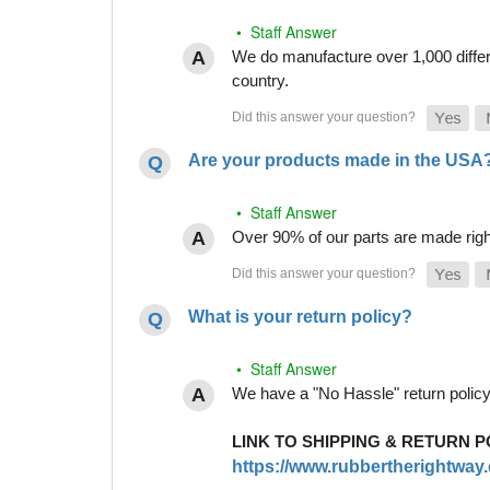
• Staff Answer
We do manufacture over 1,000 differe
country.
Are your products made in the USA
• Staff Answer
Over 90% of our parts are made righ
What is your return policy?
• Staff Answer
We have a "No Hassle" return policy g
LINK TO SHIPPING & RETURN P
https://www.rubbertherightway.c