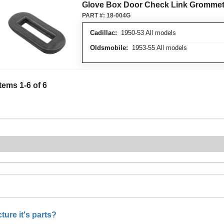
Glove Box Door Check Link Gromme
PART #:
18-004G
Cadillac:
1950-53 All models
Oldsmobile:
1953-55 All models
Items
1
-
6
of
6
ure it's parts?