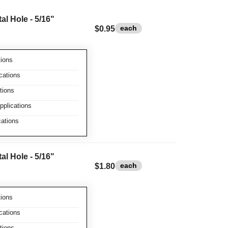
l Hole - 5/16"
each
$0.95
ions
cations
tions
plications
ations
l Hole - 5/16"
each
$1.80
ions
cations
tions