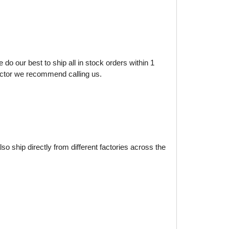
do our best to ship all in stock orders within 1
factor we recommend calling us.
o ship directly from different factories across the