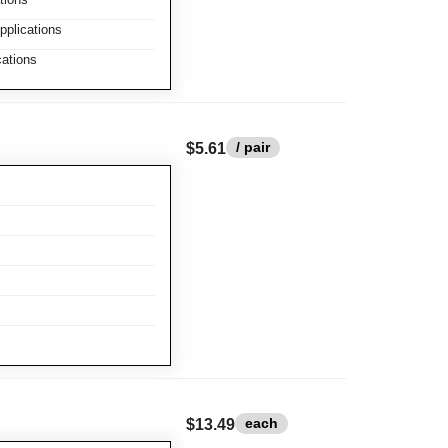
plications
ations
/ pair
$5.61
each
$13.49