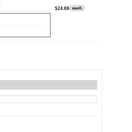
t
each
$24.69