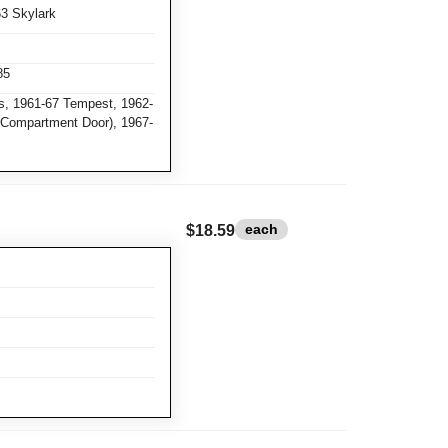
63 Skylark
85
, 1961-67 Tempest, 1962-
e Compartment Door), 1967-
each
$18.59