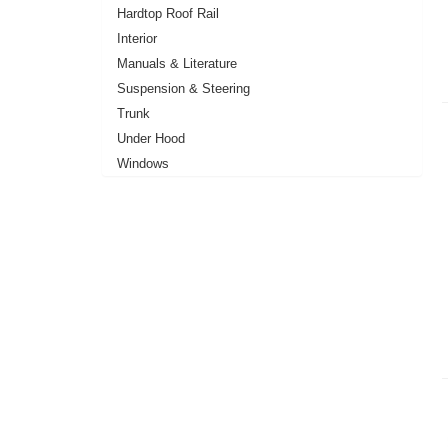
Hardtop Roof Rail
Interior
Manuals & Literature
Suspension & Steering
Trunk
Under Hood
Windows