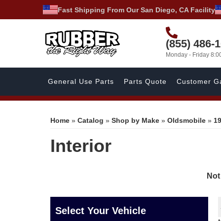
Fast Shipping From Our San Diego, CA Facility
(855) 486-
Monday - Friday 8:
General Use Parts
Parts Quote
Customer Ga
Home
»
Catalog
»
Shop by Make
»
Oldsmobile
»
1
Interior
Not
Select Your Vehicle