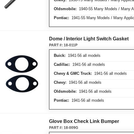
Oldsmobile:
1940-55 Many Models / Many Ap
Pontiac:
1941-55 Many Models / Many Applic
Dome / Interior Light Switch Gasket
PART #:
18-011P
Buick:
1941-56 all models
Cadillac:
1941-56 all models
Chevy & GMC Truck:
1941-56 all models
Chevy:
1941-56 all models
Oldsmobile:
1941-56 all models
Pontiac:
1941-56 all models
Glove Box Check Link Bumper
PART #:
18-009G