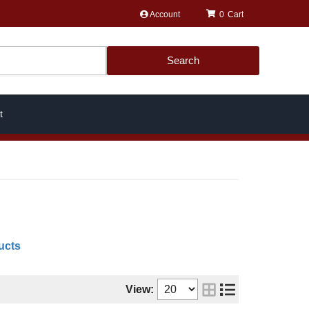
Account
0
Search
t
ucts
View: