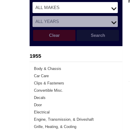
Clear
Search
1955
Body & Chassis
Car Care
Clips & Fasteners
Convertible Misc.
Decals
Door
Electrical
Engine, Transmission, & Driveshaft
Grille, Heating, & Cooling