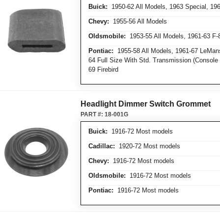
Buick:
1950-62 All Models, 1963 Special, 19
Chevy:
1955-56 All Models
Oldsmobile:
1953-55 All Models, 1961-63 F-
Pontiac:
1955-58 All Models, 1961-67 LeMans
64 Full Size With Std. Transmission (Consol
69 Firebird
Headlight Dimmer Switch Grommet
PART #:
18-001G
Buick:
1916-72 Most models
Cadillac:
1920-72 Most models
Chevy:
1916-72 Most models
Oldsmobile:
1916-72 Most models
Pontiac:
1916-72 Most models