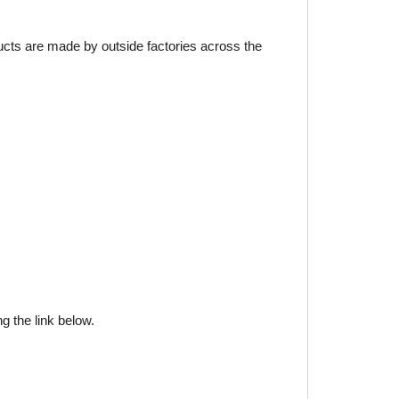
ducts are made by outside factories across the
g the link below.