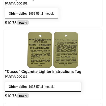
PART #:
DO0151
Oldsmobile:
1953-55 all models
each
$10.75
"Casco" Cigarette Lighter Instructions Tag
PART #:
DO0119
Oldsmobile:
1936-57 all models
each
$10.75