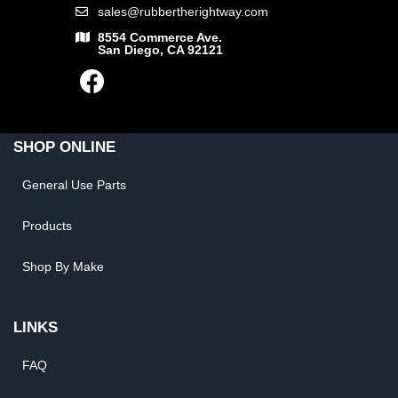
sales@rubbertherightway.com
8554 Commerce Ave.
San Diego, CA 92121
SHOP ONLINE
General Use Parts
Products
Shop By Make
LINKS
FAQ