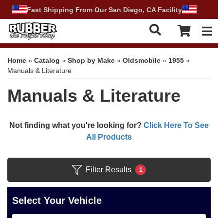
Fast Shipping From Our San Diego, CA Facility
Tog
Home
»
Catalog
»
Shop by Make
»
Oldsmobile
»
1955
»
Manuals & Literature
Manuals & Literature
Not finding what you're looking for?
Click Here To See
All Products
Filter Results
1
Select Your Vehicle