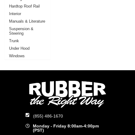
Hardtop Roof Rail
Interior
Manuals & Literature
Suspension &
Steering
Trunk
Under Hood
Windows
(855) 486-1670
Monday - Friday 8:00am-4:00pm
(PST)