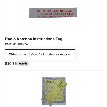
Radio Antenna Instructions Tag
PART #:
DO0224
Oldsmobile:
1955-57 all models as required
each
$10.75