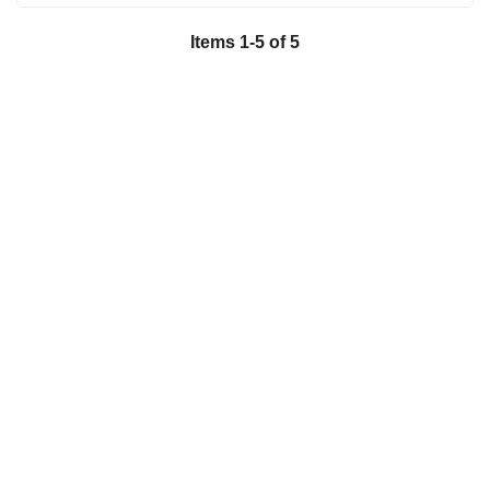
Items
1
-
5
of
5