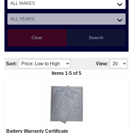
Clear
Search
Sort:
View:
Items
1
-
5
of
5
Battery Warranty Certificate