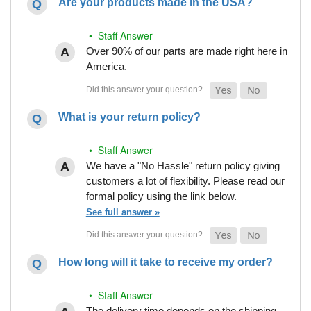
Are your products made in the USA?
• Staff Answer
Over 90% of our parts are made right here in
America.
What is your return policy?
• Staff Answer
We have a "No Hassle" return policy giving
customers a lot of flexibility. Please read our
formal policy using the link below.
See full answer »
How long will it take to receive my order?
• Staff Answer
The delivery time depends on the shipping