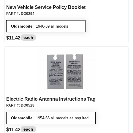
New Vehicle Service Policy Booklet
PART #:
DO0294
Oldsmobile:
1946-59 all models
each
$11.42
Electric Radio Antenna Instructions Tag
PART #:
DO0528
Oldsmobile:
1954-63 all models as required
each
$11.42