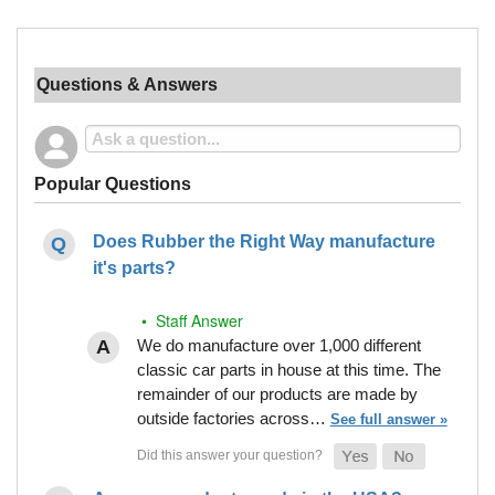
Questions & Answers
Popular Questions
Does Rubber the Right Way manufacture
it's parts?
• Staff Answer
We do manufacture over 1,000 different
classic car parts in house at this time. The
remainder of our products are made by
outside factories across…
See full answer »