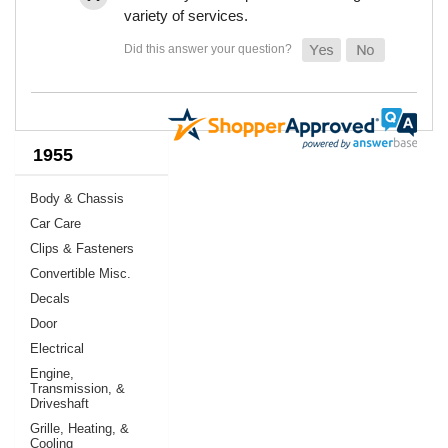
variety of services.
1955
Body & Chassis
Car Care
Clips & Fasteners
Convertible Misc.
Decals
Door
Electrical
Engine,
Transmission, &
Driveshaft
Grille, Heating, &
Cooling