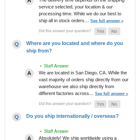
service selected, your location & our
processing time. While we do our best to
ship all in stock orders…
See full answer »
Where are you located and where do you
ship from?
• Staff Answer
We are located in San Diego, CA. While the
vast majority of orders ship directly from our
warehouse we also ship directly from
different factories across…
See full answer »
Do you ship internationally / overseas?
• Staff Answer
Absolutely! We ship worldwide using a