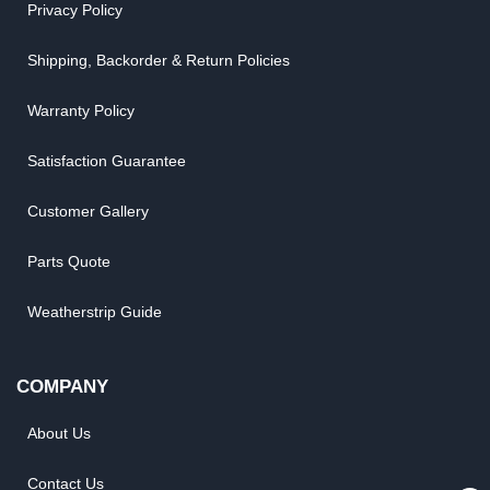
Privacy Policy
Shipping, Backorder & Return Policies
Warranty Policy
Satisfaction Guarantee
Customer Gallery
Parts Quote
Weatherstrip Guide
COMPANY
About Us
Contact Us