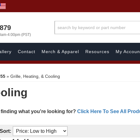
7879
00am-4:00pm (PST)
llery
Contact
Merch & Apparel
Resources
My Accoun
955
»
Grille, Heating, & Cooling
ooling
 finding what you're looking for?
Click Here To See All Prod
Sort: