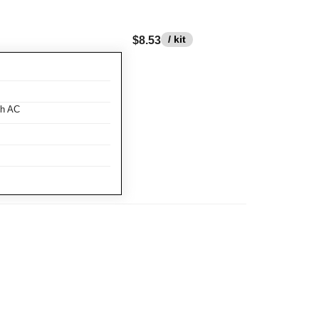
/ kit
$8.53
th AC