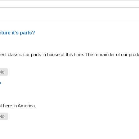
ure it's parts?
nt classic car parts in house at this time. The remainder of our pro
?
t here in America.