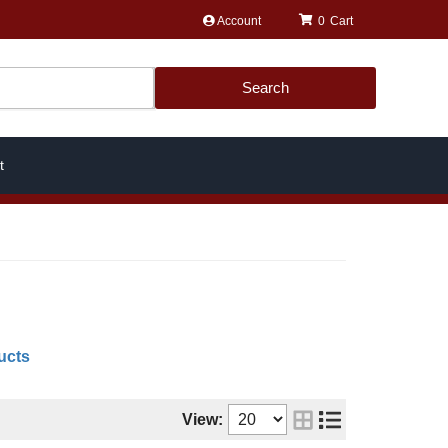
Account
0
Search
t
ucts
View: