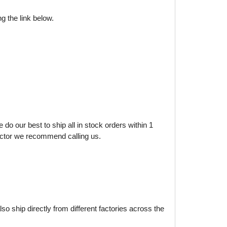
g the link below.
do our best to ship all in stock orders within 1
factor we recommend calling us.
o ship directly from different factories across the