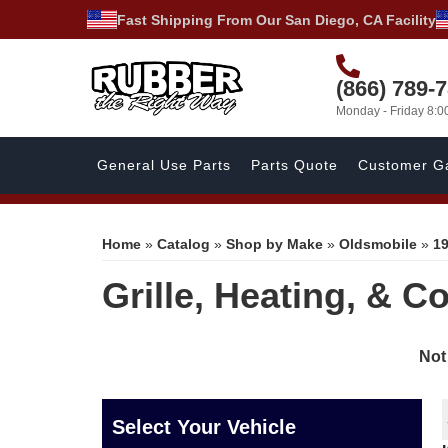
Fast Shipping From Our San Diego, CA Facility
(866) 789-
Monday - Friday 8:
General Use Parts
Parts Quote
Customer Ga
Home
»
Catalog
»
Shop by Make
»
Oldsmobile
»
1
Grille, Heating, & C
Not
Select Your Vehicle