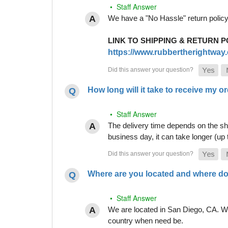
• Staff Answer
We have a "No Hassle" return policy g
LINK TO SHIPPING & RETURN P
https://www.rubbertherightway.c
How long will it take to receive my o
• Staff Answer
The delivery time depends on the shi
business day, it can take longer (up
Where are you located and where do
• Staff Answer
We are located in San Diego, CA. Whi
country when need be.