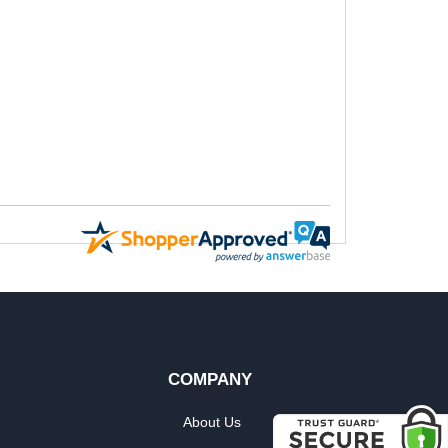
COMPANY
About Us