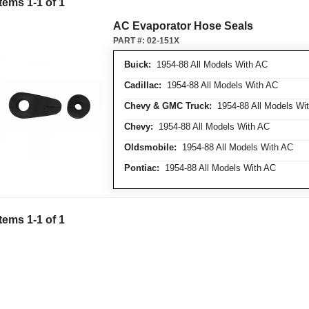
Items
1
-
1
of
1
AC Evaporator Hose Seals
PART #:
02-151X
Buick:
1954-88 All Models With AC
Cadillac:
1954-88 All Models With AC
Chevy & GMC Truck:
1954-88 All Models Wi
Chevy:
1954-88 All Models With AC
Oldsmobile:
1954-88 All Models With AC
Pontiac:
1954-88 All Models With AC
Items
1
-
1
of
1