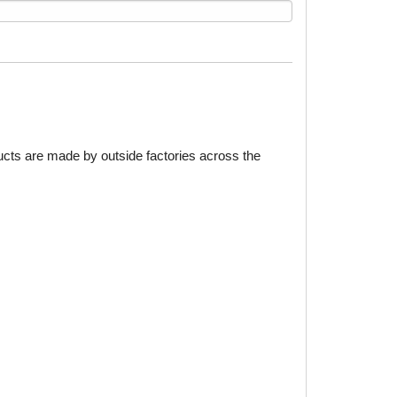
ducts are made by outside factories across the