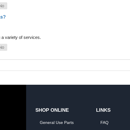
as?
a variety of services.
SHOP ONLINE
LINKS
General Use Parts
FAQ