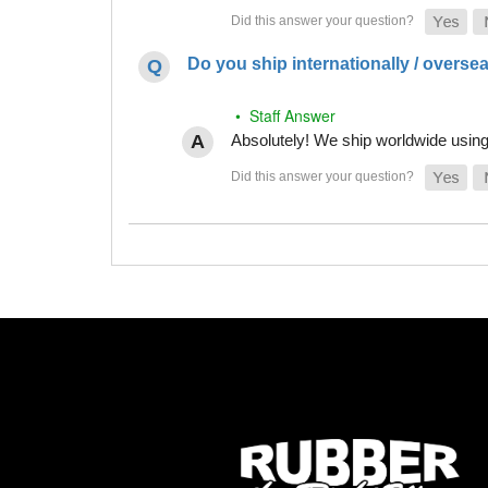
Do you ship internationally / overse
• Staff Answer
Absolutely! We ship worldwide using 