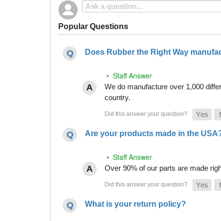
Popular Questions
Does Rubber the Right Way manufact
• Staff Answer
We do manufacture over 1,000 differe
country.
Are your products made in the USA
• Staff Answer
Over 90% of our parts are made righ
What is your return policy?