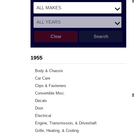
Clear
Search
1955
Body & Chassis
Car Care
Clips & Fasteners
Convertible Misc.
Decals
Door
Electrical
Engine, Transmission, & Driveshaft
Grille, Heating, & Cooling