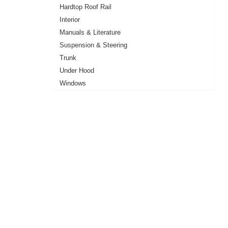
Hardtop Roof Rail
Interior
Manuals & Literature
Suspension & Steering
Trunk
Under Hood
Windows