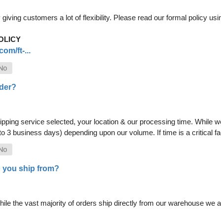
iving customers a lot of flexibility. Please read our formal policy usin
OLICY
om/ft-...
rder?
pping service selected, your location & our processing time. While we 
 to 3 business days) depending upon our volume. If time is a critical 
 you ship from?
le the vast majority of orders ship directly from our warehouse we als