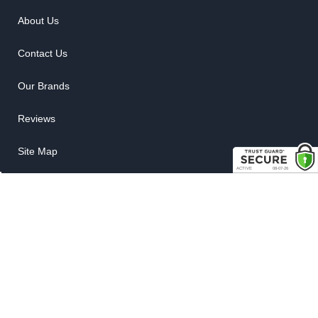
About Us
Contact Us
Our Brands
Reviews
Site Map
News
My Account