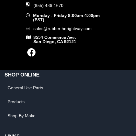
(855) 486-1670
Monday - Friday 8:00am-4:00pm
(PST)
sales@rubbertherightway.com
8554 Commerce Ave.
San Diego, CA 92121
SHOP ONLINE
General Use Parts
Products
Shop By Make