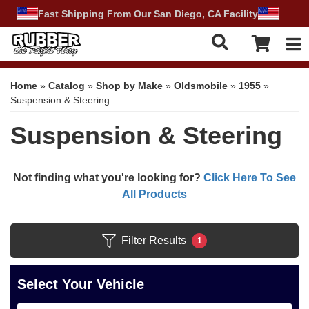
Fast Shipping From Our San Diego, CA Facility
Tog
Home
»
Catalog
»
Shop by Make
»
Oldsmobile
»
1955
»
Suspension & Steering
Suspension & Steering
Not finding what you're looking for?
Click Here To See
All Products
Filter Results
1
Select Your Vehicle