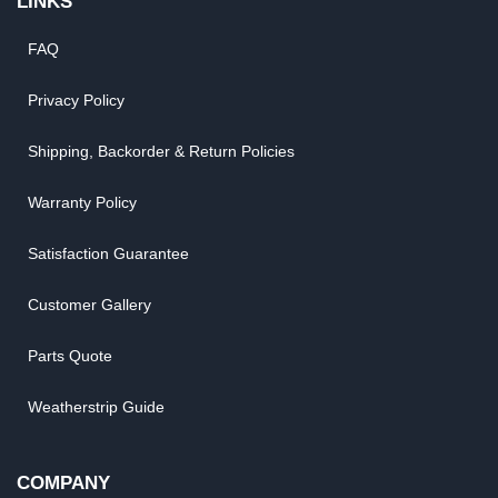
LINKS
FAQ
Privacy Policy
Shipping, Backorder & Return Policies
Warranty Policy
Satisfaction Guarantee
Customer Gallery
Parts Quote
Weatherstrip Guide
COMPANY