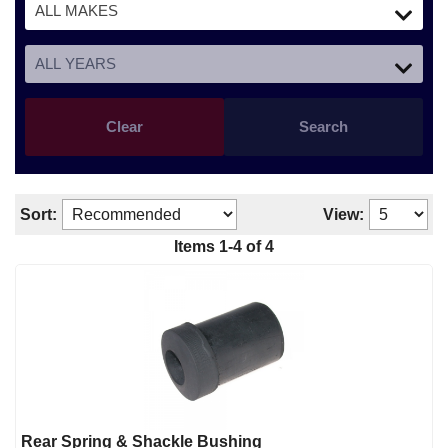
Clear
Search
Sort:
View:
Items 1-4 of 4
Rear Spring & Shackle Bushing