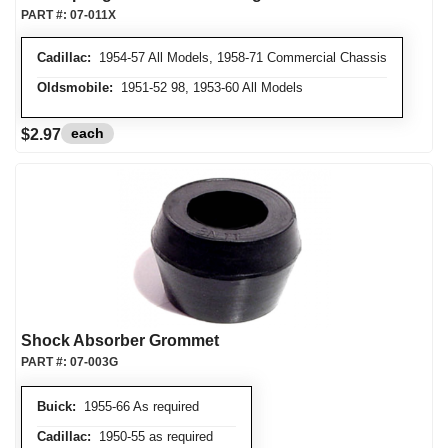
PART #:
07-011X
Cadillac:
1954-57 All Models, 1958-71 Commercial Chassis
Oldsmobile:
1951-52 98, 1953-60 All Models
each
$2.97
Shock Absorber Grommet
PART #:
07-003G
Buick:
1955-66 As required
Cadillac:
1950-55 as required