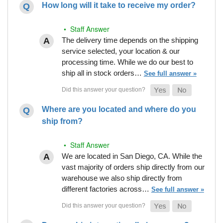
How long will it take to receive my order?
• Staff Answer
The delivery time depends on the shipping
service selected, your location & our
processing time. While we do our best to
ship all in stock orders…
See full answer »
Where are you located and where do you
ship from?
• Staff Answer
We are located in San Diego, CA. While the
vast majority of orders ship directly from our
warehouse we also ship directly from
different factories across…
See full answer »