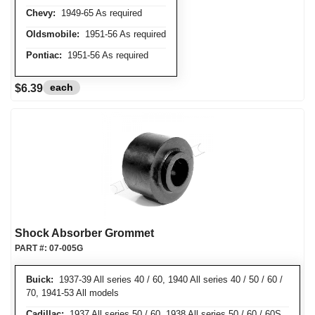
Chevy:
1949-65 As required
Oldsmobile:
1951-56 As required
Pontiac:
1951-56 As required
each
$6.39
Shock Absorber Grommet
PART #:
07-005G
Buick:
1937-39 All series 40 / 60, 1940 All series 40 / 50 / 60 /
70, 1941-53 All models
Cadillac:
1937 All series 50 / 60, 1938 All series 50 / 60 / 60S,