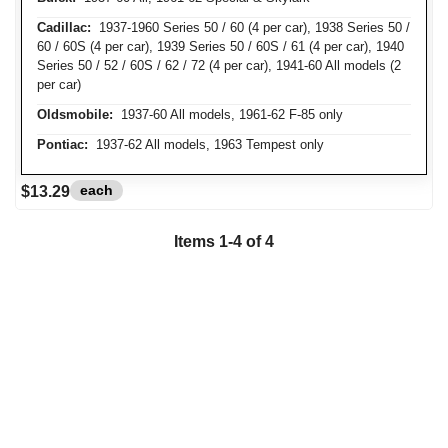
Cadillac:
1937-1960 Series 50 / 60 (4 per car), 1938 Series 50 /
60 / 60S (4 per car), 1939 Series 50 / 60S / 61 (4 per car), 1940
Series 50 / 52 / 60S / 62 / 72 (4 per car), 1941-60 All models (2
per car)
Oldsmobile:
1937-60 All models, 1961-62 F-85 only
Pontiac:
1937-62 All models, 1963 Tempest only
each
$13.29
Items 1-4 of 4