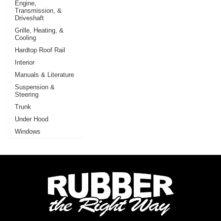
Engine,
Transmission, &
Driveshaft
Grille, Heating, &
Cooling
Hardtop Roof Rail
Interior
Manuals & Literature
Suspension &
Steering
Trunk
Under Hood
Windows