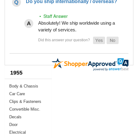
Do you ship internationally / overseas?
• Staff Answer
Absolutely! We ship worldwide using a
variety of services.
1955
Body & Chassis
Car Care
Clips & Fasteners
Convertible Misc.
Decals
Door
Electrical