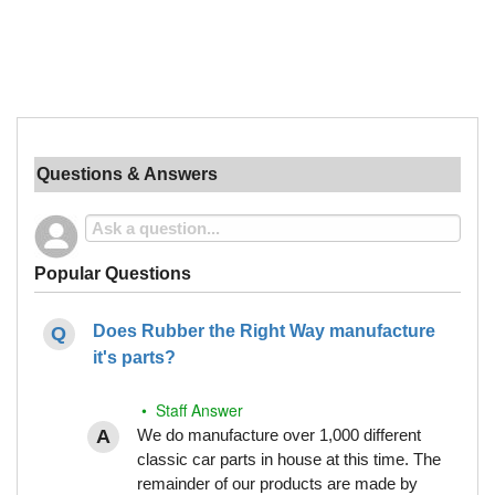
Questions & Answers
Popular Questions
Does Rubber the Right Way manufacture
it's parts?
• Staff Answer
We do manufacture over 1,000 different
classic car parts in house at this time. The
remainder of our products are made by