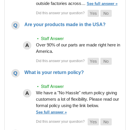
outside factories across…
See full answer »
Are your products made in the USA?
• Staff Answer
Over 90% of our parts are made right here in
America.
What is your return policy?
• Staff Answer
We have a "No Hassle" return policy giving
customers a lot of flexibility. Please read our
formal policy using the link below.
See full answer »