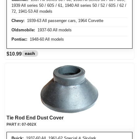
1939 All series 50 / 60S / 61, 1940 All series 50 / 52 / 60S / 62 /
72, 1941-53 All models
Chevy:
1939-63 All passenger cars, 1964 Corvette
Oldsmobile:
1937-60 All models
Pontiac:
1948-60 All models
each
$10.99
Tie Rod End Dust Cover
PART #:
07-002X
Buick:
1937-60 All, 1961-62 Special & Skylark