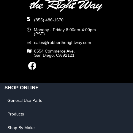
(855) 486-1670
Monday - Friday 8:00am-4:00pm
(PST)
sales@rubbertherightway.com
8554 Commerce Ave.
San Diego, CA 92121
SHOP ONLINE
General Use Parts
Products
Shop By Make