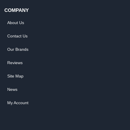
COMPANY
About Us
Contact Us
Our Brands
Reviews
Site Map
News
My Account