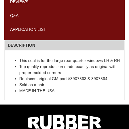
REVIEWS
Q&A
APPLICATION LIST
DESCRIPTION
This seal is for the large rear quarter windows LH & RH
Top quality reproduction made exactly as original with
proper molded corners
Replaces original GM part #3907563 & 3907564
Sold as a pair
MADE IN THE USA