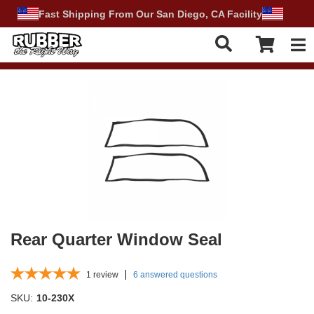
Fast Shipping From Our San Diego, CA Facility
Tog
Rear Quarter Window Seal
1
review
6 answered questions
SKU:
10-230X