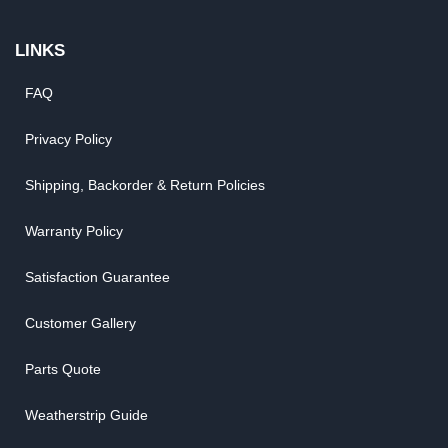
LINKS
FAQ
Privacy Policy
Shipping, Backorder & Return Policies
Warranty Policy
Satisfaction Guarantee
Customer Gallery
Parts Quote
Weatherstrip Guide