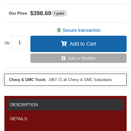
$398.69
/ pair
Secure transaction
Qty
:
Add to Cart
Add to Wishlist
Chevy & GMC Truck:
1967-72 all Chevy & GMC Suburbans
DESCRIPTION
DETAILS