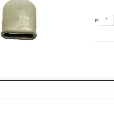
Qty
: