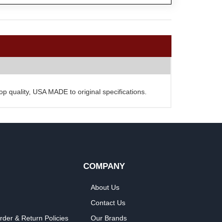
Top quality, USA MADE to original specifications.
COMPANY
About Us
Contact Us
rder & Return Policies
Our Brands