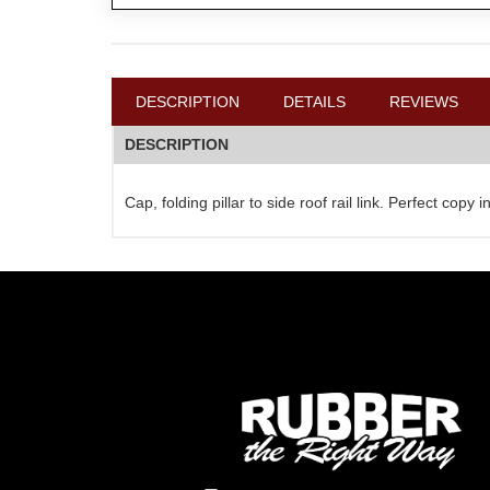
DESCRIPTION
DETAILS
REVIEWS
DESCRIPTION
Cap, folding pillar to side roof rail link. Perfect cop