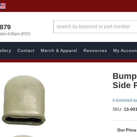
7879
00am-4:00pm (PST)
llery
Contact
Merch & Apparel
Resources
My Accoun
Bumper
Side 
6 answered qu
SKU:
13-00