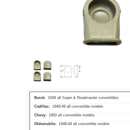
Buick:
1949 all Super & Roadmaster convertibles
Cadillac:
1948-49 all convertible models
Chevy:
1950 all convertible models
Oldsmobile:
1948-49 all convertible models