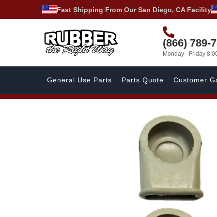
Fast Shipping From Our San Diego, CA Facility
(866) 789-
Monday - Friday 8:
General Use Parts
Parts Quote
Customer Ga