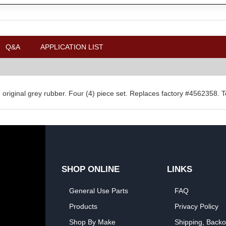
Q&A
APPLICATION LIST
y in original grey rubber. Four (4) piece set. Replaces factory #4562358. 
SHOP ONLINE
LINKS
General Use Parts
FAQ
Products
Privacy Policy
Shop By Make
Shipping, Backo