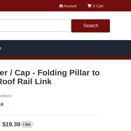
Account
0
Search
t
 / Cap - Folding Pillar to
Roof Rail Link
estions
1B
$19.39
/ kit