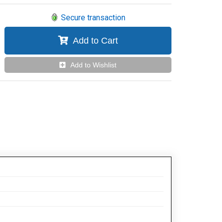
Secure transaction
Add to Cart
Add to Wishlist