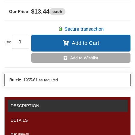
$13.44
each
Secure transaction
Qty
:
Add to Cart
Add to Wishlist
Buick:
1955-61 as required
DESCRIPTION
DETAILS
REVIEWS