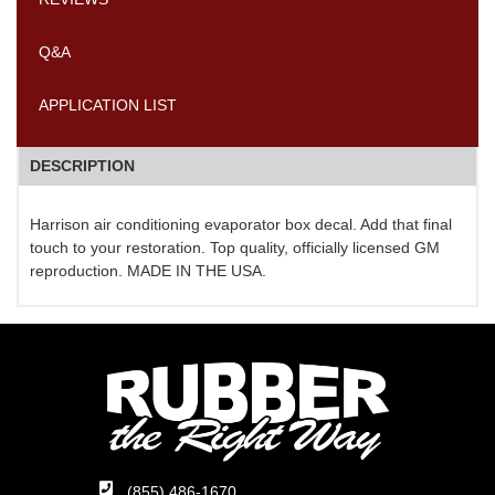
Q&A
APPLICATION LIST
DESCRIPTION
Harrison air conditioning evaporator box decal. Add that final
touch to your restoration. Top quality, officially licensed GM
reproduction. MADE IN THE USA.
(855) 486-1670