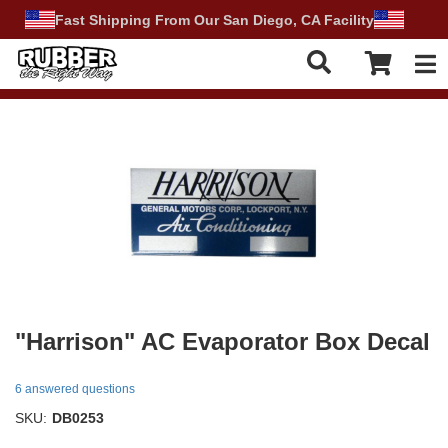
Fast Shipping From Our San Diego, CA Facility
Tog
"Harrison" AC Evaporator Box Decal
6 answered questions
SKU:
DB0253