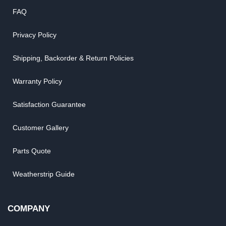
FAQ
Privacy Policy
Shipping, Backorder & Return Policies
Warranty Policy
Satisfaction Guarantee
Customer Gallery
Parts Quote
Weatherstrip Guide
COMPANY