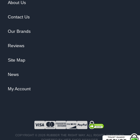
About Us
Contact Us
Our Brands
Reviews
Site Map
News
My Account
COPYRIGHT © 2026 RUBBER THE RIGHT WAY. ALL RIGHTS RESERVED.
POWERED BY
WEB SHOP MANAGER
.