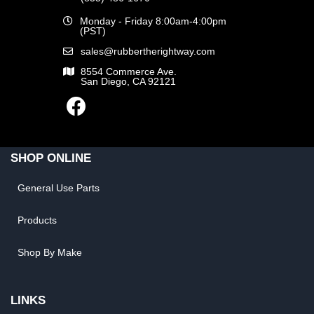
Monday - Friday 8:00am-4:00pm
(PST)
sales@rubbertherightway.com
8554 Commerce Ave.
San Diego, CA 92121
SHOP ONLINE
General Use Parts
Products
Shop By Make
LINKS