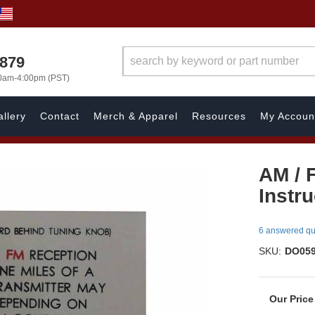
7879
00am-4:00pm (PST)
llery
Contact
Merch & Apparel
Resources
My Accoun
AM / 
Instr
6 answered qu
SKU:
DO05