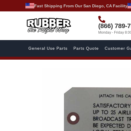
Fast Shipping From Our San Diego, CA Facility
(866) 789-
Monday - Friday 8:
General Use Parts
Parts Quote
Customer Ga