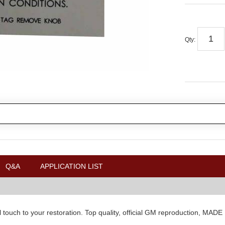
Qty
:
Q&A
APPLICATION LIST
l touch to your restoration. Top quality, official GM reproduction, MAD