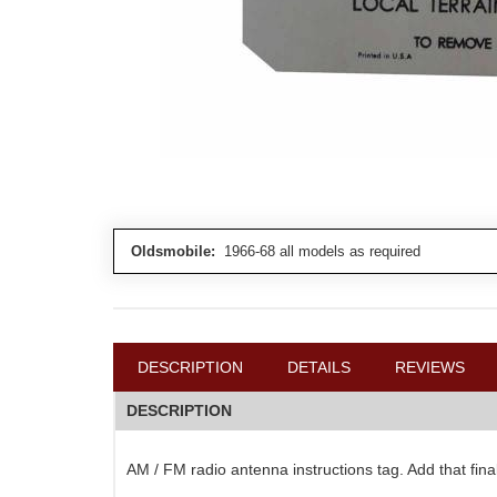
Oldsmobile:
1966-68 all models as required
DESCRIPTION
DETAILS
REVIEWS
DESCRIPTION
AM / FM radio antenna instructions tag. Add that fina