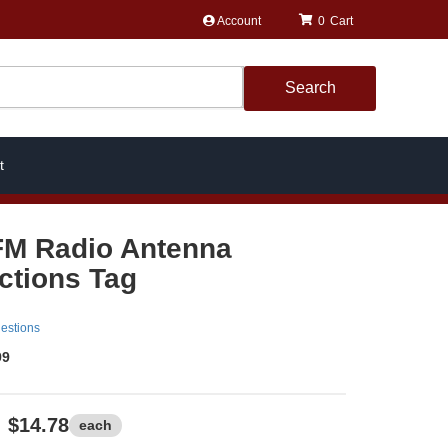
Account
0
Search
t
FM Radio Antenna
uctions Tag
estions
99
$14.78
each