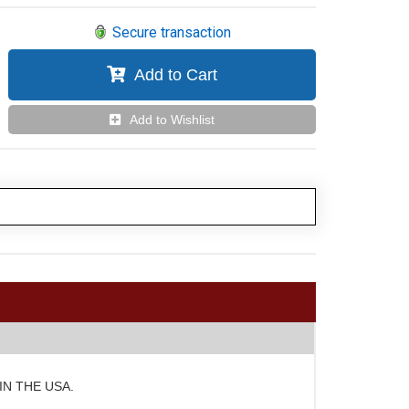
Secure transaction
Add to Cart
Add to Wishlist
E IN THE USA.