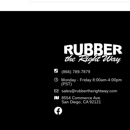
(866) 789-7879
Monday - Friday 8:00am-4:00pm
(PST)
sales@rubbertherightway.com
8554 Commerce Ave.
San Diego, CA 92121