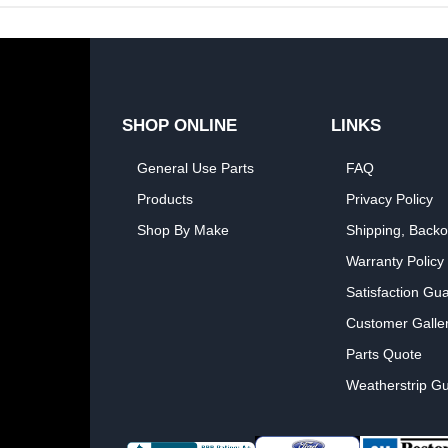
SHOP ONLINE
LINKS
General Use Parts
FAQ
Products
Privacy Policy
Shop By Make
Shipping, Backo
Warranty Policy
Satisfaction Gu
Customer Galle
Parts Quote
Weatherstrip Gu