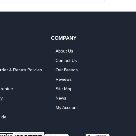
COMPANY
About Us
Contact Us
rder & Return Policies
Our Brands
Reviews
arantee
Site Map
ry
News
My Account
ide