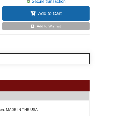
Secure transaction
Add to Cart
Add to Wishlist
duction. MADE IN THE USA.