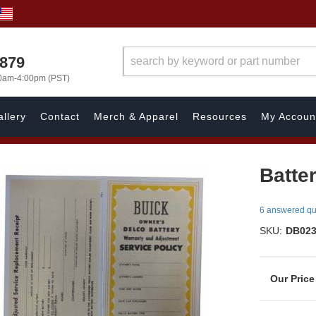
7879
00am-4:00pm (PST)
llery
Contact
Merch & Apparel
Resources
My Accoun
Batter
6 answered qu
SKU:
DB02