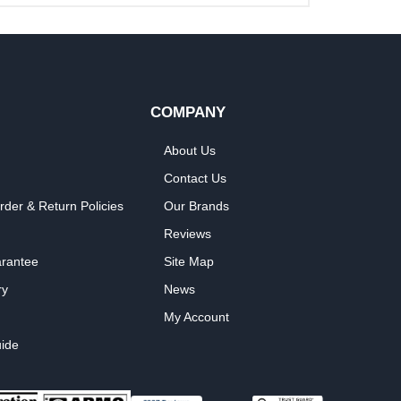
COMPANY
About Us
Contact Us
rder & Return Policies
Our Brands
Reviews
arantee
Site Map
ry
News
My Account
ide