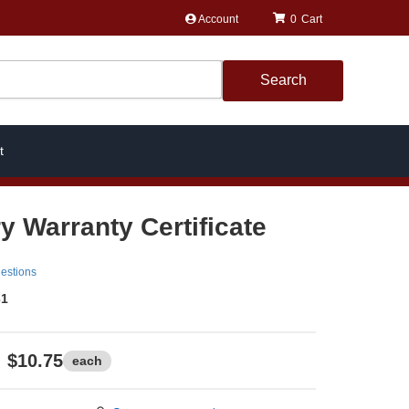
Account
0
Search
t
y Warranty Certificate
estions
31
$10.75
each