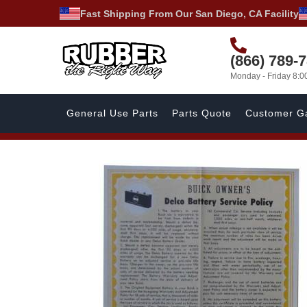
Fast Shipping From Our San Diego, CA Facility
(866) 789-
Monday - Friday 8:
General Use Parts
Parts Quote
Customer Ga