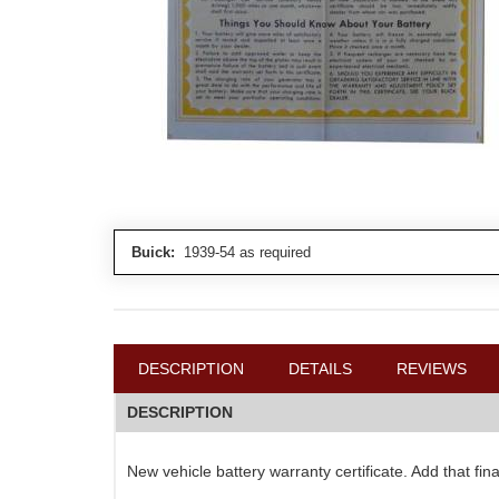
Buick:
1939-54 as required
DESCRIPTION
DETAILS
REVIEWS
DESCRIPTION
New vehicle battery warranty certificate. Add that fi