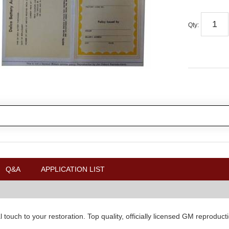
Qty
:
Q&A
APPLICATION LIST
nal touch to your restoration. Top quality, officially licensed GM repro