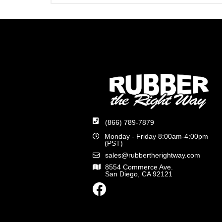
(866) 789-7879
Monday - Friday 8:00am-4:00pm
(PST)
sales@rubbertherightway.com
8554 Commerce Ave.
San Diego, CA 92121