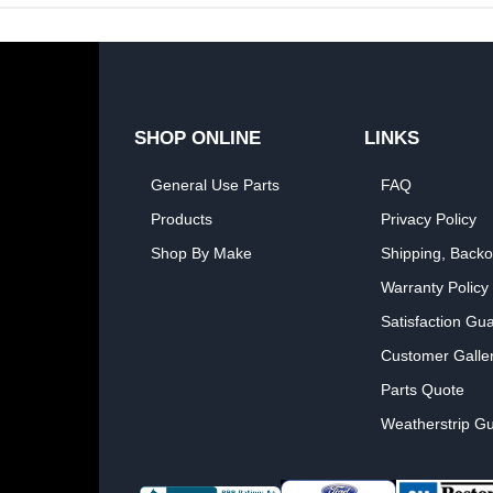
SHOP ONLINE
LINKS
General Use Parts
FAQ
Products
Privacy Policy
Shop By Make
Shipping, Backo
Warranty Policy
Satisfaction Gu
Customer Galle
Parts Quote
Weatherstrip Gu