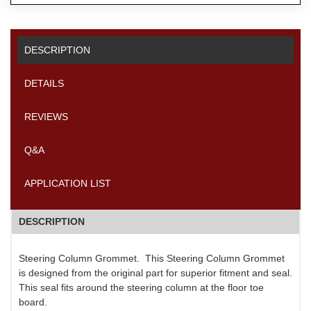
DESCRIPTION
DETAILS
REVIEWS
Q&A
APPLICATION LIST
DESCRIPTION
Steering Column Grommet. This Steering Column Grommet
is designed from the original part for superior fitment and seal.
This seal fits around the steering column at the floor toe
board.