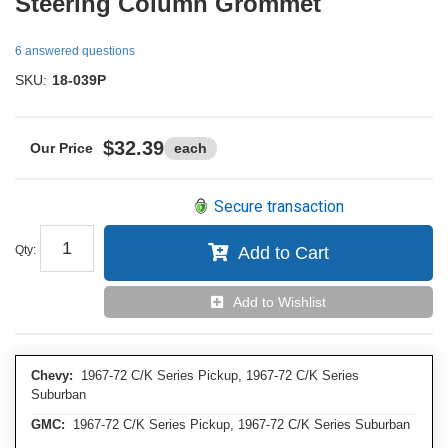
Steering Column Grommet
6 answered questions
SKU:
18-039P
$32.39
each
Secure transaction
Qty
:
Add to Cart
Add to Wishlist
Chevy:
1967-72 C/K Series Pickup, 1967-72 C/K Series
Suburban
GMC:
1967-72 C/K Series Pickup, 1967-72 C/K Series Suburban