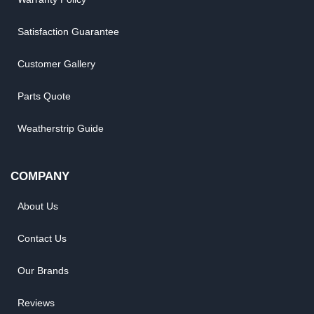
Satisfaction Guarantee
Customer Gallery
Parts Quote
Weatherstrip Guide
COMPANY
About Us
Contact Us
Our Brands
Reviews