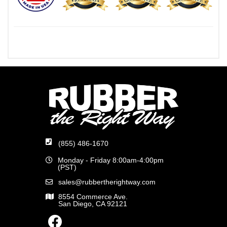
(855) 486-1670
Monday - Friday 8:00am-4:00pm
(PST)
sales@rubbertherightway.com
8554 Commerce Ave.
San Diego, CA 92121