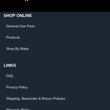
SHOP ONLINE
General Use Parts
Products
Shop By Make
LINKS
FAQ
Privacy Policy
Shipping, Backorder & Return Policies
Warranty Policy