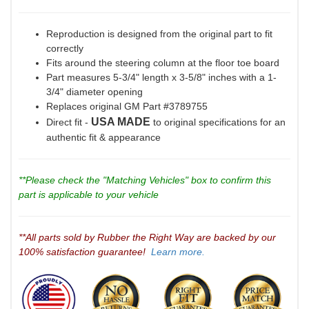
Reproduction is designed from the original part to fit
correctly
Fits around the steering column at the floor toe board
Part measures 5-3/4" length x 3-5/8" inches with a 1-
3/4" diameter opening
Replaces original GM Part #3789755
USA MADE
Direct fit -
to original specifications for an
authentic fit & appearance
**Please check the "Matching Vehicles" box to confirm this
part is applicable to your vehicle
**All parts sold by Rubber the Right Way are backed by our
100% satisfaction guarantee!
Learn more.