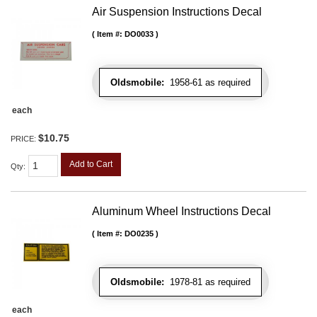
Air Suspension Instructions Decal
Item #:
DO0033
Oldsmobile:
1958-61 as required
each
$10.75
PRICE:
Add to Cart
Qty
:
Aluminum Wheel Instructions Decal
Item #:
DO0235
Oldsmobile:
1978-81 as required
each