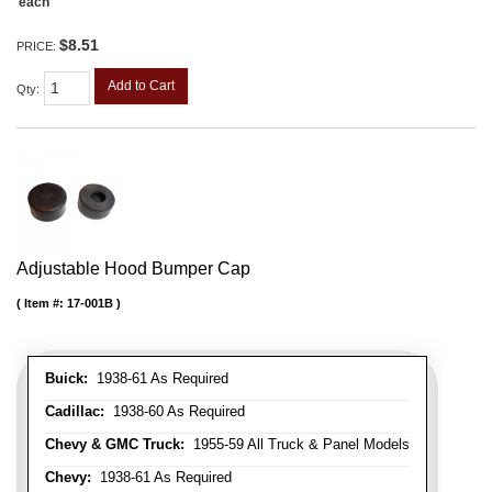
each
$8.51
PRICE:
Add to Cart
Qty
:
Adjustable Hood Bumper Cap
Item #:
17-001B
Buick:
1938-61 As Required
Cadillac:
1938-60 As Required
Chevy & GMC Truck:
1955-59 All Truck & Panel Models
Chevy:
1938-61 As Required