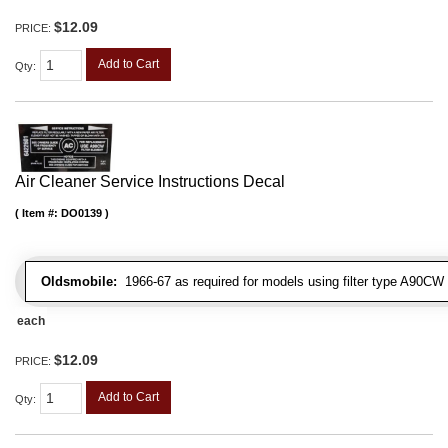
$12.09
PRICE:
Add to Cart
Qty
:
Air Cleaner Service Instructions Decal
Item #:
DO0139
Oldsmobile:
1966-67 as required for models using filter type A90CW
each
$12.09
PRICE:
Add to Cart
Qty
: