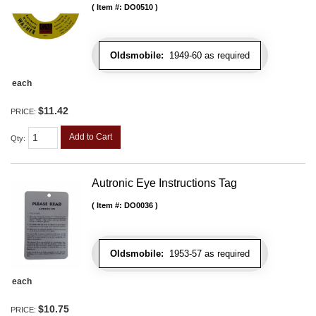
Item #:
DO0510
Oldsmobile:
1949-60 as required
each
$11.42
PRICE:
Add to Cart
Qty
:
Autronic Eye Instructions Tag
Item #:
DO0036
Oldsmobile:
1953-57 as required
each
$10.75
PRICE: