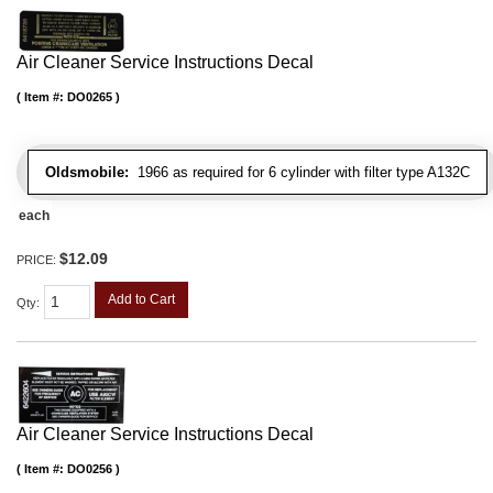
Air Cleaner Service Instructions Decal
Item #:
DO0265
Oldsmobile:
1966 as required for 6 cylinder with filter type A132C
each
$12.09
PRICE:
Add to Cart
Qty
:
Air Cleaner Service Instructions Decal
Item #:
DO0256