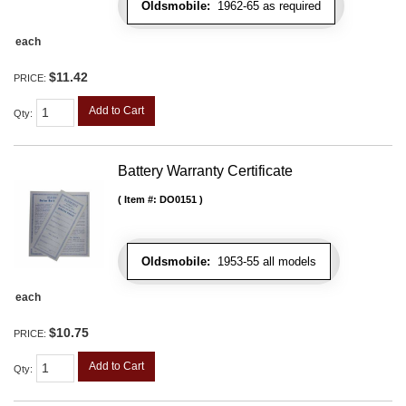
Oldsmobile:
1962-65 as required
each
$11.42
PRICE:
Add to Cart
Qty
:
Battery Warranty Certificate
Item #:
DO0151
Oldsmobile:
1953-55 all models
each
$10.75
PRICE:
Add to Cart
Qty
: