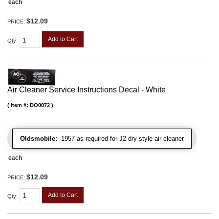
each
$12.09
PRICE:
Add to Cart
Qty
:
Air Cleaner Service Instructions Decal - White
Item #:
DO0072
Oldsmobile:
1957 as required for J2 dry style air cleaner
each
$12.09
PRICE:
Add to Cart
Qty
: