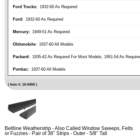
Ford Trucks:
1932-60 As Required
Ford:
1932-60 As Required
Mercury:
1949-51 As Required
Oldsmobile:
1937-60 All Models
Packard:
1935-42 As Required For Most Models, 1951-54 As Require
Pontiac:
1937-60 All Models
Item #:
10-049X
Beltline Weatherstrip - Also Called Window Sweeps, Felts
or Fuzzies - Pair of 38" Strips - Outer - 5/8" Tall