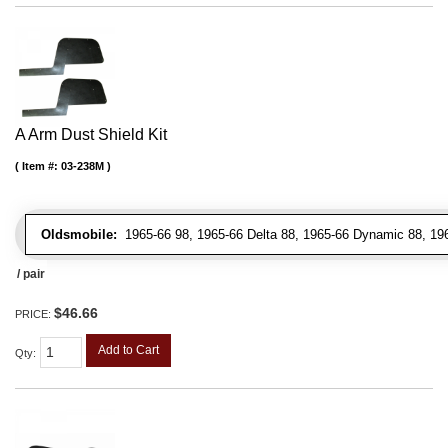
A Arm Dust Shield Kit
Item #:
03-238M
Oldsmobile:
1965-66 98, 1965-66 Delta 88, 1965-66 Dynamic 88, 196
/ pair
$46.66
PRICE:
Add to Cart
Qty
: