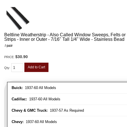
Beltline Weatherstrip - Also Called Window Sweeps, Felts or F
Strips - Inner or Outer - 7/16" Tall 1/4" Wide - Stainless Bead
/ pair
$30.90
PRICE:
Add to Cart
Qty
:
Buick:
1937-60 All Models
Cadillac:
1937-60 All Models
Chevy & GMC Truck:
1937-57 As Required
Chevy:
1937-60 All Models