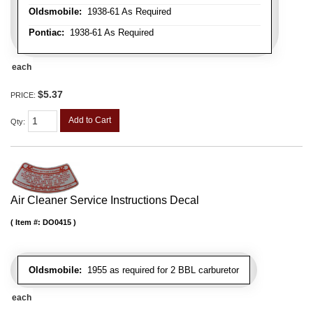
Oldsmobile:
1938-61 As Required
Pontiac:
1938-61 As Required
each
$5.37
PRICE:
Add to Cart
Qty
:
Air Cleaner Service Instructions Decal
Item #:
DO0415
Oldsmobile:
1955 as required for 2 BBL carburetor
each