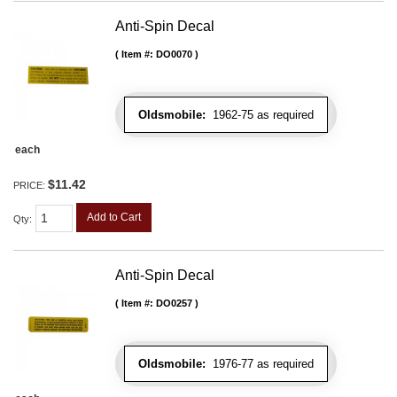
Anti-Spin Decal
Item #:
DO0070
Oldsmobile:
1962-75 as required
each
$11.42
PRICE:
Add to Cart
Qty
:
Anti-Spin Decal
Item #:
DO0257
Oldsmobile:
1976-77 as required