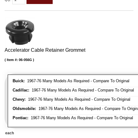
Accelerator Cable Retainer Grommet
Item #:
06-056G
Buick:
1967-76 Many Models As Required - Compare To Original
Cadillac:
1967-76 Many Models As Required - Compare To Original
Chevy:
1967-76 Many Models As Required - Compare To Original
Oldsmobile:
1967-76 Many Models As Required - Compare To Origin
Pontiac:
1967-76 Many Models As Required - Compare To Original
each