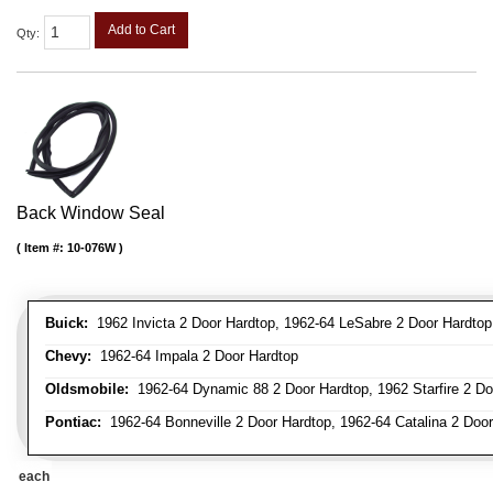
Add to Cart
Qty
:
Back Window Seal
Item #:
10-076W
Buick:
1962 Invicta 2 Door Hardtop, 1962-64 LeSabre 2 Door Hardtop
Chevy:
1962-64 Impala 2 Door Hardtop
Oldsmobile:
1962-64 Dynamic 88 2 Door Hardtop, 1962 Starfire 2 Doo
Pontiac:
1962-64 Bonneville 2 Door Hardtop, 1962-64 Catalina 2 Door
each