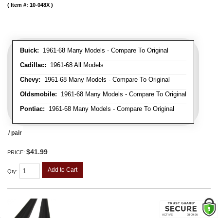
Item #:
10-048X
Buick:
1961-68 Many Models - Compare To Original
Cadillac:
1961-68 All Models
Chevy:
1961-68 Many Models - Compare To Original
Oldsmobile:
1961-68 Many Models - Compare To Original
Pontiac:
1961-68 Many Models - Compare To Original
/ pair
$41.99
PRICE:
Add to Cart
Qty
: