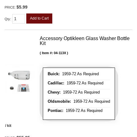
$5.99
PRICE:
Add to Cart
Qty
:
Accessory Optikleen Glass Washer Bottle
Kit
Item #:
04-113X
Buick:
1959-72 As Required
Cadillac:
1959-72 As Required
Chevy:
1959-72 As Required
Oldsmobile:
1959-72 As Required
Pontiac:
1959-72 As Required
/ kit