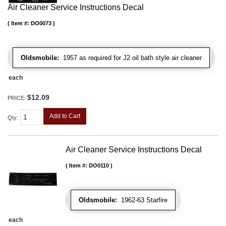
Air Cleaner Service Instructions Decal
Item #:
DO0073
Oldsmobile:
1957 as required for J2 oil bath style air cleaner
each
$12.09
PRICE:
Add to Cart
Qty
:
Air Cleaner Service Instructions Decal
Item #:
DO0110
Oldsmobile:
1962-63 Starfire
each