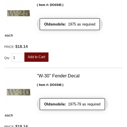
Item #:
DO0345
Oldsmobile:
1975 as required
each
$18.14
PRICE:
Add to Cart
Qty
:
"W-30" Fender Decal
Item #:
DO0346
Oldsmobile:
1975-79 as required
each
$18.14
PRICE: