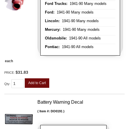
Ford Trucks:
1941-90 Many models
Ford:
1941-90 Many models
Lincoln:
1941-90 Many models
Mercury:
1941-90 Many models
Oldsmobile:
1941-90 All models
Pontiac:
1941-90 All models
each
$31.83
PRICE:
Add to Cart
Qty
:
Battery Warning Decal
Item #:
DO0191