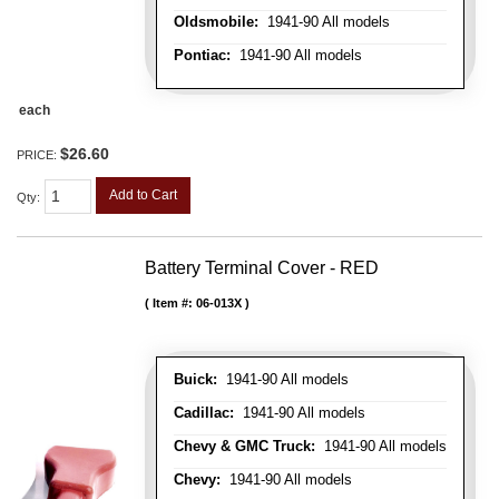
Oldsmobile:
1941-90 All models
Pontiac:
1941-90 All models
each
$26.60
PRICE:
Add to Cart
Qty
:
Battery Terminal Cover - RED
Item #:
06-013X
Buick:
1941-90 All models
Cadillac:
1941-90 All models
Chevy & GMC Truck:
1941-90 All models
Chevy:
1941-90 All models