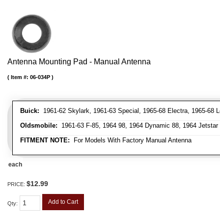
Antenna Mounting Pad - Manual Antenna
Item #:
06-034P
Buick:
1961-62 Skylark, 1961-63 Special, 1965-68 Electra, 1965-68 L
Oldsmobile:
1961-63 F-85, 1964 98, 1964 Dynamic 88, 1964 Jetstar 88
FITMENT NOTE:
For Models With Factory Manual Antenna
each
$12.99
PRICE:
Add to Cart
Qty
: