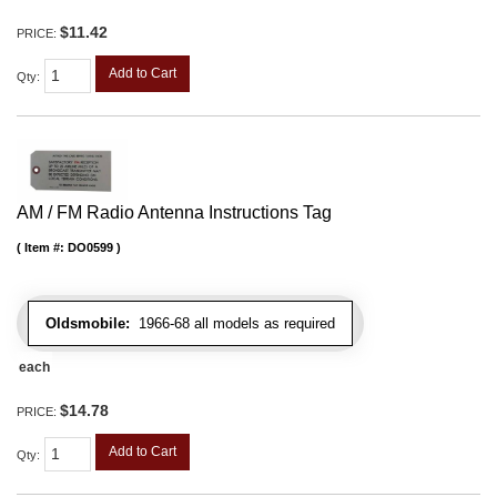
$11.42
PRICE:
Add to Cart
Qty
:
AM / FM Radio Antenna Instructions Tag
Item #:
DO0599
Oldsmobile:
1966-68 all models as required
each
$14.78
PRICE:
Add to Cart
Qty
: