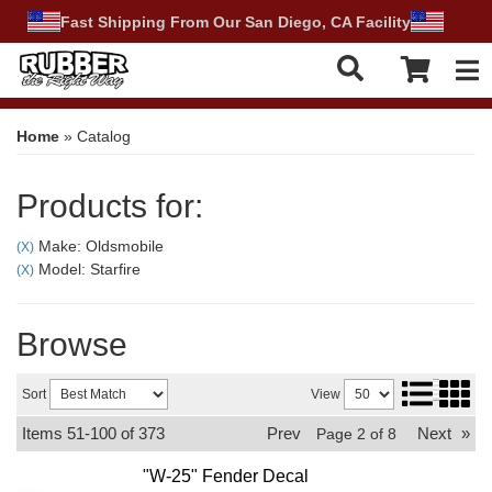
Fast Shipping From Our San Diego, CA Facility
Tog
Home
»
Catalog
Products for:
Make: Oldsmobile
(X)
Model: Starfire
(X)
Browse
Sort
View
Items
51-
100
of
373
Prev
Next
»
Page
2
of
8
"W-25" Fender Decal