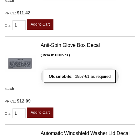
each
$11.42
PRICE:
Add to Cart
Qty
:
Anti-Spin Glove Box Decal
Item #:
DO0573
Oldsmobile:
1957-61 as required
each
$12.09
PRICE:
Add to Cart
Qty
:
Automatic Windshield Washer Lid Decal