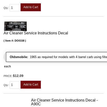
Add to Cart
Qty
:
Air Cleaner Service Instructions Decal
Item #:
DO0158
Oldsmobile:
1965 as required for models with 4 barrel carb using filt
each
$12.09
PRICE:
Add to Cart
Qty
:
Air Cleaner Service Instructions Decal -
A90C