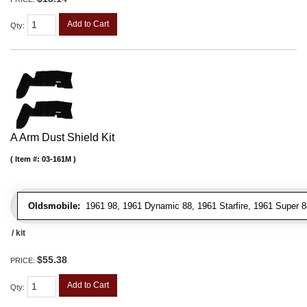
Add to Cart
Qty
:
A Arm Dust Shield Kit
Item #:
03-161M
Oldsmobile:
1961 98, 1961 Dynamic 88, 1961 Starfire, 1961 Super 8
/ kit
$55.38
PRICE:
Add to Cart
Qty
: