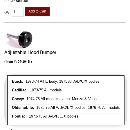
$55.85
PRICE:
Add to Cart
Qty
:
Adjustable Hood Bumper
Item #:
04-104B
Buick:
1973-74 All E body, 1975 All A/B/C/X bodies
Cadillac:
1973-75 All models
Chevy:
1974-75 All models except Monza & Vega
Oldsmobile:
1973-75 All A/B/C/E/X bodies, 1976-78 All models
Pontiac:
1973-75 All A/B/F/G/X bodies