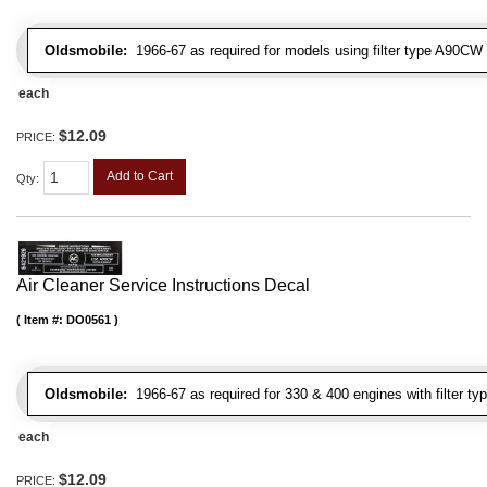
Oldsmobile:
1966-67 as required for models using filter type A90CW
each
$12.09
PRICE:
Add to Cart
Qty
:
Air Cleaner Service Instructions Decal
Item #:
DO0561
Oldsmobile:
1966-67 as required for 330 & 400 engines with filter t
each
$12.09
PRICE: