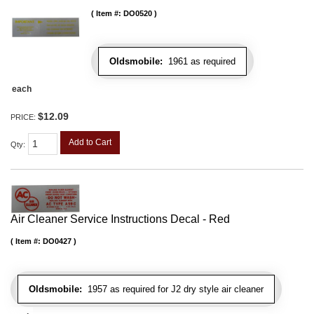
Item #:
DO0520
Oldsmobile:
1961 as required
each
$12.09
PRICE:
Add to Cart
Qty
:
Air Cleaner Service Instructions Decal - Red
Item #:
DO0427
Oldsmobile:
1957 as required for J2 dry style air cleaner