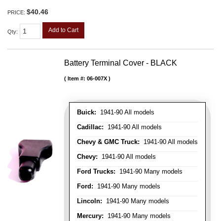
$40.46
PRICE:
Add to Cart
Qty
:
Battery Terminal Cover - BLACK
Item #:
06-007X
Buick:
1941-90 All models
Cadillac:
1941-90 All models
Chevy & GMC Truck:
1941-90 All models
Chevy:
1941-90 All models
Ford Trucks:
1941-90 Many models
Ford:
1941-90 Many models
Lincoln:
1941-90 Many models
Mercury:
1941-90 Many models