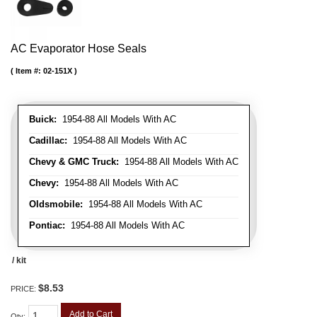
AC Evaporator Hose Seals
Item #:
02-151X
Buick:
1954-88 All Models With AC
Cadillac:
1954-88 All Models With AC
Chevy & GMC Truck:
1954-88 All Models With AC
Chevy:
1954-88 All Models With AC
Oldsmobile:
1954-88 All Models With AC
Pontiac:
1954-88 All Models With AC
/ kit
$8.53
PRICE:
Add to Cart
Qty
: