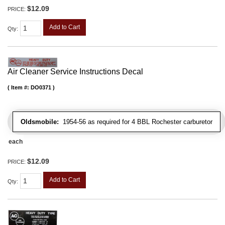
$12.09
PRICE:
Add to Cart
Qty
:
Air Cleaner Service Instructions Decal
Item #:
DO0371
Oldsmobile:
1954-56 as required for 4 BBL Rochester carburetor
each
$12.09
PRICE:
Add to Cart
Qty
: