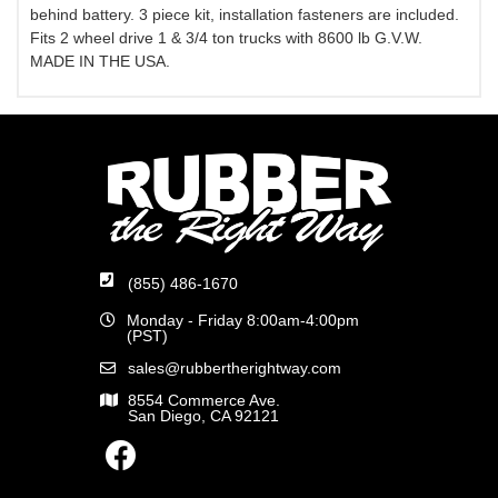
behind battery. 3 piece kit, installation fasteners are included.
Fits 2 wheel drive 1 & 3/4 ton trucks with 8600 lb G.V.W.
MADE IN THE USA.
(855) 486-1670
Monday - Friday 8:00am-4:00pm
(PST)
sales@rubbertherightway.com
8554 Commerce Ave.
San Diego, CA 92121