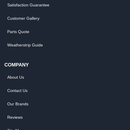
Satisfaction Guarantee
Customer Gallery
Parts Quote
Weatherstrip Guide
COMPANY
About Us
Contact Us
Our Brands
Reviews