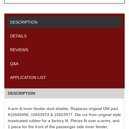
DESCRIPTION
DETAILS
REVIEWS
Q&A
APPLICATION LIST
DESCRIPTION
A arm & inner fender dust shields. Replaces original GM part
#15569496, 15553974 & 15553977. Die cut from original style
masticated rubber for a factory fit. Pieces fit over a-arms, and
1 piece for the front of the passenger side inner fender,