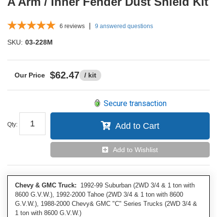
A Arm / Inner Fender Dust Shield Kit
6
reviews
9 answered questions
SKU:
03-228M
$62.47
/ kit
Secure transaction
Qty
:
Add to Cart
Add to Wishlist
Chevy & GMC Truck:
1992-99 Suburban (2WD 3/4 & 1 ton with
8600 G.V.W.), 1992-2000 Tahoe (2WD 3/4 & 1 ton with 8600
G.V.W.), 1988-2000 Chevy& GMC "C" Series Trucks (2WD 3/4 &
1 ton with 8600 G.V.W.)