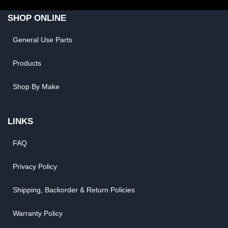
SHOP ONLINE
General Use Parts
Products
Shop By Make
LINKS
FAQ
Privacy Policy
Shipping, Backorder & Return Policies
Warranty Policy