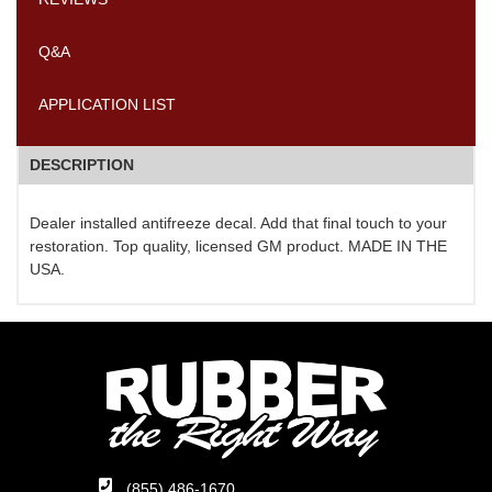
Q&A
APPLICATION LIST
DESCRIPTION
Dealer installed antifreeze decal. Add that final touch to your
restoration. Top quality, licensed GM product. MADE IN THE
USA.
(855) 486-1670