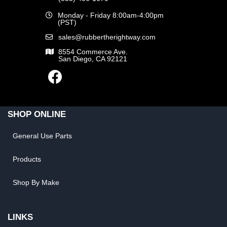
Monday - Friday 8:00am-4:00pm
(PST)
sales@rubbertherightway.com
8554 Commerce Ave.
San Diego, CA 92121
SHOP ONLINE
General Use Parts
Products
Shop By Make
LINKS