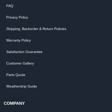
FAQ
Privacy Policy
Shipping, Backorder & Return Policies
Warranty Policy
Satisfaction Guarantee
Customer Gallery
Parts Quote
Weatherstrip Guide
COMPANY