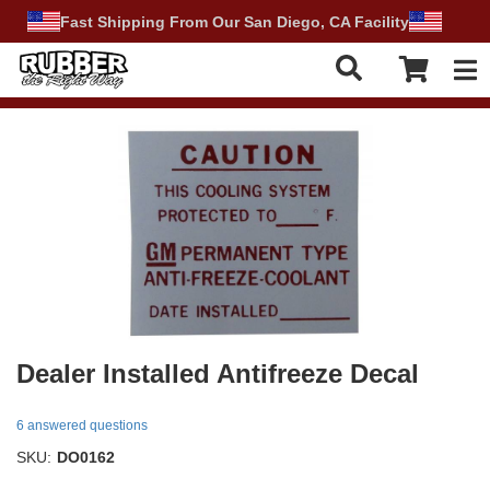
Fast Shipping From Our San Diego, CA Facility
Tog
Dealer Installed Antifreeze Decal
6 answered questions
SKU:
DO0162