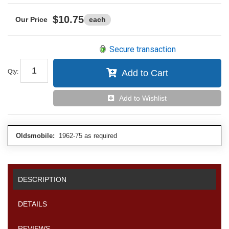
$10.75
each
Secure transaction
Qty
:
Add to Cart
Add to Wishlist
Oldsmobile:
1962-75 as required
DESCRIPTION
DETAILS
REVIEWS