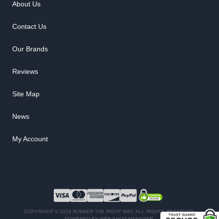
About Us
Contact Us
Our Brands
Reviews
Site Map
News
My Account
COPYRIGHT © 2026 RUBBER THE RIGHT WAY. ALL RIGHTS RESERVED.
POWERED BY
WEB SHOP MANAGER
.