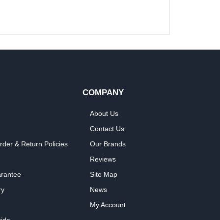
COMPANY
About Us
Contact Us
rder & Return Policies
Our Brands
Reviews
arantee
Site Map
ry
News
My Account