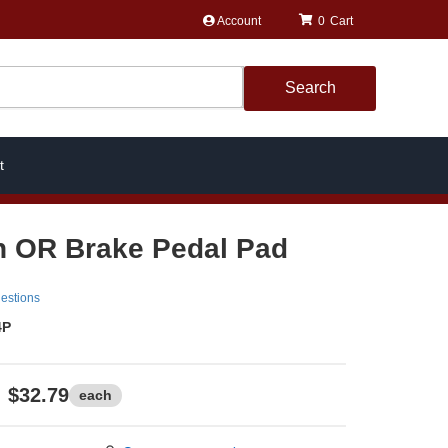
Account
0
Search
t
h OR Brake Pedal Pad
estions
4P
$32.79
each