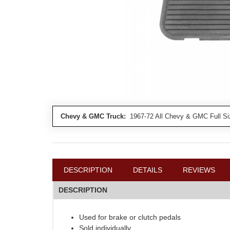
Chevy & GMC Truck:
1967-72 All Chevy & GMC Full Si
DESCRIPTION
DETAILS
REVIEWS
DESCRIPTION
Used for brake or clutch pedals
Sold individually