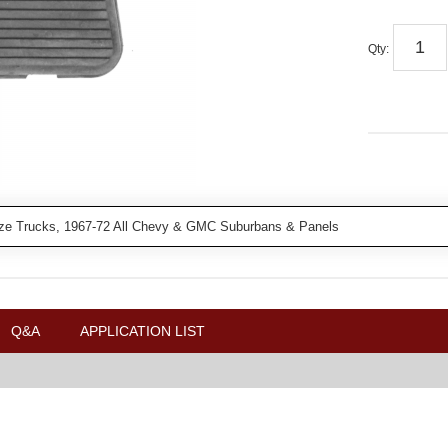
Qty
:
ze Trucks, 1967-72 All Chevy & GMC Suburbans & Panels
Q&A
APPLICATION LIST