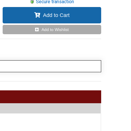
Secure transaction
Add to Cart
Add to Wishlist