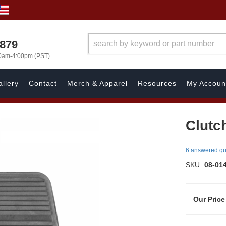
7879
00am-4:00pm (PST)
llery
Contact
Merch & Apparel
Resources
My Accoun
Clutc
6 answered qu
SKU:
08-01