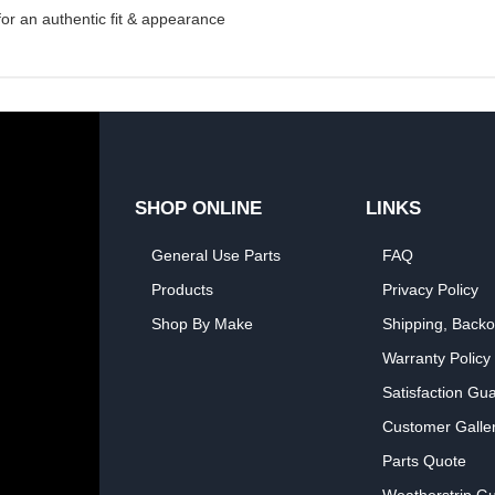
 for an authentic fit & appearance
SHOP ONLINE
LINKS
General Use Parts
FAQ
Products
Privacy Policy
Shop By Make
Shipping, Backo
Warranty Policy
Satisfaction Gu
Customer Galle
Parts Quote