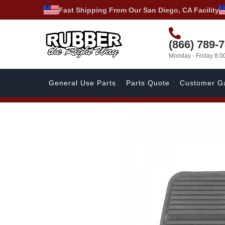
Fast Shipping From Our San Diego, CA Facility
(866) 789-
Monday - Friday 8:
General Use Parts
Parts Quote
Customer Ga