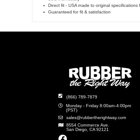
Direct fit - USA made to original specifications
Guaranteed for fit & satisfaction
(866) 789-7879
Monday - Friday 8:00am-4:00pm
(PST)
sales@rubbertherightway.com
8554 Commerce Ave.
San Diego, CA 92121