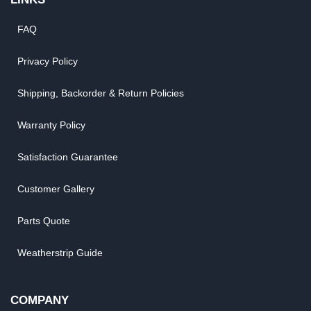
FAQ
Privacy Policy
Shipping, Backorder & Return Policies
Warranty Policy
Satisfaction Guarantee
Customer Gallery
Parts Quote
Weatherstrip Guide
COMPANY