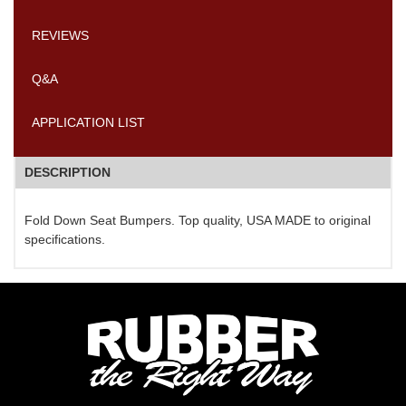
REVIEWS
Q&A
APPLICATION LIST
DESCRIPTION
Fold Down Seat Bumpers. Top quality, USA MADE to original
specifications.