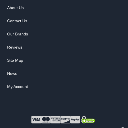
About Us
Contact Us
Our Brands
Reviews
Site Map
News
My Account