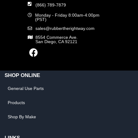
(866) 789-7879
Monday - Friday 8:00am-4:00pm
(PST)
sales@rubbertherightway.com
8554 Commerce Ave.
San Diego, CA 92121
SHOP ONLINE
General Use Parts
Products
Shop By Make
LINKS