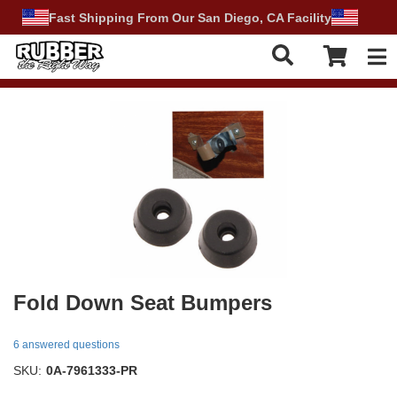
Fast Shipping From Our San Diego, CA Facility
Tog
Fold Down Seat Bumpers
6 answered questions
SKU:
0A-7961333-PR