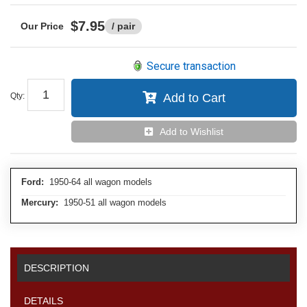
$7.95
/ pair
Secure transaction
Qty
:
Add to Cart
Add to Wishlist
Ford:
1950-64 all wagon models
Mercury:
1950-51 all wagon models
DESCRIPTION
DETAILS