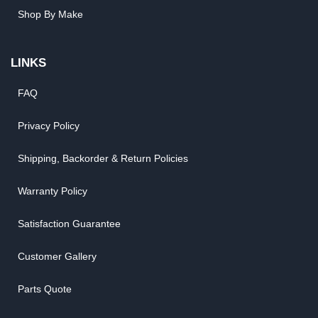
Shop By Make
LINKS
FAQ
Privacy Policy
Shipping, Backorder & Return Policies
Warranty Policy
Satisfaction Guarantee
Customer Gallery
Parts Quote