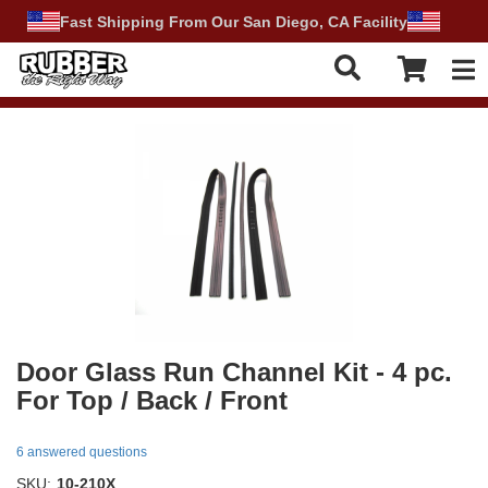
Fast Shipping From Our San Diego, CA Facility
Tog
Door Glass Run Channel Kit - 4 pc.
For Top / Back / Front
6 answered questions
SKU:
10-210X