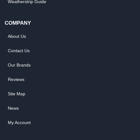
Weatherstrip Guide
COMPANY
About Us
Contact Us
Our Brands
Reviews
Site Map
News
My Account