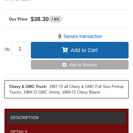
$38.30
/ kit
Secure transaction
Qty
:
Add to Cart
Add to Wishlist
Chevy & GMC Truck:
1967-72 all Chevy & GMC Full Size Pickup
Trucks, 1969-72 GMC Jimmy, 1969-72 Chevy Blazer
DESCRIPTION
DETAILS