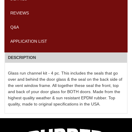
REVIEWS
Q&A
APPLICATION LIST
DESCRIPTION
Glass run channel kit - 4 pc. This includes the seals that go
over and behind the door glass & the seal on the back side of
the vent window frame. All together these seal the front, top
and back of your door glass for BOTH doors. Made from the
highest quality weather & sun resistant EPDM rubber. Top
quality, made to original specifications in the USA.