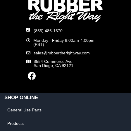
(855) 486-1670
Monday - Friday 8:00am-4:00pm
(PST)
sales@rubbertherightway.com
8554 Commerce Ave.
San Diego, CA 92121
SHOP ONLINE
General Use Parts
Products