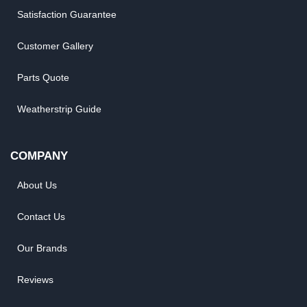
Satisfaction Guarantee
Customer Gallery
Parts Quote
Weatherstrip Guide
COMPANY
About Us
Contact Us
Our Brands
Reviews