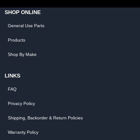
SHOP ONLINE
General Use Parts
Products
Shop By Make
LINKS
FAQ
Privacy Policy
Shipping, Backorder & Return Policies
Warranty Policy