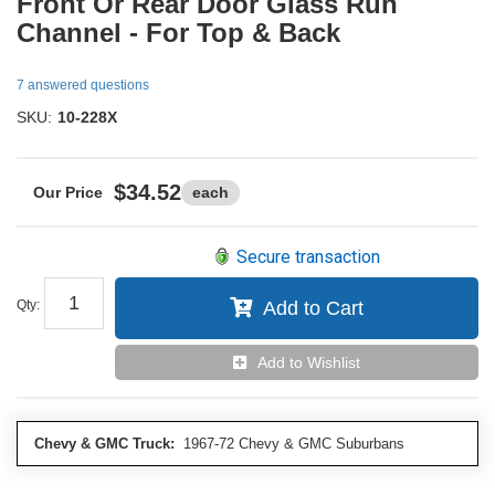
Front Or Rear Door Glass Run
Channel - For Top & Back
7 answered questions
SKU:
10-228X
$34.52
each
Secure transaction
Qty
:
Add to Cart
Add to Wishlist
Chevy & GMC Truck:
1967-72 Chevy & GMC Suburbans