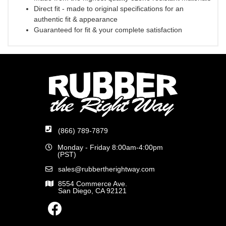
Direct fit - made to original specifications for an
authentic fit & appearance
Guaranteed for fit & your complete satisfaction
(866) 789-7879
Monday - Friday 8:00am-4:00pm
(PST)
sales@rubbertherightway.com
8554 Commerce Ave.
San Diego, CA 92121