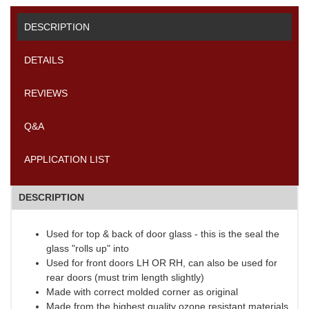
DESCRIPTION
DETAILS
REVIEWS
Q&A
APPLICATION LIST
DESCRIPTION
Used for top & back of door glass - this is the seal the
glass "rolls up" into
Used for front doors LH OR RH, can also be used for
rear doors (must trim length slightly)
Made with correct molded corner as original
Made from the highest quality ozone resistant materials