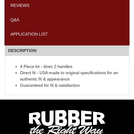
REVIEWS
Q&A
APPLICATION LIST
DESCRIPTION
4 Piece kit - does 2 handles
Direct fit - USA made to original specifications for an
authentic fit & appearance
Guaranteed for fit & satisfaction