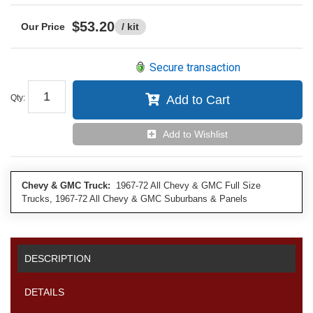
$53.20
/ kit
Secure transaction
Qty
:
Add to Cart
Add to Wishlist
Chevy & GMC Truck:
1967-72 All Chevy & GMC Full Size
Trucks, 1967-72 All Chevy & GMC Suburbans & Panels
DESCRIPTION
DETAILS