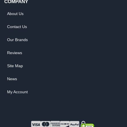
COMPANY
About Us
Contact Us
Our Brands
Reviews
Site Map
News
My Account