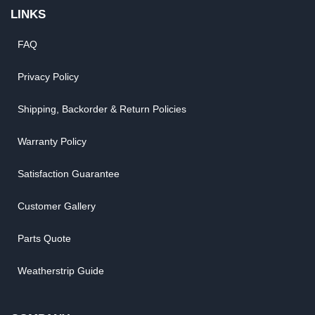
LINKS
FAQ
Privacy Policy
Shipping, Backorder & Return Policies
Warranty Policy
Satisfaction Guarantee
Customer Gallery
Parts Quote
Weatherstrip Guide