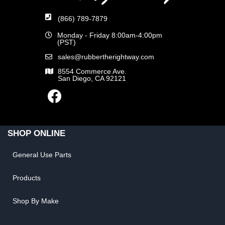
(866) 789-7879
Monday - Friday 8:00am-4:00pm
(PST)
sales@rubbertherightway.com
8554 Commerce Ave.
San Diego, CA 92121
SHOP ONLINE
General Use Parts
Products
Shop By Make