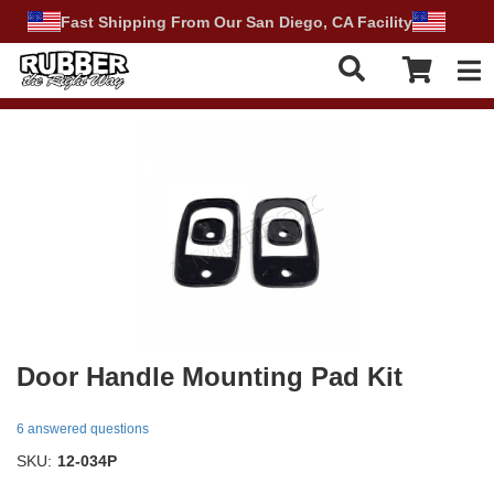
Fast Shipping From Our San Diego, CA Facility
Tog
Door Handle Mounting Pad Kit
6 answered questions
SKU:
12-034P