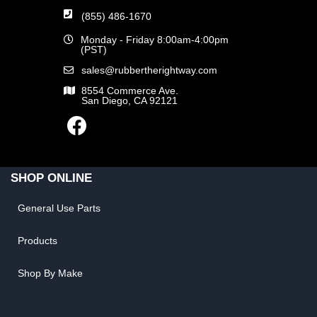
(855) 486-1670
Monday - Friday 8:00am-4:00pm
(PST)
sales@rubbertherightway.com
8554 Commerce Ave.
San Diego, CA 92121
SHOP ONLINE
General Use Parts
Products
Shop By Make