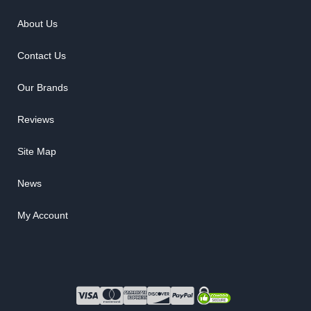
About Us
Contact Us
Our Brands
Reviews
Site Map
News
My Account