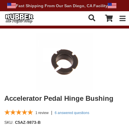
Fast Shipping From Our San Diego, CA Facility
Tog
Accelerator Pedal Hinge Bushing
1
review
6 answered questions
SKU:
C5AZ-9873-B