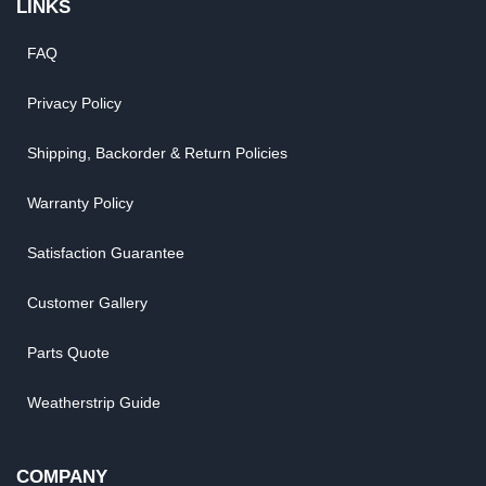
LINKS
FAQ
Privacy Policy
Shipping, Backorder & Return Policies
Warranty Policy
Satisfaction Guarantee
Customer Gallery
Parts Quote
Weatherstrip Guide
COMPANY