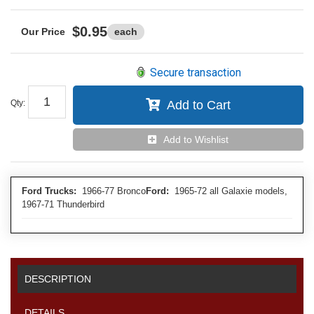
$0.95
each
Secure transaction
Qty
:
Add to Cart
Add to Wishlist
Ford Trucks:
1966-77 Bronco
Ford:
1965-72 all Galaxie models,
1967-71 Thunderbird
DESCRIPTION
DETAILS