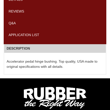
REVIEWS
Q&A
APPLICATION LIST
DESCRIPTION
Accelerator pedal hinge bushing. Top quality, USA made to
original specifications with all details.