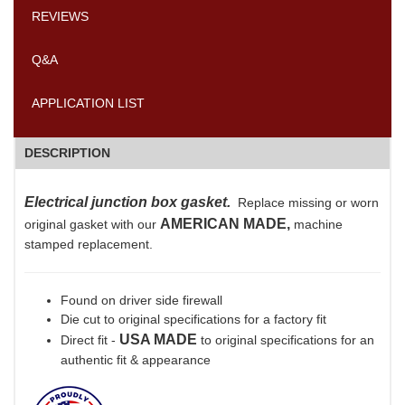
REVIEWS
Q&A
APPLICATION LIST
DESCRIPTION
Electrical junction box gasket.
Replace missing or worn
AMERICAN MADE,
original gasket with our
machine
stamped replacement.
Found on driver side firewall
Die cut to original specifications for a factory fit
USA MADE
Direct fit -
to original specifications for an
authentic fit & appearance