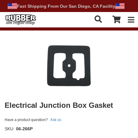
Fast Shipping From Our San Diego, CA Facility
Tog
Electrical Junction Box Gasket
Have a product question?
Ask us
SKU:
06-266P