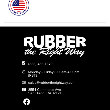
(855) 486-1670
Monday - Friday 8:00am-4:00pm
(PST)
sales@rubbertherightway.com
8554 Commerce Ave.
San Diego, CA 92121