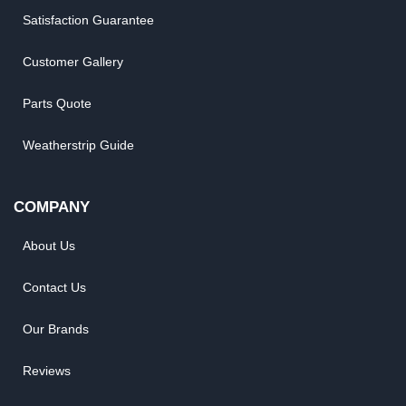
Satisfaction Guarantee
Customer Gallery
Parts Quote
Weatherstrip Guide
COMPANY
About Us
Contact Us
Our Brands
Reviews