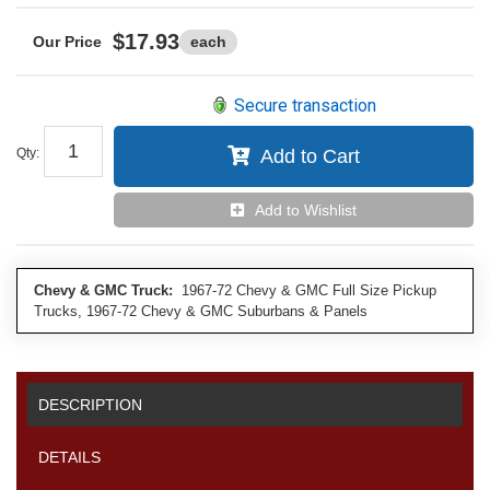
$17.93
each
Secure transaction
Qty
:
Add to Cart
Add to Wishlist
Chevy & GMC Truck:
1967-72 Chevy & GMC Full Size Pickup
Trucks, 1967-72 Chevy & GMC Suburbans & Panels
DESCRIPTION
DETAILS