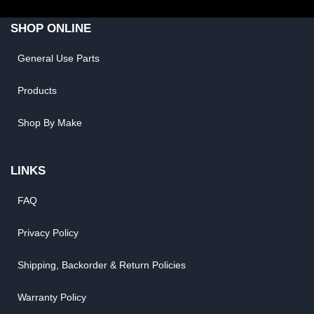
SHOP ONLINE
General Use Parts
Products
Shop By Make
LINKS
FAQ
Privacy Policy
Shipping, Backorder & Return Policies
Warranty Policy