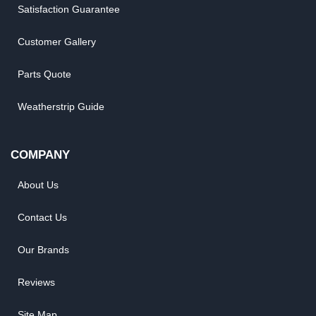
Satisfaction Guarantee
Customer Gallery
Parts Quote
Weatherstrip Guide
COMPANY
About Us
Contact Us
Our Brands
Reviews
Site Map