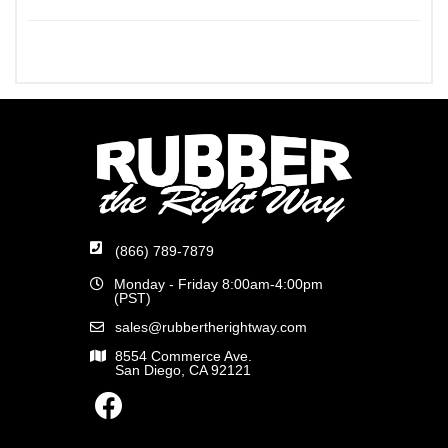
(866) 789-7879
Monday - Friday 8:00am-4:00pm
(PST)
sales@rubbertherightway.com
8554 Commerce Ave.
San Diego, CA 92121