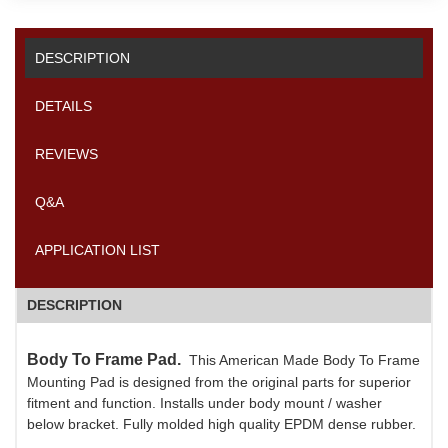
DESCRIPTION
DETAILS
REVIEWS
Q&A
APPLICATION LIST
DESCRIPTION
Body To Frame Pad.
This American Made Body To Frame
Mounting Pad is designed from the original parts for superior
fitment and function. Installs under body mount / washer
below bracket. Fully molded high quality EPDM dense rubber.