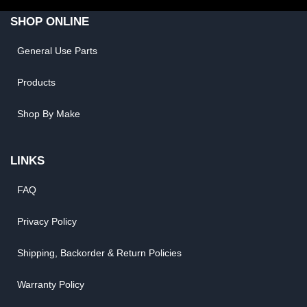
SHOP ONLINE
General Use Parts
Products
Shop By Make
LINKS
FAQ
Privacy Policy
Shipping, Backorder & Return Policies
Warranty Policy