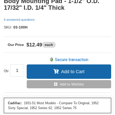
Body Mounting Pad - 1-1/2" O.D.
17/32" I.D. 1/4" Thick
6 answered questions
SKU:
03-100H
$12.49
each
Secure transaction
Qty
:
Add to Cart
Add to Wishlist
Cadillac:
1931-51 Most Models - Compare To Original, 1952
Sixty Special, 1952 Series 62, 1952 Series 75