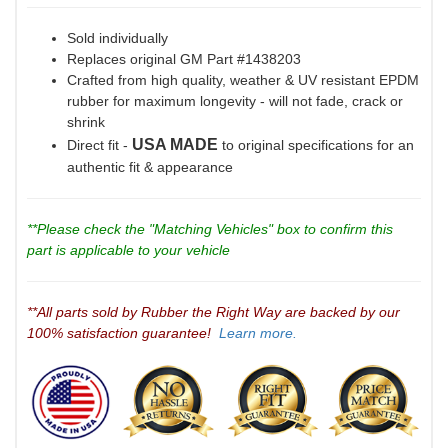
Sold individually
Replaces original GM Part #1438203
Crafted from high quality, weather & UV resistant EPDM
rubber for maximum longevity - will not fade, crack or
shrink
USA MADE
Direct fit -
to original specifications for an
authentic fit & appearance
**Please check the "Matching Vehicles" box to confirm this
part is applicable to your vehicle
**All parts sold by Rubber the Right Way are backed by our
100% satisfaction guarantee!
Learn more.