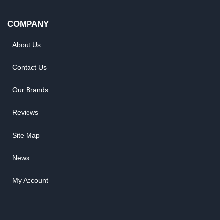
COMPANY
About Us
Contact Us
Our Brands
Reviews
Site Map
News
My Account