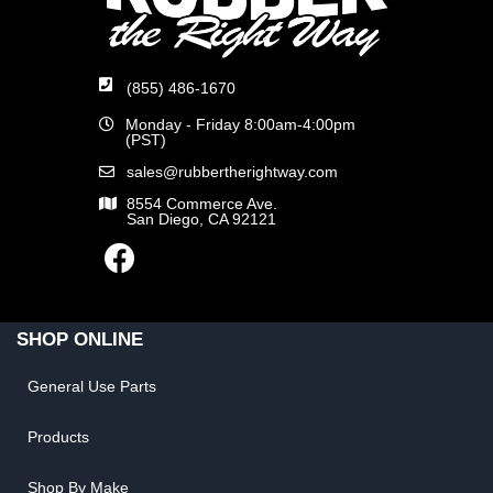
(855) 486-1670
Monday - Friday 8:00am-4:00pm
(PST)
sales@rubbertherightway.com
8554 Commerce Ave.
San Diego, CA 92121
SHOP ONLINE
General Use Parts
Products
Shop By Make