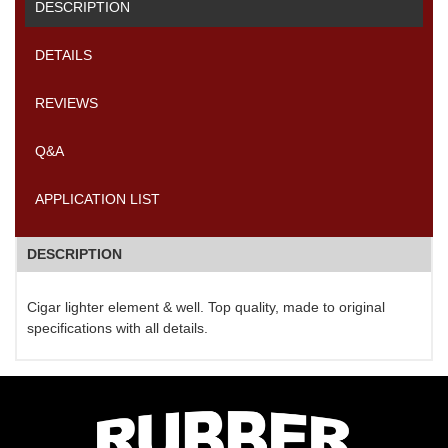
DESCRIPTION
DETAILS
REVIEWS
Q&A
APPLICATION LIST
DESCRIPTION
Cigar lighter element & well. Top quality, made to original
specifications with all details.