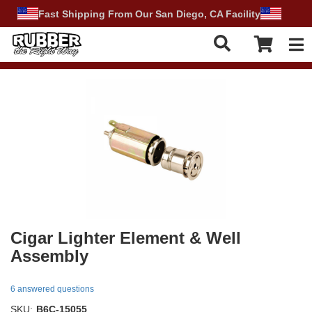
Fast Shipping From Our San Diego, CA Facility
Tog
Cigar Lighter Element & Well
Assembly
6 answered questions
SKU:
B6C-15055