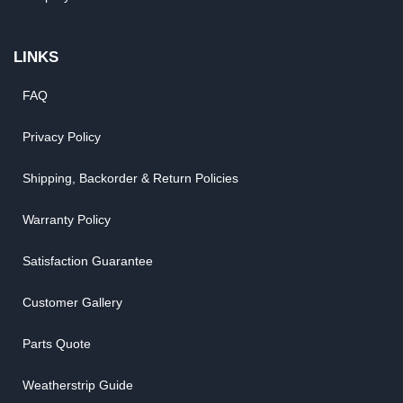
LINKS
FAQ
Privacy Policy
Shipping, Backorder & Return Policies
Warranty Policy
Satisfaction Guarantee
Customer Gallery
Parts Quote
Weatherstrip Guide