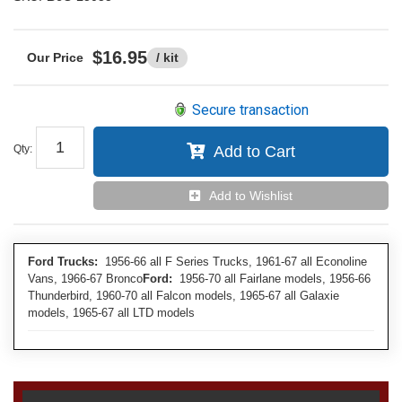
$16.95
/ kit
Secure transaction
Qty
:
Add to Cart
Add to Wishlist
Ford Trucks:
1956-66 all F Series Trucks, 1961-67 all Econoline
Vans, 1966-67 Bronco
Ford:
1956-70 all Fairlane models, 1956-66
Thunderbird, 1960-70 all Falcon models, 1965-67 all Galaxie
models, 1965-67 all LTD models