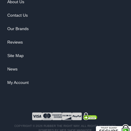
About Us
Contact Us
Our Brands
Reviews
Site Map
News
My Account
COPYRIGHT © 2026 RUBBER THE RIGHT WAY. ALL RIGHTS RESERVED.
POWERED BY
WEB SHOP MANAGER
.