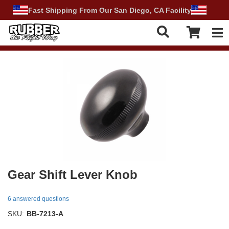
Fast Shipping From Our San Diego, CA Facility
Tog
Gear Shift Lever Knob
6 answered questions
SKU:
BB-7213-A