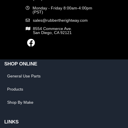
Monday - Friday 8:00am-4:00pm
(PST)
sales@rubbertherightway.com
8554 Commerce Ave.
San Diego, CA 92121
SHOP ONLINE
General Use Parts
Products
Shop By Make
LINKS