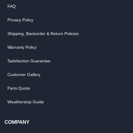
FAQ
Privacy Policy
Shipping, Backorder & Return Policies
Warranty Policy
Satisfaction Guarantee
Customer Gallery
Parts Quote
Weatherstrip Guide
COMPANY