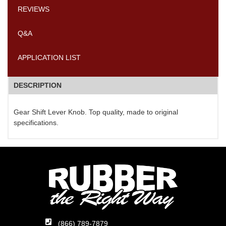
REVIEWS
Q&A
APPLICATION LIST
DESCRIPTION
Gear Shift Lever Knob. Top quality, made to original
specifications.
(866) 789-7879