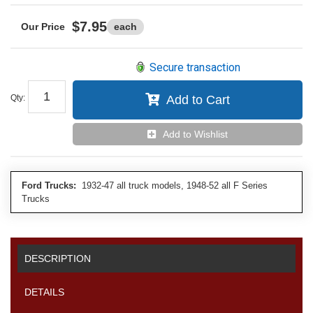
$7.95
each
Secure transaction
Qty
:
Add to Cart
Add to Wishlist
Ford Trucks:
1932-47 all truck models, 1948-52 all F Series
Trucks
DESCRIPTION
DETAILS