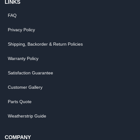
LINKS
FAQ
Privacy Policy
Shipping, Backorder & Return Policies
Warranty Policy
Satisfaction Guarantee
Customer Gallery
Parts Quote
Weatherstrip Guide
COMPANY