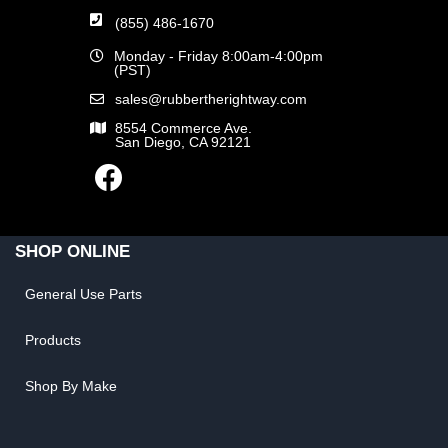
(855) 486-1670
Monday - Friday 8:00am-4:00pm
(PST)
sales@rubbertherightway.com
8554 Commerce Ave.
San Diego, CA 92121
SHOP ONLINE
General Use Parts
Products
Shop By Make