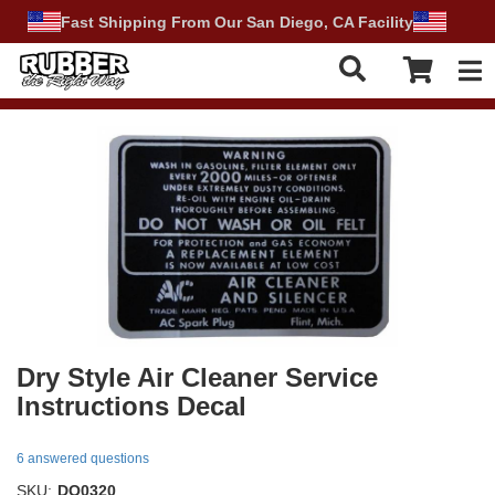
Fast Shipping From Our San Diego, CA Facility
Tog
Dry Style Air Cleaner Service
Instructions Decal
6 answered questions
SKU:
DO0320