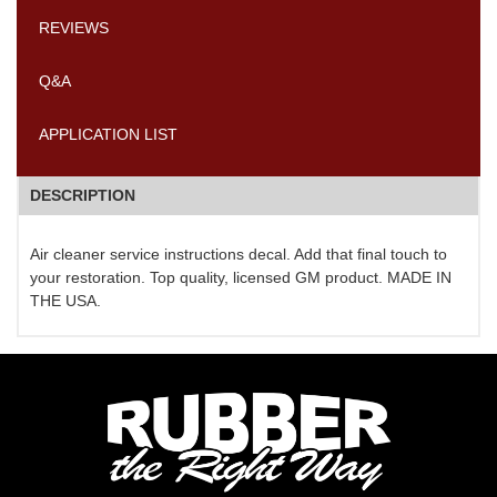
REVIEWS
Q&A
APPLICATION LIST
DESCRIPTION
Air cleaner service instructions decal. Add that final touch to
your restoration. Top quality, licensed GM product. MADE IN
THE USA.