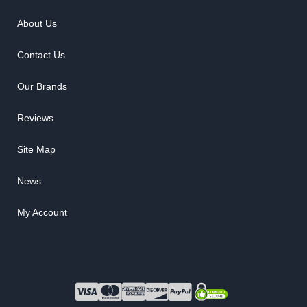
About Us
Contact Us
Our Brands
Reviews
Site Map
News
My Account