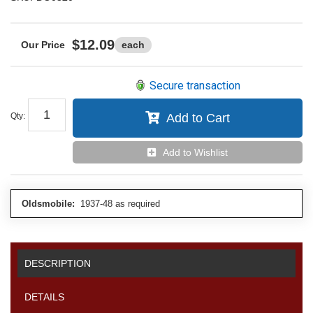
$12.09
each
Secure transaction
Qty
:
Add to Cart
Add to Wishlist
Oldsmobile:
1937-48 as required
DESCRIPTION
DETAILS