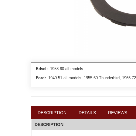
Edsel:
1958-60 all models
Ford:
1949-51 all models, 1955-60 Thunderbird, 1965-72
DESCRIPTION
DETAILS
REVIEWS
DESCRIPTION