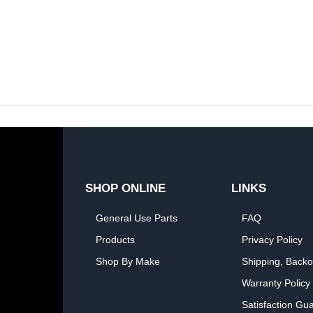
SHOP ONLINE
LINKS
General Use Parts
FAQ
Products
Privacy Policy
Shop By Make
Shipping, Backo
Warranty Policy
Satisfaction Gu