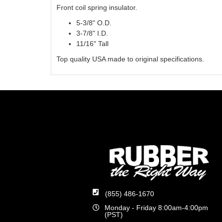
Front coil spring insulator.
5-3/8" O.D.
3-7/8" I.D.
11/16" Tall
Top quality USA made to original specifications.
(855) 486-1670
Monday - Friday 8:00am-4:00pm
(PST)