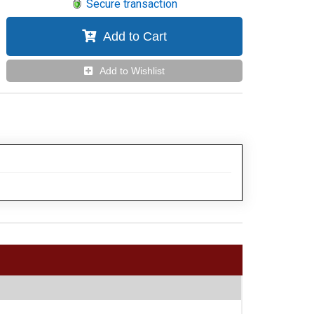
Secure transaction
Add to Cart
Add to Wishlist