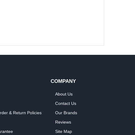
COMPANY
About Us
Contact Us
rder & Return Policies
Our Brands
Reviews
arantee
Site Map