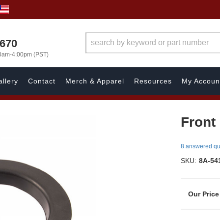
1670
00am-4:00pm (PST)
llery
Contact
Merch & Apparel
Resources
My Accoun
Front 
8 answered qu
SKU:
8A-54