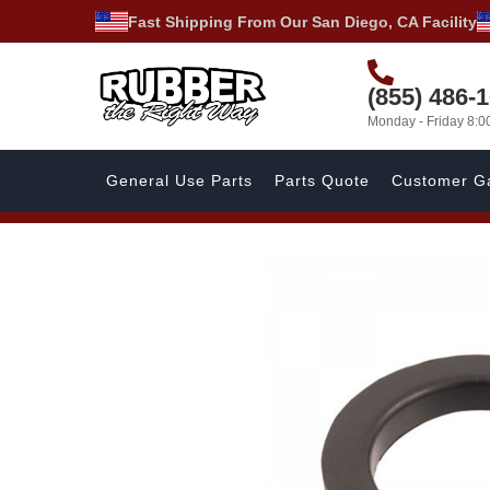
Fast Shipping From Our San Diego, CA Facility
(855) 486-
Monday - Friday 8:
General Use Parts
Parts Quote
Customer Ga