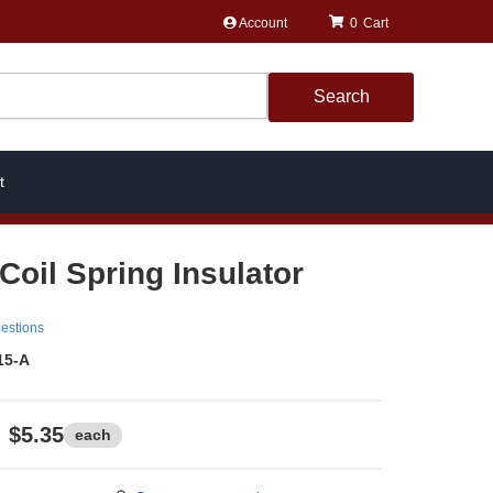
Account
0
Search
t
Coil Spring Insulator
estions
15-A
$5.35
each