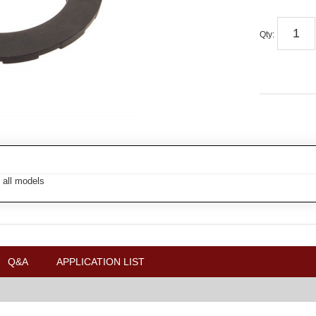
Qty
:
 all models
Q&A
APPLICATION LIST