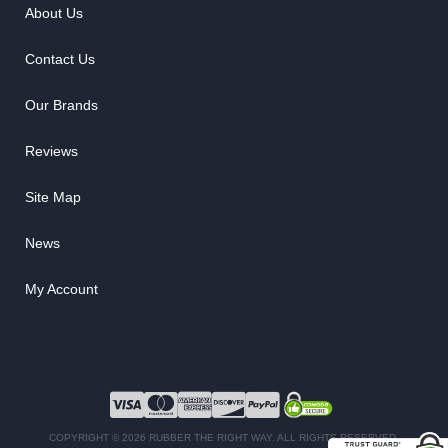
About Us
Contact Us
Our Brands
Reviews
Site Map
News
My Account
COPYRIGHT © 2026 RUBBER THE RIGHT WAY. ALL RIGHTS RESERVED.