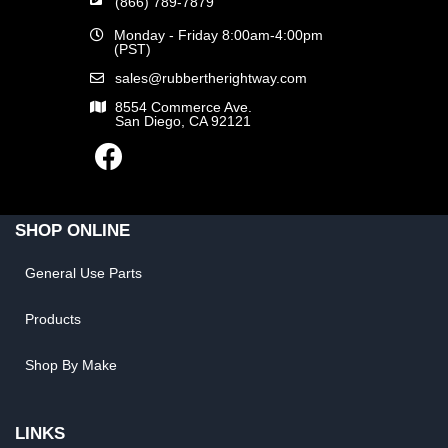
(866) 789-7879
Monday - Friday 8:00am-4:00pm
(PST)
sales@rubbertherightway.com
8554 Commerce Ave.
San Diego, CA 92121
SHOP ONLINE
General Use Parts
Products
Shop By Make
LINKS