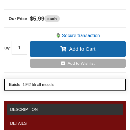
$5.99
each
Secure transaction
Qty
:
Add to Cart
Add to Wishlist
Buick:
1942-55 all models
DESCRIPTION
DETAILS