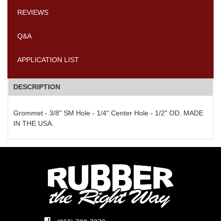
REVIEWS
Q&A
APPLICATION LIST
DESCRIPTION
Grommet - 3/8" SM Hole - 1/4" Center Hole - 1/2" OD. MADE
IN THE USA.