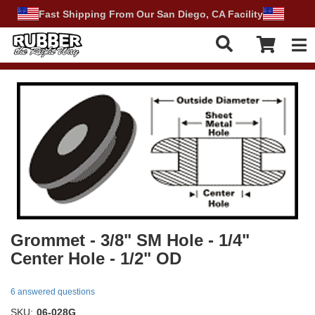
Fast Shipping From Our San Diego, CA Facility
Tog
Grommet - 3/8" SM Hole - 1/4"
Center Hole - 1/2" OD
6 answered questions
SKU:
06-028G