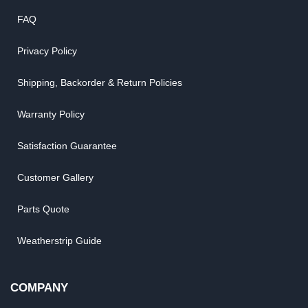
FAQ
Privacy Policy
Shipping, Backorder & Return Policies
Warranty Policy
Satisfaction Guarantee
Customer Gallery
Parts Quote
Weatherstrip Guide
COMPANY