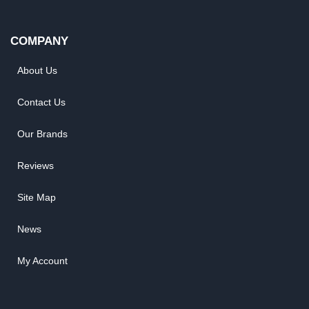
COMPANY
About Us
Contact Us
Our Brands
Reviews
Site Map
News
My Account