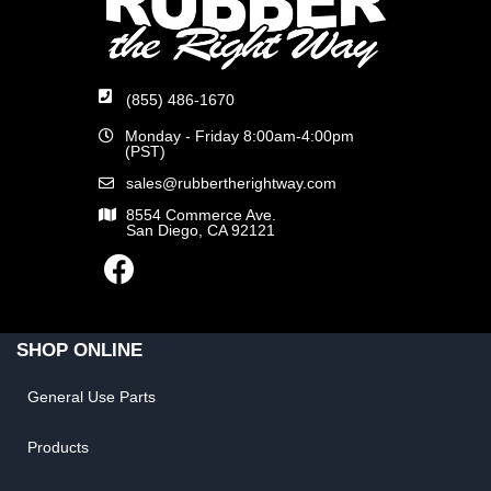
(855) 486-1670
Monday - Friday 8:00am-4:00pm
(PST)
sales@rubbertherightway.com
8554 Commerce Ave.
San Diego, CA 92121
SHOP ONLINE
General Use Parts
Products