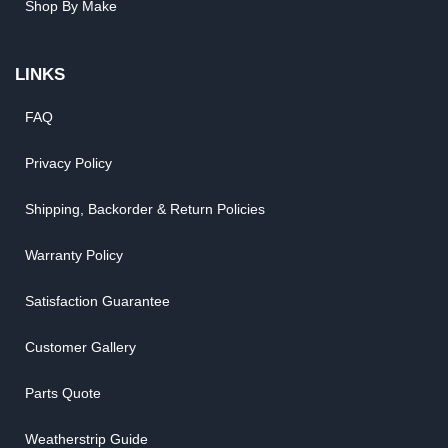
Shop By Make
LINKS
FAQ
Privacy Policy
Shipping, Backorder & Return Policies
Warranty Policy
Satisfaction Guarantee
Customer Gallery
Parts Quote
Weatherstrip Guide