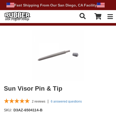
Fast Shipping From Our San Diego, CA Facility
Tog
Sun Visor Pin & Tip
2
reviews
6 answered questions
SKU:
D3AZ-6504114-B