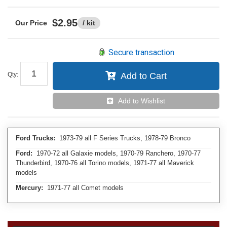
$2.95
/ kit
Secure transaction
Qty
:
Add to Cart
Add to Wishlist
Ford Trucks:
1973-79 all F Series Trucks, 1978-79 Bronco
Ford:
1970-72 all Galaxie models, 1970-79 Ranchero, 1970-77
Thunderbird, 1970-76 all Torino models, 1971-77 all Maverick
models
Mercury:
1971-77 all Comet models