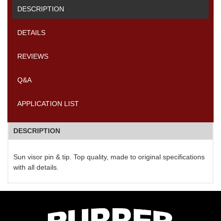
DESCRIPTION
DETAILS
REVIEWS
Q&A
APPLICATION LIST
DESCRIPTION
Sun visor pin & tip. Top quality, made to original specifications
with all details.