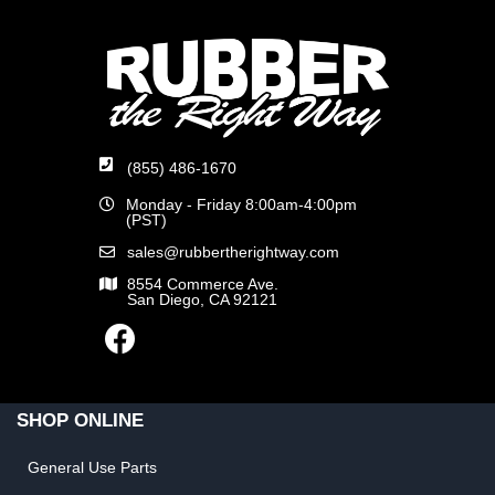
(855) 486-1670
Monday - Friday 8:00am-4:00pm
(PST)
sales@rubbertherightway.com
8554 Commerce Ave.
San Diego, CA 92121
SHOP ONLINE
General Use Parts