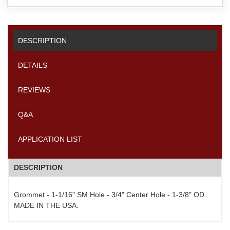
DESCRIPTION
DETAILS
REVIEWS
Q&A
APPLICATION LIST
DESCRIPTION
Grommet - 1-1/16" SM Hole - 3/4" Center Hole - 1-3/8" OD.
MADE IN THE USA.