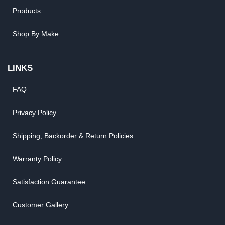
Products
Shop By Make
LINKS
FAQ
Privacy Policy
Shipping, Backorder & Return Policies
Warranty Policy
Satisfaction Guarantee
Customer Gallery