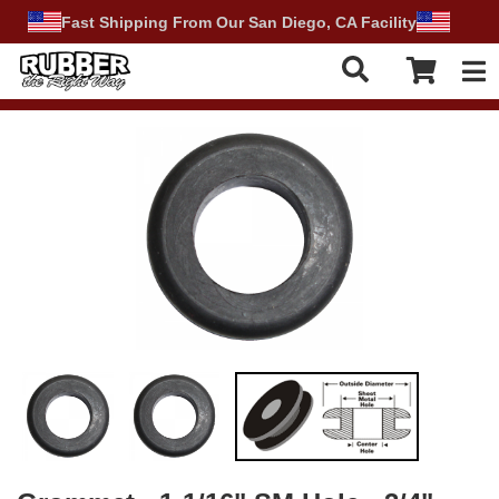
Fast Shipping From Our San Diego, CA Facility
Tog