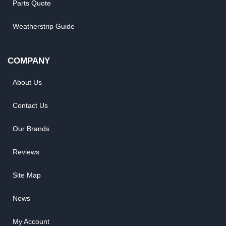
Parts Quote
Weatherstrip Guide
COMPANY
About Us
Contact Us
Our Brands
Reviews
Site Map
News
My Account