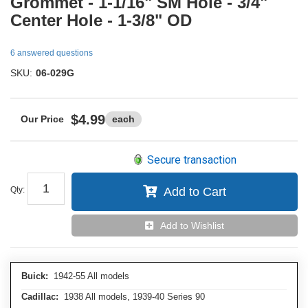
Grommet - 1-1/16" SM Hole - 3/4"
Center Hole - 1-3/8" OD
6 answered questions
SKU:
06-029G
$4.99
each
Secure transaction
Qty
:
Add to Cart
Add to Wishlist
Buick:
1942-55 All models
Cadillac:
1938 All models, 1939-40 Series 90