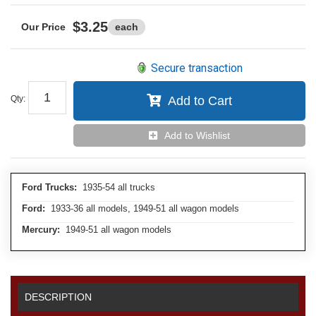
$3.25
each
Secure transaction
Qty
:
Add to Cart
Add to Wishlist
Ford Trucks:
1935-54 all trucks
Ford:
1933-36 all models, 1949-51 all wagon models
Mercury:
1949-51 all wagon models
DESCRIPTION