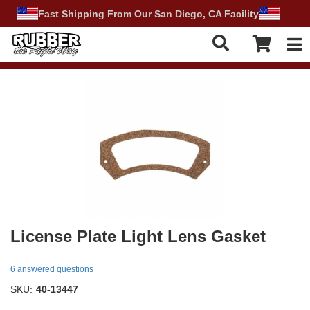
Fast Shipping From Our San Diego, CA Facility
Tog
License Plate Light Lens Gasket
6 answered questions
SKU:
40-13447