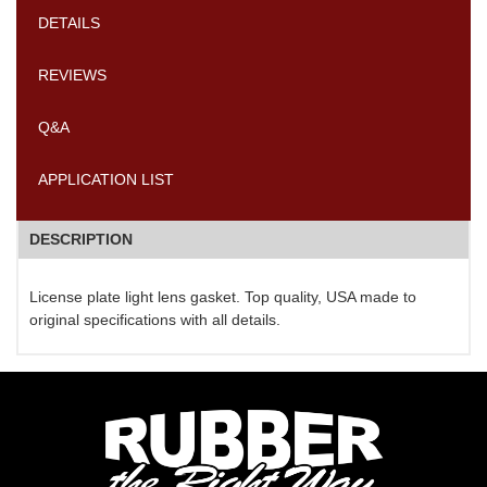
DETAILS
REVIEWS
Q&A
APPLICATION LIST
DESCRIPTION
License plate light lens gasket. Top quality, USA made to
original specifications with all details.