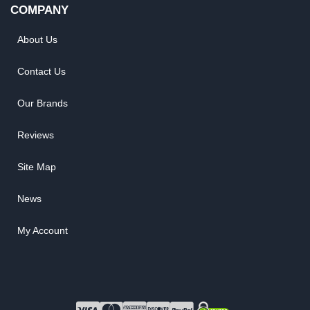
COMPANY
About Us
Contact Us
Our Brands
Reviews
Site Map
News
My Account