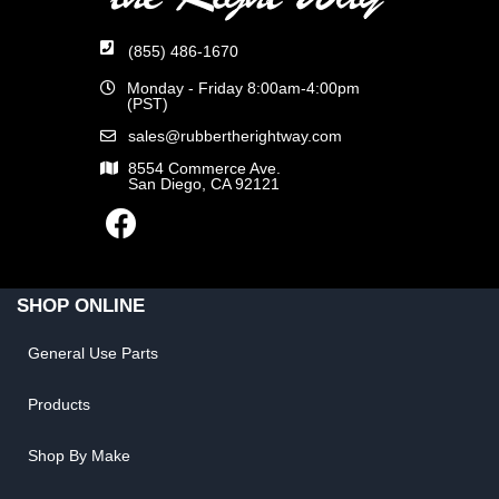
(855) 486-1670
Monday - Friday 8:00am-4:00pm
(PST)
sales@rubbertherightway.com
8554 Commerce Ave.
San Diego, CA 92121
SHOP ONLINE
General Use Parts
Products
Shop By Make