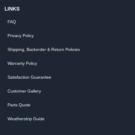
LINKS
FAQ
Privacy Policy
Shipping, Backorder & Return Policies
Warranty Policy
Satisfaction Guarantee
Customer Gallery
Parts Quote
Weatherstrip Guide