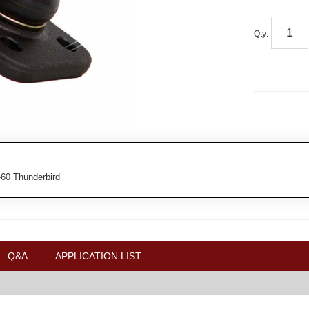
Qty
:
-60 Thunderbird
Q&A
APPLICATION LIST