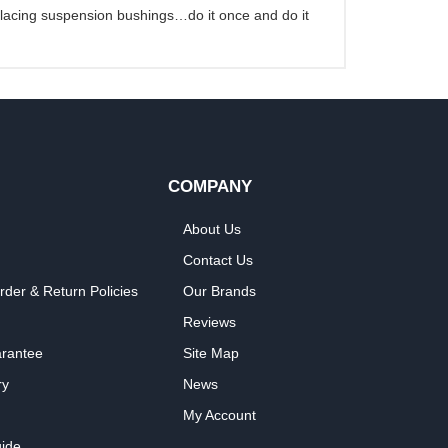
eplacing suspension bushings…do it once and do it
COMPANY
About Us
Contact Us
rder & Return Policies
Our Brands
Reviews
arantee
Site Map
ry
News
My Account
ide