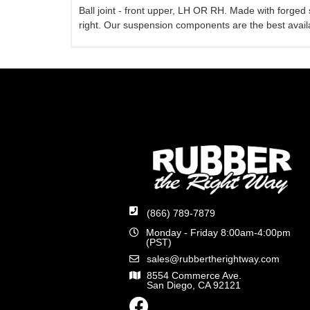
Ball joint - front upper, LH OR RH. Made with forged
right. Our suspension components are the best availa
(866) 789-7879
Monday - Friday 8:00am-4:00pm
(PST)
sales@rubbertherightway.com
8554 Commerce Ave.
San Diego, CA 92121