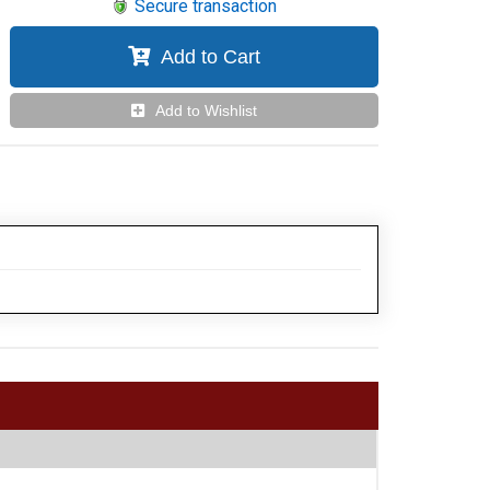
Secure transaction
Add to Cart
Add to Wishlist