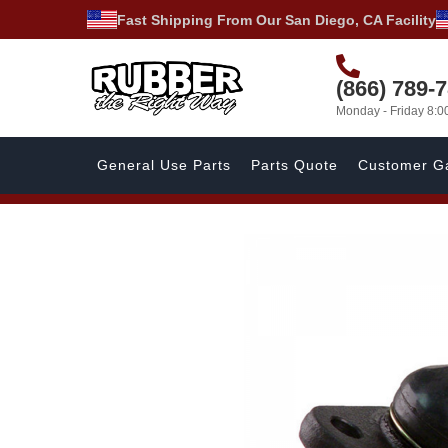
Fast Shipping From Our San Diego, CA Facility
(866) 789-
Monday - Friday 8:
General Use Parts
Parts Quote
Customer Ga