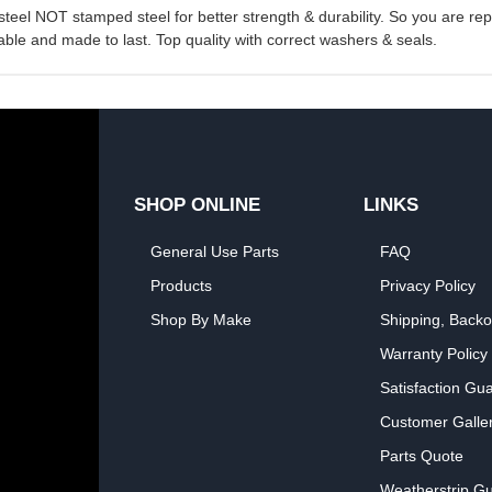
 steel NOT stamped steel for better strength & durability. So you are r
ble and made to last. Top quality with correct washers & seals.
SHOP ONLINE
LINKS
General Use Parts
FAQ
Products
Privacy Policy
Shop By Make
Shipping, Backo
Warranty Policy
Satisfaction Gu
Customer Galle
Parts Quote
Weatherstrip Gu