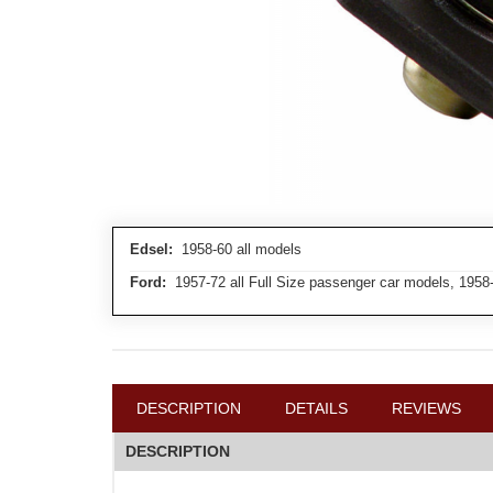
Edsel:
1958-60 all models
Ford:
1957-72 all Full Size passenger car models, 1958
DESCRIPTION
DETAILS
REVIEWS
DESCRIPTION