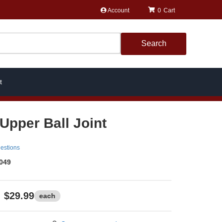
Account
0
Search
t
 Upper Ball Joint
estions
049
$29.99
each