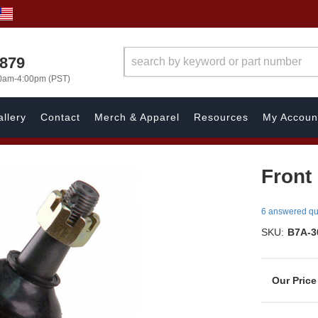
7879
00am-4:00pm (PST)
llery
Contact
Merch & Apparel
Resources
My Accoun
Front
6 answered qu
SKU:
B7A-3