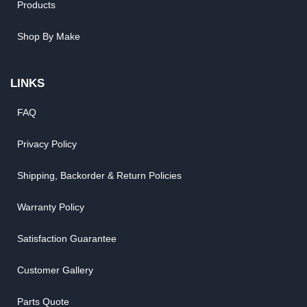
Products
Shop By Make
LINKS
FAQ
Privacy Policy
Shipping, Backorder & Return Policies
Warranty Policy
Satisfaction Guarantee
Customer Gallery
Parts Quote