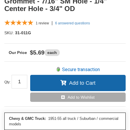
Grommet - 7/16" SM Hole - 1/4"
Center Hole - 3/4" OD
1
review
6 answered questions
SKU:
31-011G
$5.69
each
Secure transaction
Qty
:
Add to Cart
Add to Wishlist
Chevy & GMC Truck:
1951-55 all truck / Suburban / commercial
models