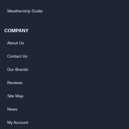
Weatherstrip Guide
COMPANY
About Us
Contact Us
Our Brands
Reviews
Site Map
News
My Account