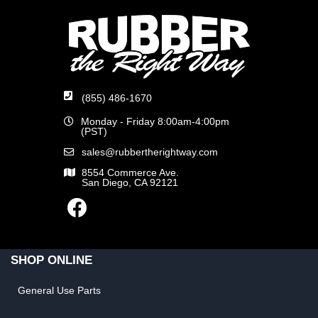
(855) 486-1670
Monday - Friday 8:00am-4:00pm
(PST)
sales@rubbertherightway.com
8554 Commerce Ave.
San Diego, CA 92121
SHOP ONLINE
General Use Parts