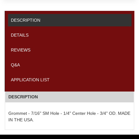
DESCRIPTION
DETAILS
REVIEWS
Q&A
APPLICATION LIST
DESCRIPTION
Grommet - 7/16" SM Hole - 1/4" Center Hole - 3/4" OD. MADE
IN THE USA.