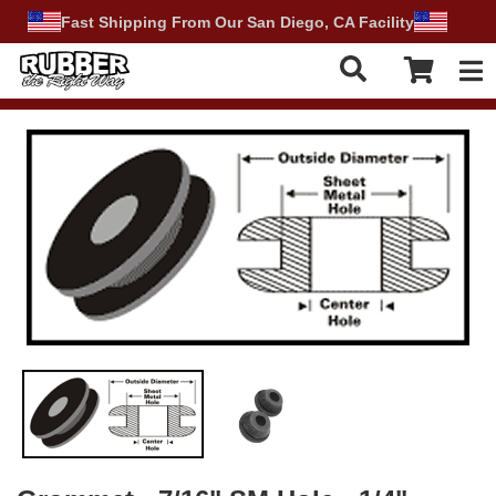
Fast Shipping From Our San Diego, CA Facility
Tog