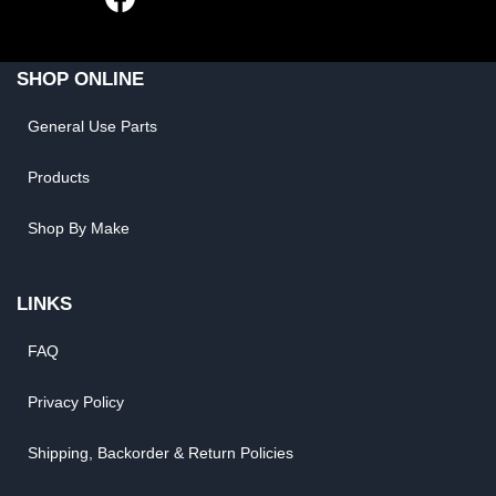
SHOP ONLINE
General Use Parts
Products
Shop By Make
LINKS
FAQ
Privacy Policy
Shipping, Backorder & Return Policies