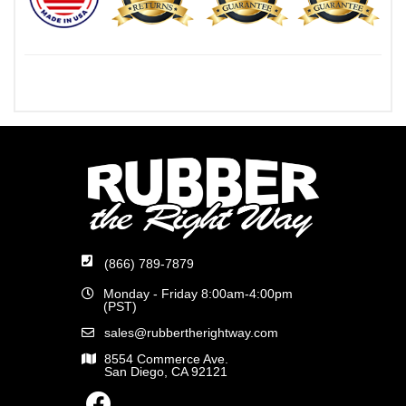
(866) 789-7879
Monday - Friday 8:00am-4:00pm
(PST)
sales@rubbertherightway.com
8554 Commerce Ave.
San Diego, CA 92121