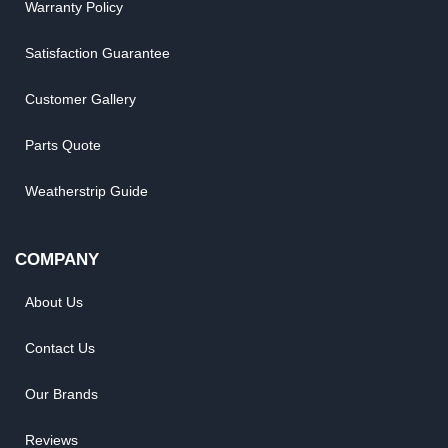
Warranty Policy
Satisfaction Guarantee
Customer Gallery
Parts Quote
Weatherstrip Guide
COMPANY
About Us
Contact Us
Our Brands
Reviews