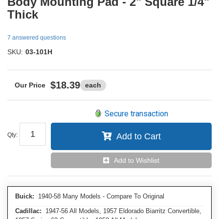
Body Mounting Pad - 2" Square 1/4"
Thick
7 answered questions
SKU:
03-101H
$18.39
each
Secure transaction
Qty
:
Add to Cart
Add to Wishlist
Buick:
1940-58 Many Models - Compare To Original
Cadillac:
1947-56 All Models, 1957 Eldorado Biarritz Convertible,