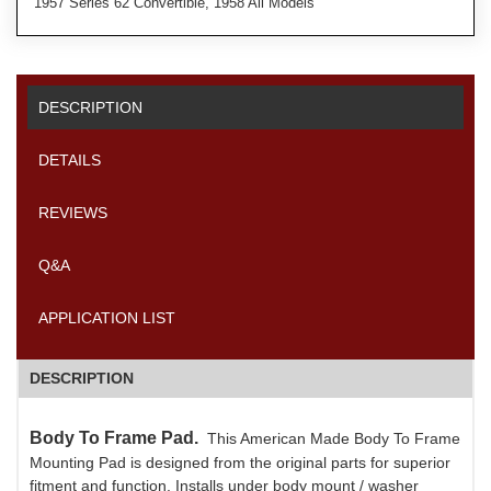
1957 Series 62 Convertible, 1958 All Models
DESCRIPTION
DETAILS
REVIEWS
Q&A
APPLICATION LIST
DESCRIPTION
Body To Frame Pad.
This American Made Body To Frame
Mounting Pad is designed from the original parts for superior
fitment and function. Installs under body mount / washer