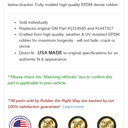
below bracket. Fully molded high quality EPDM dense rubber.
Sold individually
Replaces original GM Part #1314540 and #1447317
Crafted from high quality, weather & UV resistant EPDM
rubber for maximum longevity - will not fade, crack or
shrink
USA MADE
Direct fit -
to original specifications for an
authentic fit & appearance
**Please check the "Matching Vehicles" box to confirm this
part is applicable to your vehicle
**All parts sold by Rubber the Right Way are backed by our
100% satisfaction guarantee!
Learn more.