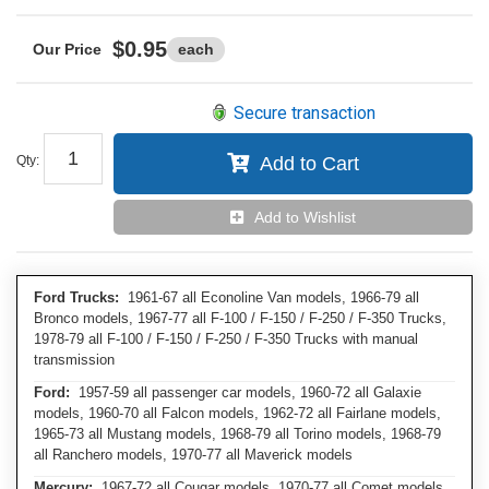
$0.95
each
Secure transaction
Qty
:
Add to Cart
Add to Wishlist
Ford Trucks:
1961-67 all Econoline Van models, 1966-79 all
Bronco models, 1967-77 all F-100 / F-150 / F-250 / F-350 Trucks,
1978-79 all F-100 / F-150 / F-250 / F-350 Trucks with manual
transmission
Ford:
1957-59 all passenger car models, 1960-72 all Galaxie
models, 1960-70 all Falcon models, 1962-72 all Fairlane models,
1965-73 all Mustang models, 1968-79 all Torino models, 1968-79
all Ranchero models, 1970-77 all Maverick models
Mercury:
1967-72 all Cougar models, 1970-77 all Comet models