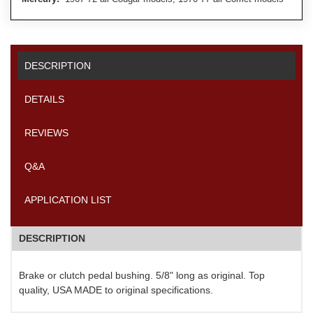
DESCRIPTION
DETAILS
REVIEWS
Q&A
APPLICATION LIST
DESCRIPTION
Brake or clutch pedal bushing. 5/8" long as original. Top
quality, USA MADE to original specifications.