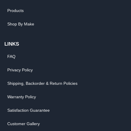
Products
Shop By Make
LINKS
FAQ
Privacy Policy
Shipping, Backorder & Return Policies
Warranty Policy
Satisfaction Guarantee
Customer Gallery