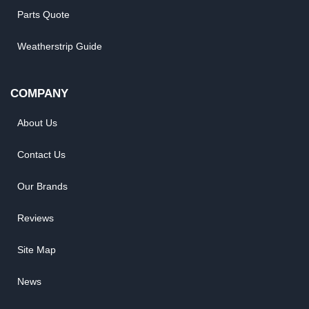
Parts Quote
Weatherstrip Guide
COMPANY
About Us
Contact Us
Our Brands
Reviews
Site Map
News