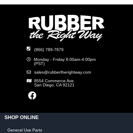
(866) 789-7879
Monday - Friday 8:00am-4:00pm
(PST)
sales@rubbertherightway.com
8554 Commerce Ave.
San Diego, CA 92121
SHOP ONLINE
General Use Parts