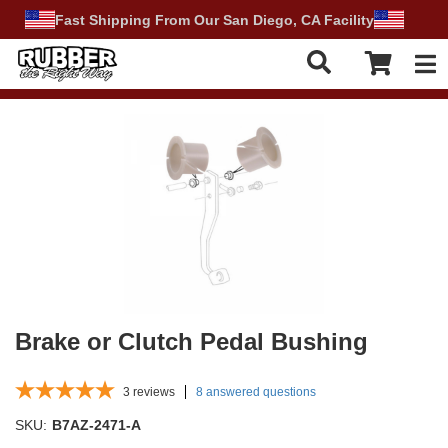
Fast Shipping From Our San Diego, CA Facility
Tog
Brake or Clutch Pedal Bushing
3
reviews
8 answered questions
SKU:
B7AZ-2471-A