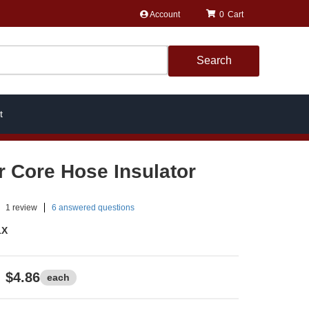
Account
0
Search
t
r Core Hose Insulator
1
review
6 answered questions
1X
$4.86
each