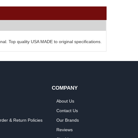
al. Top quality USA MADE to original specifications.
COMPANY
About Us
Contact Us
rder & Return Policies
Our Brands
Reviews