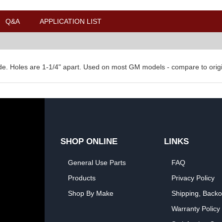
Q&A
APPLICATION LIST
ide. Holes are 1-1/4" apart. Used on most GM models - compare to origin
SHOP ONLINE
LINKS
General Use Parts
FAQ
Products
Privacy Policy
Shop By Make
Shipping, Backo
Warranty Policy