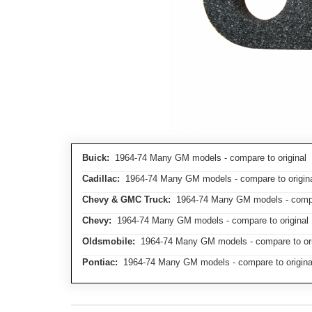
Buick:
1964-74 Many GM models - compare to original
Cadillac:
1964-74 Many GM models - compare to origin
Chevy & GMC Truck:
1964-74 Many GM models - compar
Chevy:
1964-74 Many GM models - compare to original
Oldsmobile:
1964-74 Many GM models - compare to ori
Pontiac:
1964-74 Many GM models - compare to origina