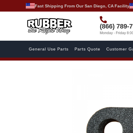
Fast Shipping From Our San Diego, CA Facility
(866) 789-
Monday - Friday 8:
General Use Parts
Parts Quote
Customer Ga