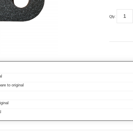
Qty
:
al
e to original
ginal
l