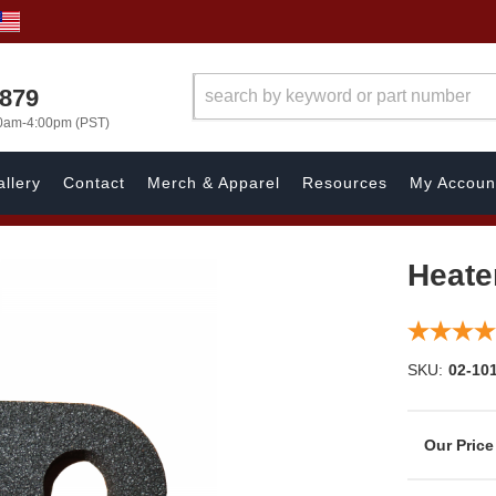
7879
00am-4:00pm (PST)
llery
Contact
Merch & Apparel
Resources
My Accoun
Heate
SKU:
02-10