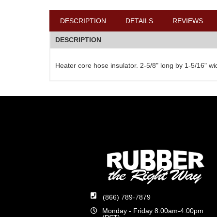
DESCRIPTION
DETAILS
REVIEWS
DESCRIPTION
Heater core hose insulator. 2-5/8" long by 1-5/16" w
(866) 789-7879
Monday - Friday 8:00am-4:00pm