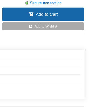
Secure transaction
Add to Cart
Add to Wishlist