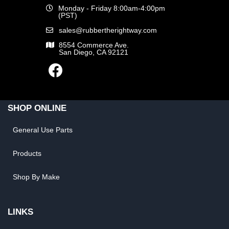
Monday - Friday 8:00am-4:00pm
(PST)
sales@rubbertherightway.com
8554 Commerce Ave.
San Diego, CA 92121
SHOP ONLINE
General Use Parts
Products
Shop By Make
LINKS