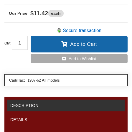
$11.42
each
Secure transaction
Qty
:
Add to Cart
Add to Wishlist
Cadillac:
1937-62 All models
DESCRIPTION
DETAILS