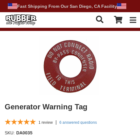
Fast Shipping From Our San Diego, CA Facility
Tog
Generator Warning Tag
1
review
6 answered questions
SKU:
DA0035