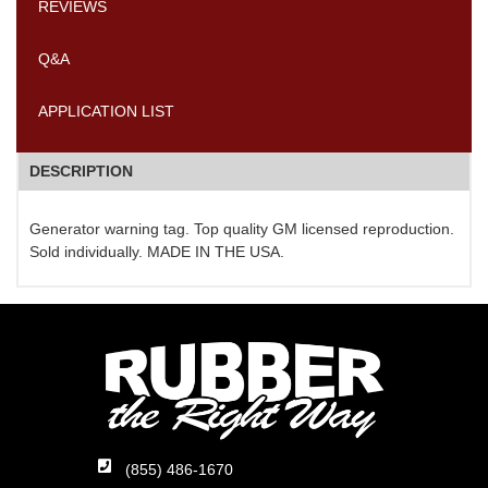
REVIEWS
Q&A
APPLICATION LIST
DESCRIPTION
Generator warning tag. Top quality GM licensed reproduction.
Sold individually. MADE IN THE USA.
(855) 486-1670