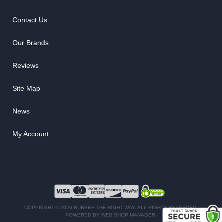
Contact Us
Our Brands
Reviews
Site Map
News
My Account
COPYRIGHT © 2026 RUBBER THE RIGHT WAY. ALL RIGHTS RESERVED.
POWERED BY
WEB SHOP MANAGER
.