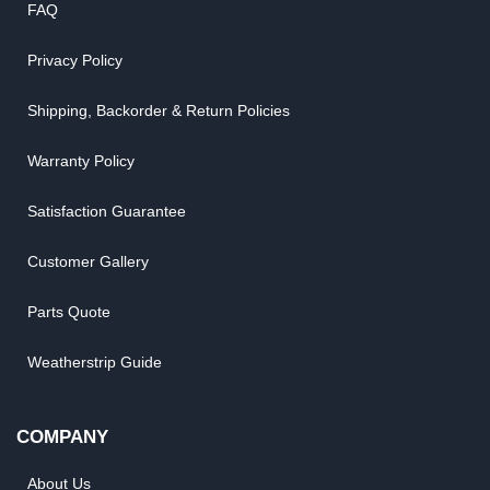
FAQ
Privacy Policy
Shipping, Backorder & Return Policies
Warranty Policy
Satisfaction Guarantee
Customer Gallery
Parts Quote
Weatherstrip Guide
COMPANY
About Us