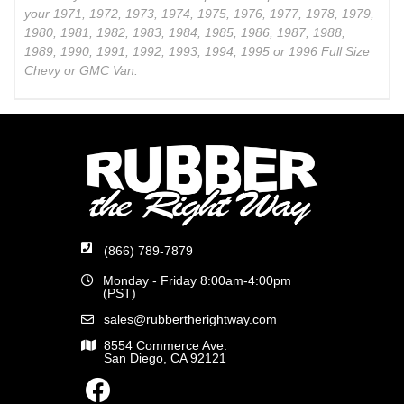
your 1971, 1972, 1973, 1974, 1975, 1976, 1977, 1978, 1979,
1980, 1981, 1982, 1983, 1984, 1985, 1986, 1987, 1988,
1989, 1990, 1991, 1992, 1993, 1994, 1995 or 1996 Full Size
Chevy or GMC Van.
(866) 789-7879
Monday - Friday 8:00am-4:00pm
(PST)
sales@rubbertherightway.com
8554 Commerce Ave.
San Diego, CA 92121