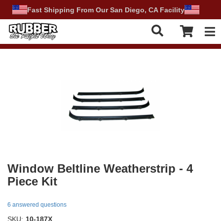
Fast Shipping From Our San Diego, CA Facility
Tog
Window Beltline Weatherstrip - 4
Piece Kit
6 answered questions
SKU:
10-187X