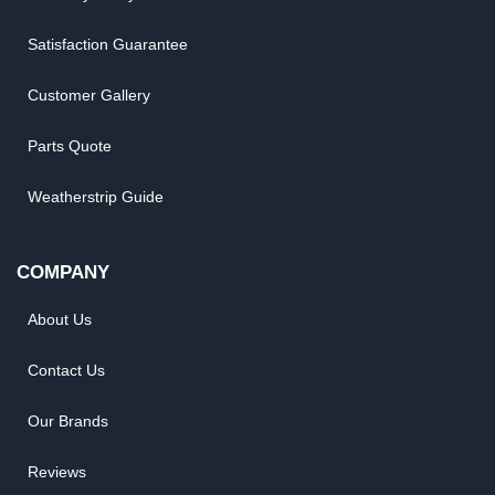
Satisfaction Guarantee
Customer Gallery
Parts Quote
Weatherstrip Guide
COMPANY
About Us
Contact Us
Our Brands
Reviews