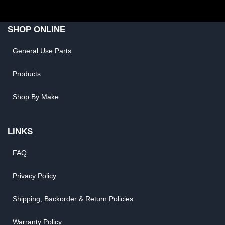
SHOP ONLINE
General Use Parts
Products
Shop By Make
LINKS
FAQ
Privacy Policy
Shipping, Backorder & Return Policies
Warranty Policy