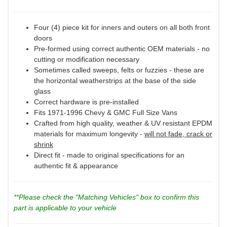
Four (4) piece kit for inners and outers on all both front
doors
Pre-formed using correct authentic OEM materials - no
cutting or modification necessary
Sometimes called sweeps, felts or fuzzies - these are
the horizontal weatherstrips at the base of the side
glass
Correct hardware is pre-installed
Fits 1971-1996 Chevy & GMC Full Size Vans
Crafted from high quality, weather & UV resistant EPDM
materials for maximum longevity -
will not fade, crack or
shrink
Direct fit - made to original specifications for an
authentic fit & appearance
**Please check the "Matching Vehicles" box to confirm this
part is applicable to your vehicle