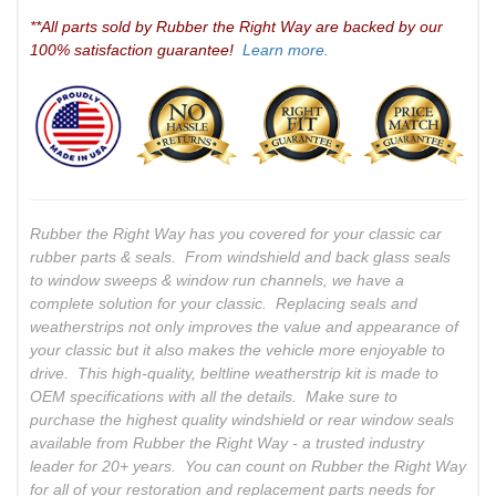
**All parts sold by Rubber the Right Way are backed by our
100% satisfaction guarantee!
Learn more.
Rubber the Right Way has you covered for your classic car
rubber parts & seals. From windshield and back glass seals
to window sweeps & window run channels, we have a
complete solution for your classic. Replacing seals and
weatherstrips not only improves the value and appearance of
your classic but it also makes the vehicle more enjoyable to
drive. This high-quality, beltline weatherstrip kit is made to
OEM specifications with all the details. Make sure to
purchase the highest quality windshield or rear window seals
available from Rubber the Right Way - a trusted industry
leader for 20+ years. You can count on Rubber the Right Way
for all of your restoration and replacement parts needs for