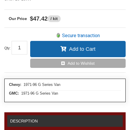
$47.42
/ kit
Secure transaction
Qty
:
Add to Cart
Add to Wishlist
Chevy:
1971-96 G Series Van
GMC:
1971-96 G Series Van
DESCRIPTION