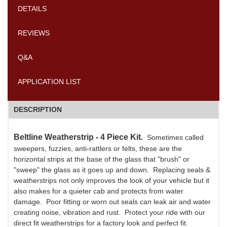
DETAILS
REVIEWS
Q&A
APPLICATION LIST
DESCRIPTION
Beltline Weatherstrip - 4 Piece Kit.
Sometimes called
sweepers, fuzzies, anti-rattlers or felts, these are the
horizontal strips at the base of the glass that "brush" or
"sweep" the glass as it goes up and down. Replacing seals &
weatherstrips not only improves the look of your vehicle but it
also makes for a quieter cab and protects from water
damage. Poor fitting or worn out seals can leak air and water
creating noise, vibration and rust. Protect your ride with our
direct fit weatherstrips for a factory look and perfect fit.