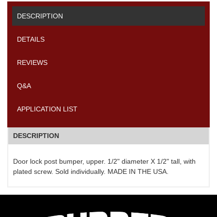
DESCRIPTION
DETAILS
REVIEWS
Q&A
APPLICATION LIST
DESCRIPTION
Door lock post bumper, upper. 1/2" diameter X 1/2" tall, with
plated screw. Sold individually. MADE IN THE USA.