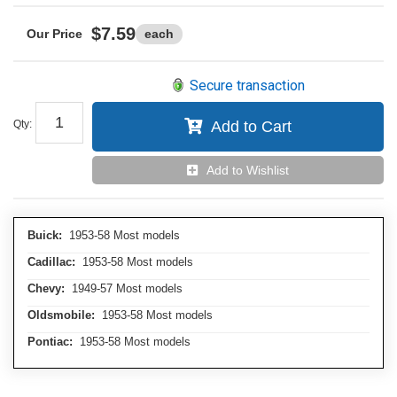
$7.59
each
Secure transaction
Qty
:
Add to Cart
Add to Wishlist
Buick:
1953-58 Most models
Cadillac:
1953-58 Most models
Chevy:
1949-57 Most models
Oldsmobile:
1953-58 Most models
Pontiac:
1953-58 Most models