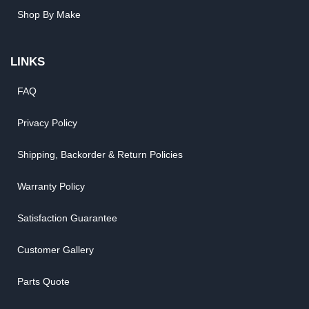
Shop By Make
LINKS
FAQ
Privacy Policy
Shipping, Backorder & Return Policies
Warranty Policy
Satisfaction Guarantee
Customer Gallery
Parts Quote