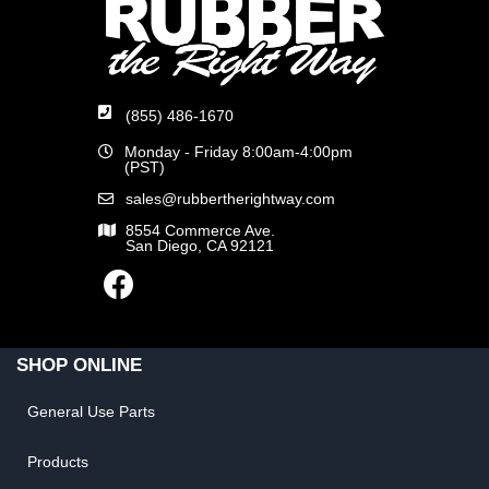
(855) 486-1670
Monday - Friday 8:00am-4:00pm
(PST)
sales@rubbertherightway.com
8554 Commerce Ave.
San Diego, CA 92121
SHOP ONLINE
General Use Parts
Products