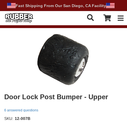
Fast Shipping From Our San Diego, CA Facility
Tog
Door Lock Post Bumper - Upper
6 answered questions
SKU:
12-007B