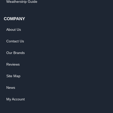
Weatherstrip Guide
COMPANY
About Us
Contact Us
Our Brands
Reviews
Site Map
News
My Account