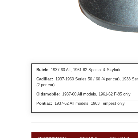
Buick:
1937-60 All, 1961-62 Special & Skylark
Cadillac:
1937-1960 Series 50 / 60 (4 per car), 1938 Serie
(2 per car)
Oldsmobile:
1937-60 All models, 1961-62 F-85 only
Pontiac:
1937-62 All models, 1963 Tempest only