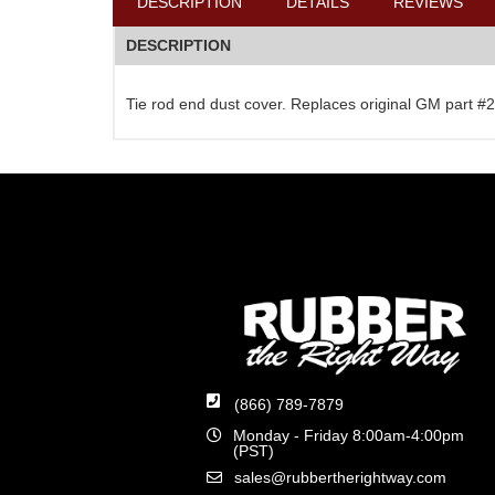
DESCRIPTION
DETAILS
REVIEWS
DESCRIPTION
Tie rod end dust cover. Replaces original GM part 
(866) 789-7879
Monday - Friday 8:00am-4:00pm
(PST)
sales@rubbertherightway.com