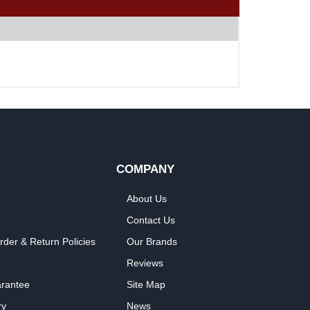
COMPANY
About Us
Contact Us
rder & Return Policies
Our Brands
Reviews
arantee
Site Map
ry
News