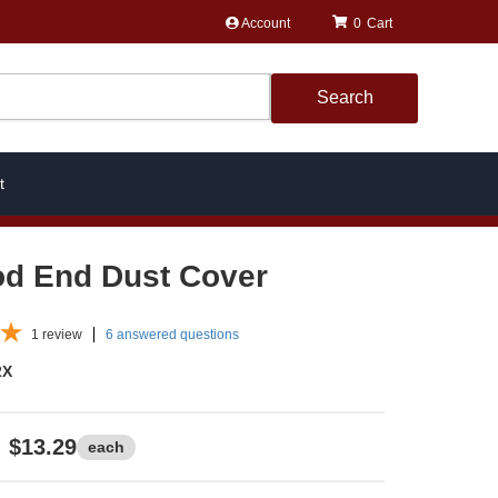
Account
0
Search
t
od End Dust Cover
1
review
6 answered questions
2X
$13.29
each