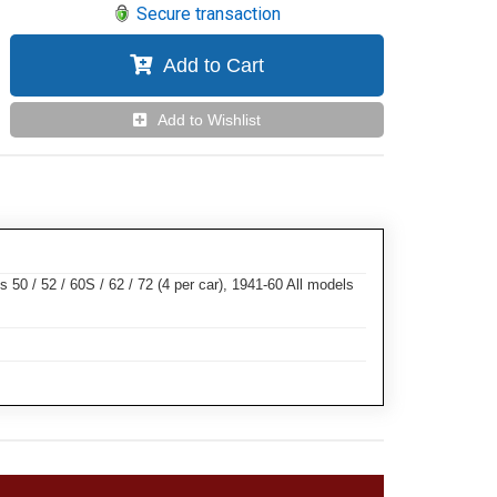
Secure transaction
Add to Cart
Add to Wishlist
 50 / 52 / 60S / 62 / 72 (4 per car), 1941-60 All models