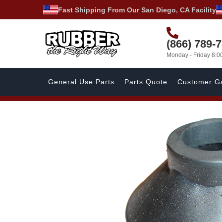
Fast Shipping From Our San Diego, CA Facility
(866) 789-
Monday - Friday 8:
General Use Parts
Parts Quote
Customer Ga