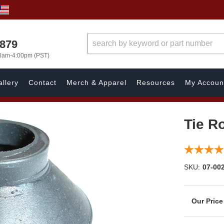
7879
00am-4:00pm (PST)
llery
Contact
Merch & Apparel
Resources
My Accoun
Tie R
SKU:
07-00