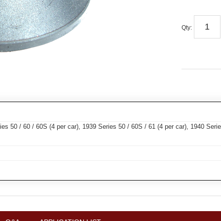
Qty
:
s 50 / 60 / 60S (4 per car), 1939 Series 50 / 60S / 61 (4 per car), 1940 Series