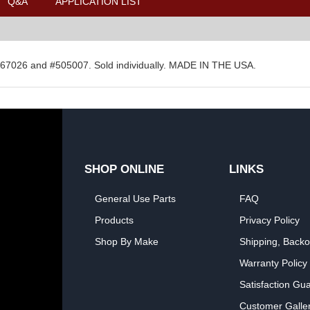
Q&A
APPLICATION LIST
#267026 and #505007. Sold individually. MADE IN THE USA.
SHOP ONLINE
LINKS
General Use Parts
FAQ
Products
Privacy Policy
Shop By Make
Shipping, Backo
Warranty Policy
Satisfaction Gu
Customer Galle