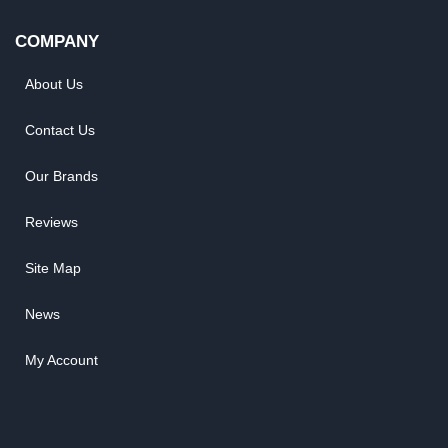
COMPANY
About Us
Contact Us
Our Brands
Reviews
Site Map
News
My Account