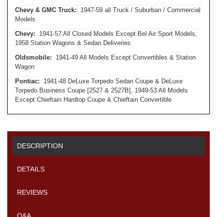
Chevy & GMC Truck:
1947-59 all Truck / Suburban / Commercial
Models
Chevy:
1941-57 All Closed Models Except Bel Air Sport Models,
1958 Station Wagons & Sedan Deliveries
Oldsmobile:
1941-49 All Models Except Convertibles & Station
Wagon
Pontiac:
1941-48 DeLuxe Torpedo Sedan Coupe & DeLuxe
Torpedo Business Coupe [2527 & 2527B], 1949-53 All Models
Except Chieftain Hardtop Coupe & Chieftain Convertible
DESCRIPTION
DETAILS
REVIEWS
Q&A