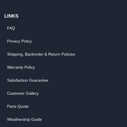
LINKS
FAQ
Privacy Policy
Shipping, Backorder & Return Policies
Warranty Policy
Satisfaction Guarantee
Customer Gallery
Parts Quote
Weatherstrip Guide