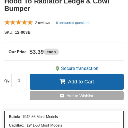
Hood To Radiator Ledge & Cowl
Bumper
2
reviews
6 answered questions
SKU:
12-003B
$3.39
each
Secure transaction
Qty
:
Add to Cart
Add to Wishlist
Buick:
1942-56 Most Models
Cadillac:
1941-53 Most Models