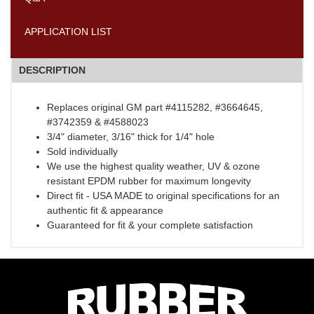
APPLICATION LIST
DESCRIPTION
Replaces original GM part #4115282, #3664645,
#3742359 & #4588023
3/4" diameter, 3/16" thick for 1/4" hole
Sold individually
We use the highest quality weather, UV & ozone
resistant EPDM rubber for maximum longevity
Direct fit - USA MADE to original specifications for an
authentic fit & appearance
Guaranteed for fit & your complete satisfaction