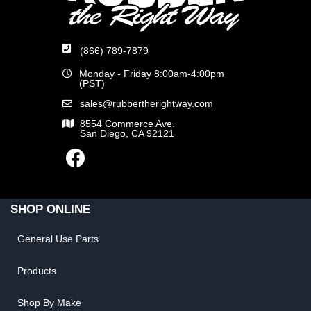
(866) 789-7879
Monday - Friday 8:00am-4:00pm
(PST)
sales@rubbertherightway.com
8554 Commerce Ave.
San Diego, CA 92121
SHOP ONLINE
General Use Parts
Products
Shop By Make